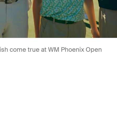
 wish come true at WM Phoenix Open