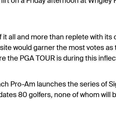
hirt on a Friday afternoon at Wrigley
it all and more than replete with its
site would garner the most votes as
where the PGA TOUR is during this infl
ach Pro-Am launches the series of Si
dates 80 golfers, none of whom will 