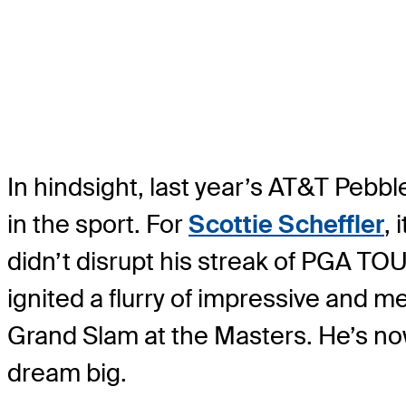
In hindsight, last year’s AT&T Pebb
in the sport. For
Scottie Scheffler
, 
didn’t disrupt his streak of PGA TOU
ignited a flurry of impressive and m
Grand Slam at the Masters. He’s no
dream big.