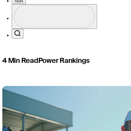
Beach Pr
Tours
Perfil
Profile / PGA Tour Pass Logo
Search
4 Min Read
Power Rankings