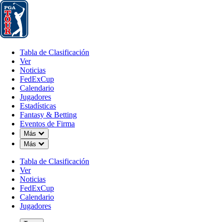
Tabla de Clasificación
Ver
Noticias
FedExCup
Calendario
Jugador
Tabla de Clasificación
Ver
Noticias
FedExCup
Calendario
Jugadores
FEB 9, 2026
Estadísticas
Fantasy & Betting
Eventos de Firma
Down Chevron
Más
Down Chevron
Más
Power Ran
Tabla de Clasificación
Ver
Noticias
FedExCup
Calendario
Jugadores