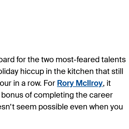
ard for the two most-feared talents
liday hiccup in the kitchen that still
our in a row. For
Rory McIlroy
, it
he bonus of completing the career
oesn’t seem possible even when you