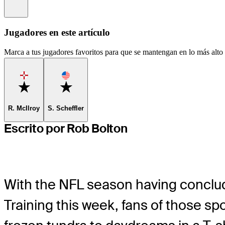
Information
Jugadores en este artículo
Marca a tus jugadores favoritos para que se mantengan en lo más alto d
Favorite
Favorite
R. McIlroy
S. Scheffler
Escrito por Rob Bolton
With the NFL season having conclu
Training this week, fans of those sp