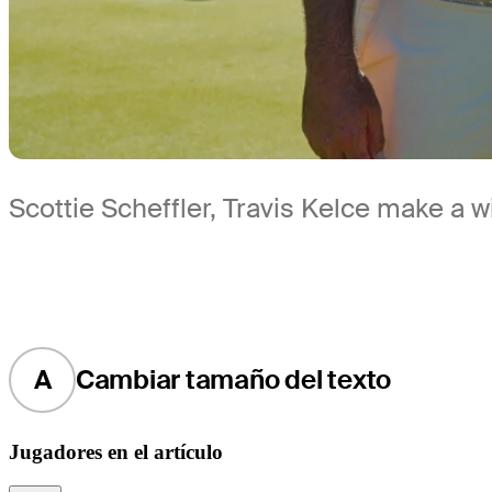
Scottie Scheffler, Travis Kelce make a
A
Cambiar tamaño del texto
Jugadores en el artículo