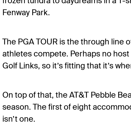
frozen tundra to daydreams in a T-s
Fenway Park.
The PGA TOUR is the through line of 
athletes compete. Perhaps no host 
Golf Links, so it’s fitting that it’s 
On top of that, the AT&T Pebble Be
season. The first of eight accommo
isn’t one.