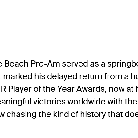
le Beach Pro-Am served as a springbo
it marked his delayed return from a ho
R Player of the Year Awards, now at f
eaningful victories worldwide with t
w chasing the kind of history that d