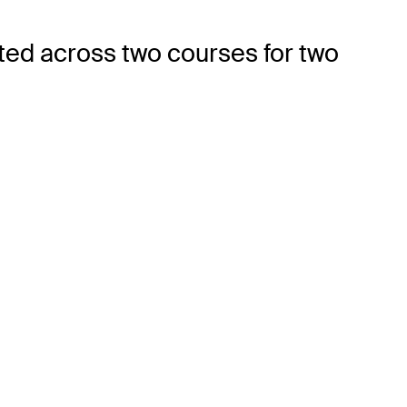
ted across two courses for two