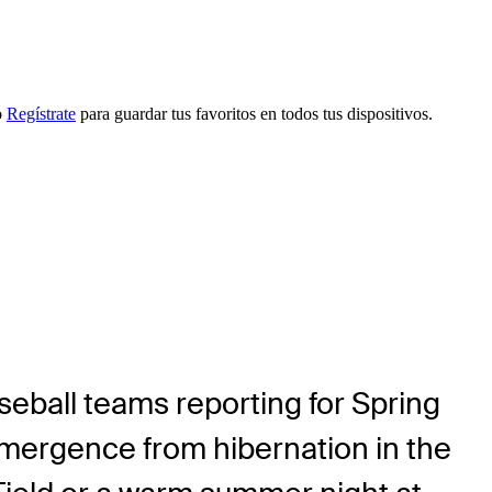
o
Regístrate
para guardar tus favoritos en todos tus dispositivos.
ball teams reporting for Spring
l emergence from hibernation in the