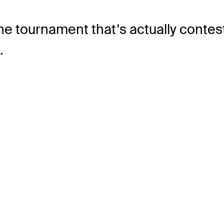
he tournament that’s actually contes
.