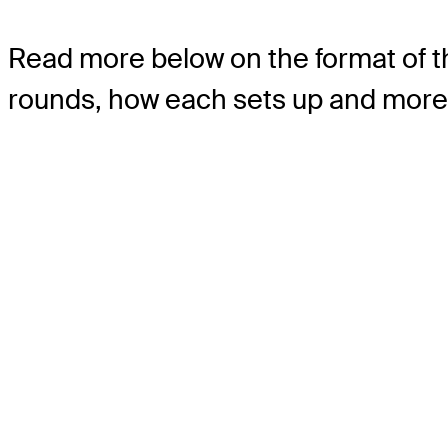
Read more below on the format of t
rounds, how each sets up and more