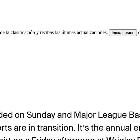
e la clasificación y recibas las últimas actualizaciones.
Inicia sesión
ded on Sunday and Major League Base
orts are in transition. It’s the annua