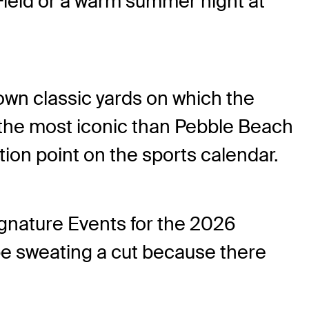
 Field or a warm summer night at
 own classic yards on which the
 the most iconic than Pebble Beach
ection point on the sports calendar.
gnature Events for the 2026
be sweating a cut because there