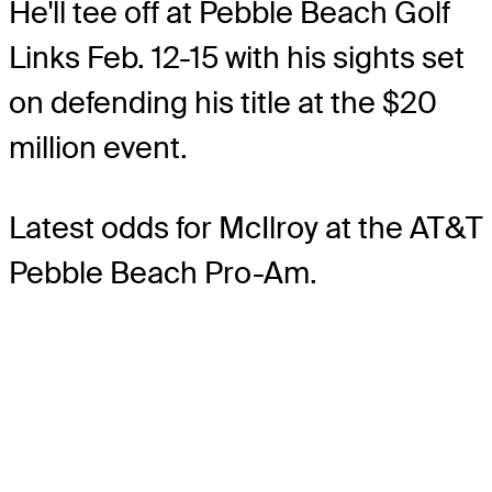
He'll tee off at Pebble Beach Golf
Links Feb. 12-15 with his sights set
on defending his title at the $20
million event.
Latest odds for McIlroy
at the AT&T
Pebble Beach Pro-Am.