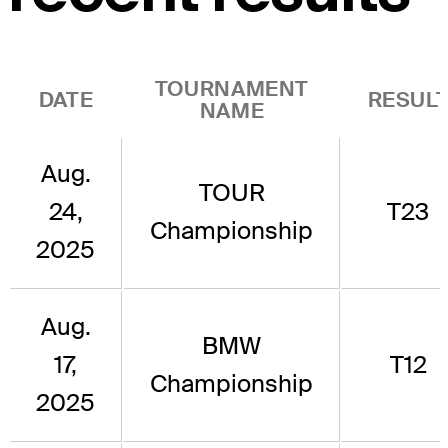
TOURNAMENT
DATE
RESUL
NAME
Aug.
TOUR
24,
T23
Championship
2025
Aug.
BMW
17,
T12
Championship
2025