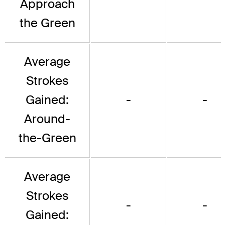
Approach
the Green
Average
Strokes
Gained:
-
-
Around-
the-Green
Average
Strokes
-
-
Gained: