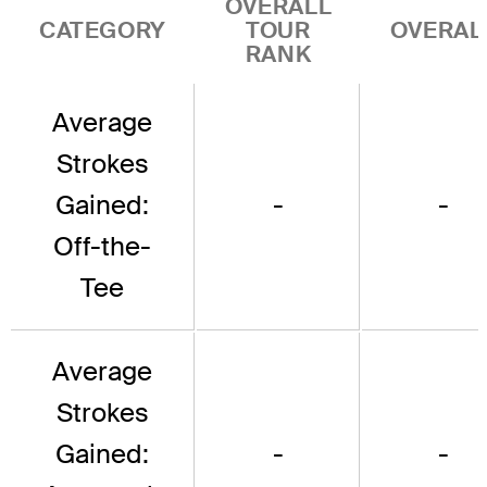
OVERALL
CATEGORY
TOUR
OVERAL
RANK
Average
Strokes
Gained:
-
-
Off-the-
Tee
Average
Strokes
Gained:
-
-