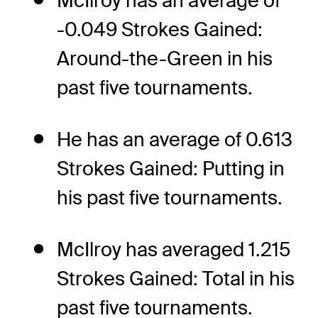
McIlroy has an average of
-0.049 Strokes Gained:
Around-the-Green in his
past five tournaments.
He has an average of 0.613
Strokes Gained: Putting in
his past five tournaments.
McIlroy has averaged 1.215
Strokes Gained: Total in his
past five tournaments.