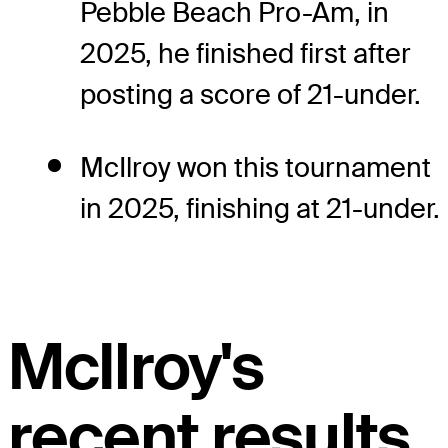
Pebble Beach Pro-Am, in
2025, he finished first after
posting a score of 21-under.
McIlroy won this tournament
in 2025, finishing at 21-under.
McIlroy's
recent results