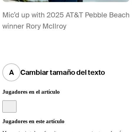
Mic’d up with 2025 AT&T Pebble Beach
winner Rory McIlroy
A
Cambiar tamaño del texto
Jugadores en el artículo
Information
Jugadores en este artículo