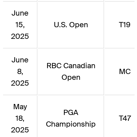
June
15,
U.S. Open
T19
2025
June
RBC Canadian
8,
MC
Open
2025
May
PGA
18,
T47
Championship
2025