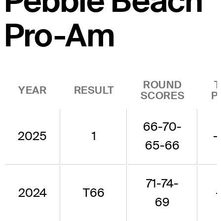
Pebble Beach
Pro-Am
ROUND
YEAR
RESULT
SCORES
P
66-70-
2025
1
-
65-66
71-74-
2024
T66
69