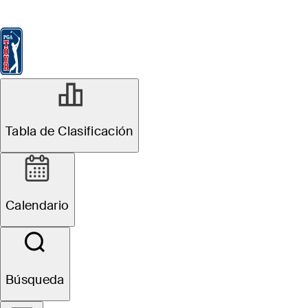
Tabla de Clasificación
Ver
Noticias
FedExCup
Calendario
Jugador
FEB 9, 2026
Tabla de Clasificación
Rory McIlroy
betting profile:
Calendario
AT&T Pebble
Beach Pro-Am
Búsqueda