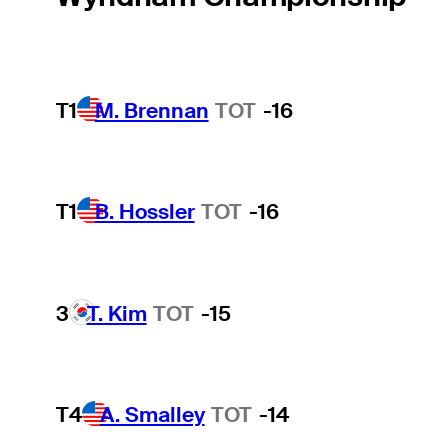
T1
M. Brennan
TOT
-16
T1
B. Hossler
TOT
-16
3
T. Kim
TOT
-15
T4
A. Smalley
TOT
-14