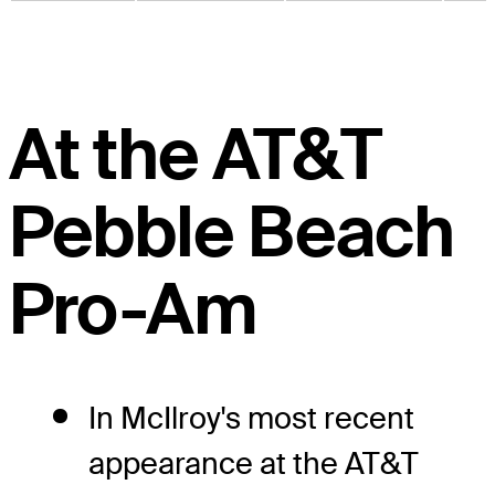
At the AT&T
Pebble Beach
Pro-Am
In McIlroy's most recent
appearance at the AT&T