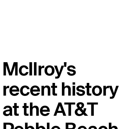
McIlroy's
recent history
at the AT&T