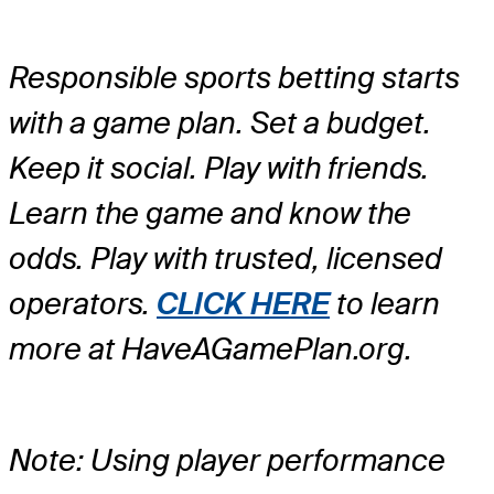
Responsible sports betting starts
with a game plan. Set a budget.
Keep it social. Play with friends.
Learn the game and know the
odds. Play with trusted, licensed
operators.
CLICK HERE
to learn
more at HaveAGamePlan.org.
Note: Using player performance