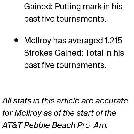
Gained: Putting mark in his
past five tournaments.
McIlroy has averaged 1.215
Strokes Gained: Total in his
past five tournaments.
All stats in this article are accurate
for McIlroy as of the start of the
AT&T Pebble Beach Pro-Am.