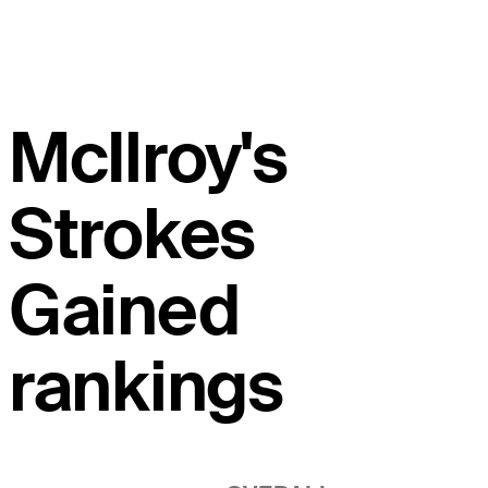
McIlroy's
Strokes
Gained
rankings