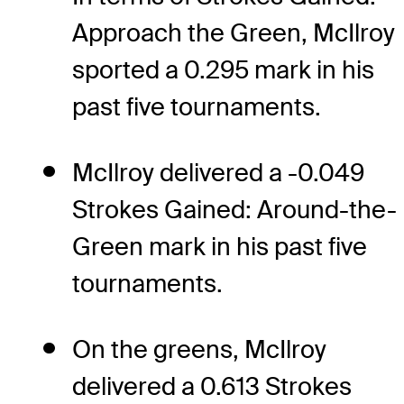
Approach the Green, McIlroy
sported a 0.295 mark in his
past five tournaments.
McIlroy delivered a -0.049
Strokes Gained: Around-the-
Green mark in his past five
tournaments.
On the greens, McIlroy
delivered a 0.613 Strokes