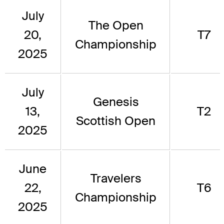
July
The Open
20,
T7
Championship
2025
July
Genesis
13,
T2
Scottish Open
2025
June
Travelers
22,
T6
Championship
2025