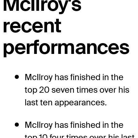
McIlroy's
recent
performances
McIlroy has finished in the
top 20 seven times over his
last ten appearances.
McIlroy has finished in the
top 10 four times over his last