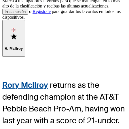
Marca a tus jugadores favoritos para que se mantengan en lo más
alto de la clasificación y recibas las últimas actualizaciones.
o
Regístrate
para guardar tus favoritos en todos tus
Inicia sesión
dispositivos.
Favorite
R. McIlroy
Rory McIlroy
returns as the
defending champion at the AT&T
Pebble Beach Pro-Am, having won
last year with a score of 21-under.