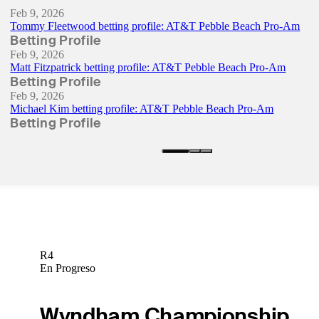
Feb 9, 2026
Tommy Fleetwood betting profile: AT&T Pebble Beach Pro-Am
Betting Profile
Feb 9, 2026
Matt Fitzpatrick betting profile: AT&T Pebble Beach Pro-Am
Betting Profile
Feb 9, 2026
Michael Kim betting profile: AT&T Pebble Beach Pro-Am
Betting Profile
R4
En Progreso
Wyndham Championship