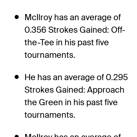
McIlroy has an average of
0.356 Strokes Gained: Off-
the-Tee in his past five
tournaments.
He has an average of 0.295
Strokes Gained: Approach
the Green in his past five
tournaments.