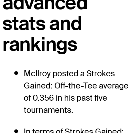
advanced
stats and
rankings
McIlroy posted a Strokes
Gained: Off-the-Tee average
of 0.356 in his past five
tournaments.
In terms of Strokes Gained: