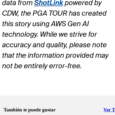
data from
ShotLink
powered by
CDW, the PGA TOUR has created
this story using AWS Gen AI
technology. While we strive for
accuracy and quality, please note
that the information provided may
not be entirely error-free.
También te puede gustar
Ver 
Right 