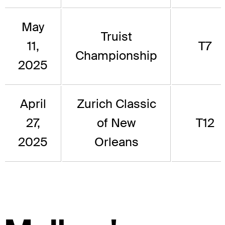
May
Truist
11,
T7
Championship
2025
April
Zurich Classic
27,
of New
T12
2025
Orleans