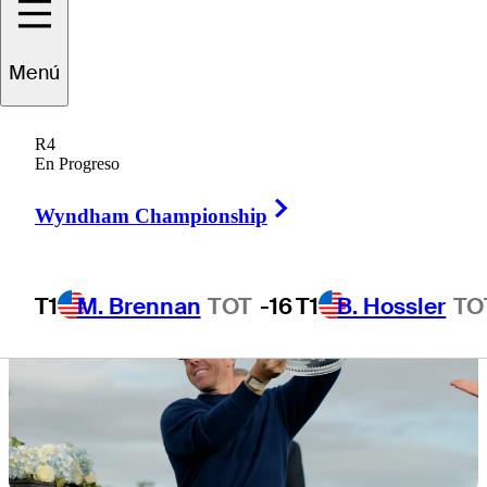
Menú
1 Min Read
Betting Profile
R4
En Progreso
Right Arrow
Wyndham Championship
T1
M. Brennan
TOT
-16
T1
B. Hossler
TO