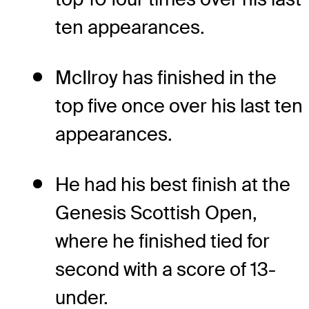
ten appearances.
McIlroy has finished in the
top five once over his last ten
appearances.
He had his best finish at the
Genesis Scottish Open,
where he finished tied for
second with a score of 13-
under.