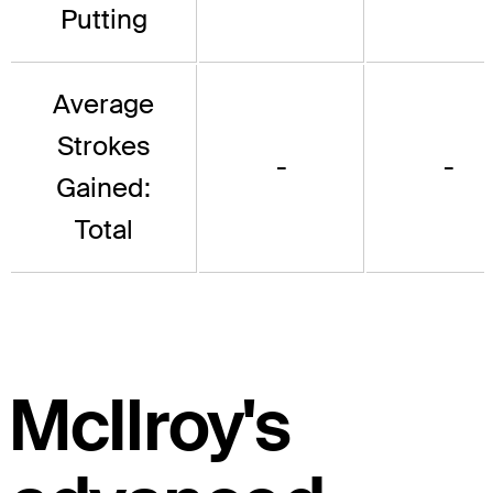
Putting
Average
Strokes
-
-
Gained:
Total
McIlroy's