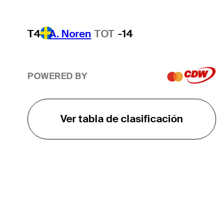
T4
A. Noren
TOT
-14
POWERED BY
Ver tabla de clasificación
EL TOUR