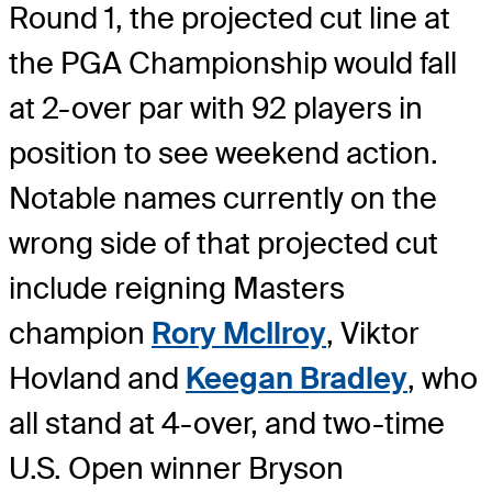
Round 1, the projected cut line at
the PGA Championship would fall
at 2-over par with 92 players in
position to see weekend action.
Notable names currently on the
wrong side of that projected cut
include reigning Masters
champion
Rory McIlroy
, Viktor
Hovland and
Keegan Bradley
, who
all stand at 4-over, and two-time
U.S. Open winner Bryson