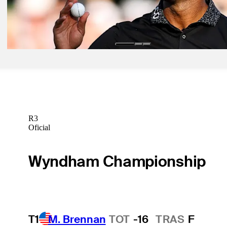
May 17, 2026
Final round updates: Rai wins 108th PGA Championship
Latest
R3
Oficial
Wyndham Championship
T1
M. Brennan
TOT
-16
TRAS
F