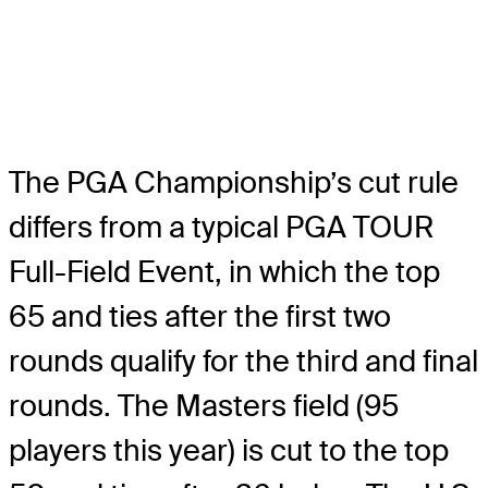
The PGA Championship’s cut rule
differs from a typical PGA TOUR
Full-Field Event, in which the top
65 and ties after the first two
rounds qualify for the third and final
rounds. The Masters field (95
players this year) is cut to the top