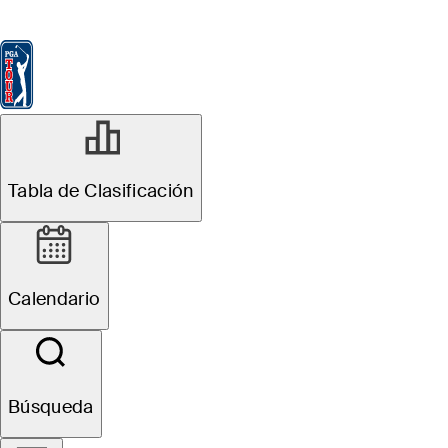
Tabla de Clasificación
Ver
Noticias
FedExCup
Calendario
Jugador
MAY 15, 2026
Tabla de Clasificación
2026 PGA
Championship:
Calendario
What is the cut
at Aronimink
Búsqueda