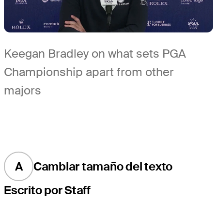
Keegan Bradley on what sets PGA
Championship apart from other
majors
A
Cambiar tamaño del texto
Escrito por Staff