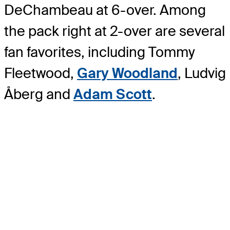
DeChambeau at 6-over. Among
the pack right at 2-over are several
fan favorites, including Tommy
Fleetwood,
Gary Woodland
, Ludvig
Åberg and
Adam Scott
.