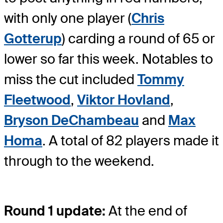
with only one player (
Chris
Gotterup
) carding a round of 65 or
lower so far this week. Notables to
miss the cut included
Tommy
Fleetwood
,
Viktor Hovland
,
Bryson DeChambeau
and
Max
Homa
. A total of 82 players made it
through to the weekend.
Round 1 update:
At the end of