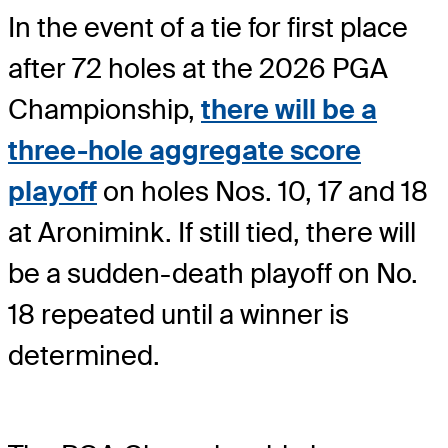
In the event of a tie for first place
after 72 holes at the 2026 PGA
Championship,
there will be a
three-hole aggregate score
playoff
on holes Nos. 10, 17 and 18
at Aronimink. If still tied, there will
be a sudden-death playoff on No.
18 repeated until a winner is
determined.