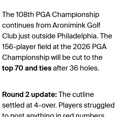
The 108th PGA Championship
continues from Aronimink Golf
Club just outside Philadelphia. The
156-player field at the 2026 PGA
Championship will be cut to the
top 70 and ties
after 36 holes.
Round 2 update:
The cutline
settled at 4-over. Players struggled
to post anything in red numbers,