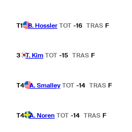
T1
B. Hossler
TOT
-16
TRAS
F
3
T. Kim
TOT
-15
TRAS
F
T4
A. Smalley
TOT
-14
TRAS
F
T4
A. Noren
TOT
-14
TRAS
F