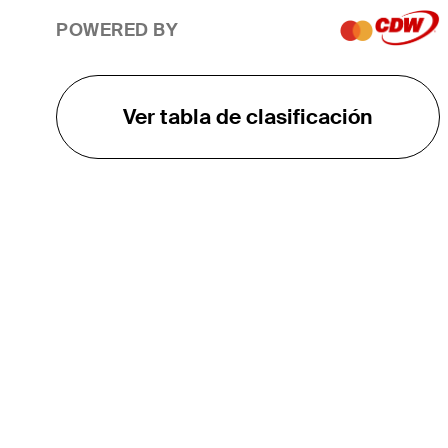
POWERED BY
Ver tabla de clasificación
EL TOUR
Sobre
Carreras
TPC Network
Contáctenos
TOURCAST
Impacto