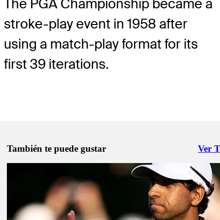
The PGA Championship became a
stroke-play event in 1958 after
using a match-play format for its
first 39 iterations.
También te puede gustar
Ver 
Right 
May 15, 2026
Fleetwood, Hovland headline notables to miss cut at PGA Champio
Latest
May 12, 2026
PGA Championship: See tee times, featured groups for Rounds 1-2
Latest