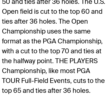
50 and ties after 36 holes. The U.S.
Open field is cut to the top 60 and
ties after 36 holes. The Open
Championship uses the same
format as the PGA Championship,
with a cut to the top 70 and ties at
the halfway point. THE PLAYERS
Championship, like most PGA
TOUR Full-Field Events, cuts to the
top 65 and ties after 36 holes.