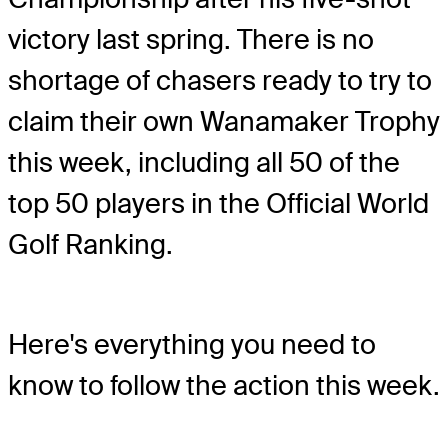
victory last spring. There is no
shortage of chasers ready to try to
claim their own Wanamaker Trophy
this week, including all 50 of the
top 50 players in the Official World
Golf Ranking.
Here's everything you need to
know to follow the action this week.