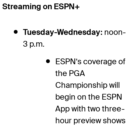
Streaming on ESPN+
Tuesday-Wednesday:
noon-
3 p.m.
ESPN’s coverage of
the PGA
Championship will
begin on the ESPN
App with two three-
hour preview shows