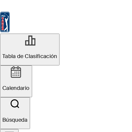
Tabla de Clasificación
Ver
Noticias
FedExCup
Calendario
Jugador
MAY 11, 2026
Tabla de Clasificación
2026 PGA
Championship:
Calendario
How to watch,
tee times, TV
Búsqueda