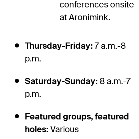
conferences onsite
at Aronimink.
Thursday-Friday:
7 a.m.-8
p.m.
Saturday-Sunday:
8 a.m.-7
p.m.
Featured groups, featured
holes:
Various