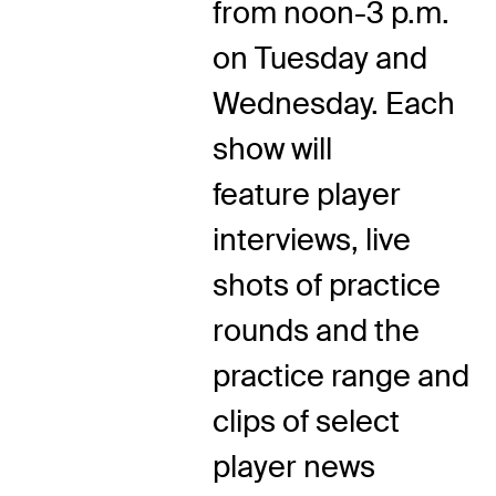
from noon-3 p.m.
on Tuesday and
Wednesday. Each
show will
feature player
interviews, live
shots of practice
rounds and the
practice range and
clips of select
player news