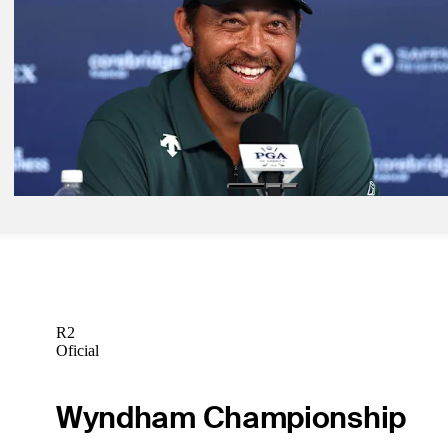
more
Latest
May 15, 2026
PGA Championship: How to watch Friday action from Aronimink
Latest
May 13, 2026
What they said: Schauffele's tricky relationship with confidence
Latest
R2
Oficial
Wyndham Championship