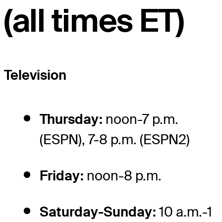
(all times ET)
Television
Thursday:
noon-7 p.m.
(ESPN), 7-8 p.m. (ESPN2)
Friday:
noon-8 p.m.
Saturday-Sunday:
10 a.m.-1