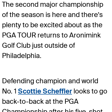
The second major championship
of the season is here and there’s
plenty to be excited about as the
PGA TOUR returns to Aronimink
Golf Club just outside of
Philadelphia.
Defending champion and world
No. 1
Scottie Scheffler
looks to go
back-to-back at the PGA
Championship after his five-shot