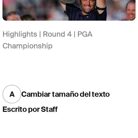
Highlights | Round 4 | PGA
Championship
A
Cambiar tamaño del texto
Escrito por Staff