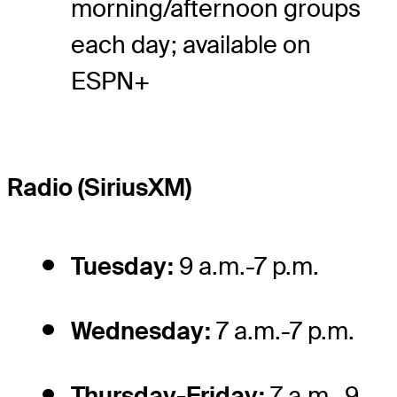
morning/afternoon groups
each day; available on
ESPN+
Radio (SiriusXM)
Tuesday:
9 a.m.-7 p.m.
Wednesday:
7 a.m.-7 p.m.
Thursday-Friday:
7 a.m.-9