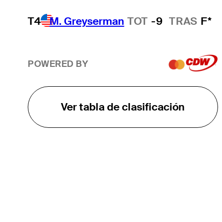
T4
M. Greyserman
TOT
-9
TRAS
F*
POWERED BY
Ver tabla de clasificación
EL TOUR
Sobre