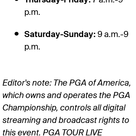
p.m.
Saturday-Sunday:
9 a.m.-9
p.m.
Editor's note: The PGA of America,
which owns and operates the PGA
Championship, controls all digital
streaming and broadcast rights to
this event. PGA TOUR LIVE