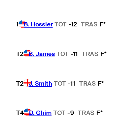
1
B. Hossler
TOT
-12
TRAS
F*
T2
B. James
TOT
-11
TRAS
F*
T2
J. Smith
TOT
-11
TRAS
F*
T4
D. Ghim
TOT
-9
TRAS
F*