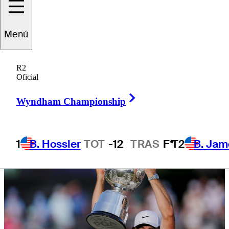
times, more
Menú
R2
Oficial
1 Min Read
Latest
Right Arrow
Wyndham Championship
1
B. Hossler
TOT
-12
TRAS
F*
T2
B. Jam