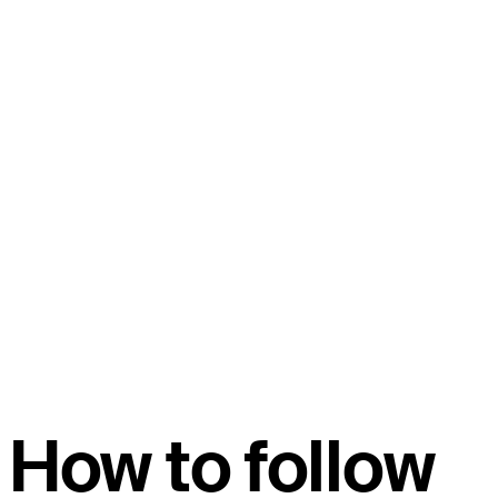
How to follow