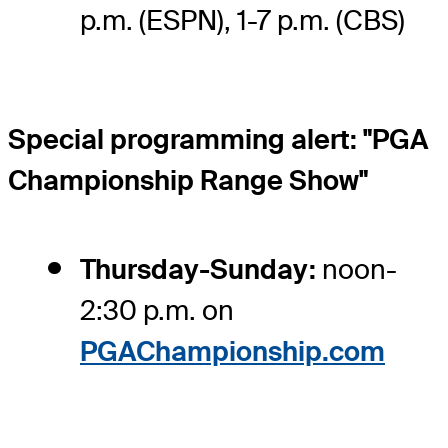
p.m. (ESPN), 1-7 p.m. (CBS)
Special programming alert: "PGA
Championship Range Show"
Thursday-Sunday:
noon-
2:30 p.m. on
PGAChampionship.com