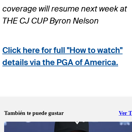
coverage will resume next week at
THE CJ CUP Byron Nelson
Click here for full "How to watch"
details via the PGA of America.
También te puede gustar
Ver 
Right 
May 11, 2026
2026 PGA Championship facts and figures: All about the Wanamake