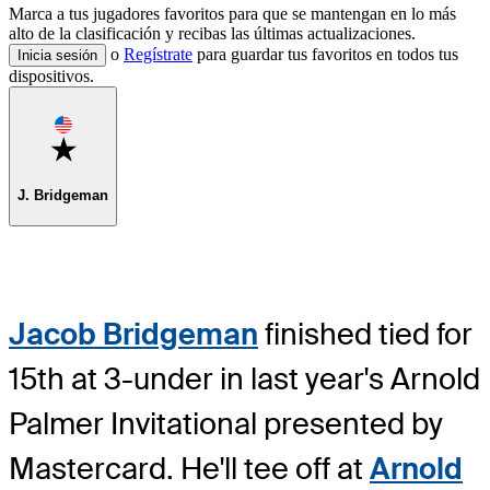
Marca a tus jugadores favoritos para que se mantengan en lo más
alto de la clasificación y recibas las últimas actualizaciones.
o
Regístrate
para guardar tus favoritos en todos tus
Inicia sesión
dispositivos.
Favorite
J. Bridgeman
Jacob Bridgeman
finished tied for
15th at 3-under in last year's Arnold
Palmer Invitational presented by
Mastercard. He'll tee off at
Arnold