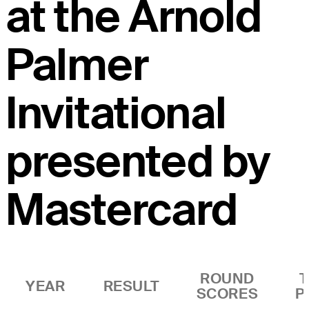
at the Arnold
Palmer
Invitational
presented by
Mastercard
ROUND
YEAR
RESULT
SCORES
P