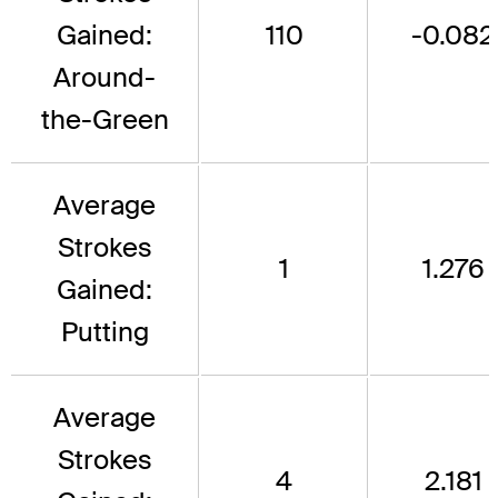
Gained:
110
-0.082
Around-
the-Green
Average
Strokes
1
1.276
Gained:
Putting
Average
Strokes
4
2.181