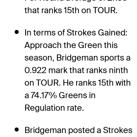
that ranks 15th on TOUR.
In terms of Strokes Gained:
Approach the Green this
season, Bridgeman sports a
0.922 mark that ranks ninth
on TOUR. He ranks 15th with
a 74.17% Greens in
Regulation rate.
Bridgeman posted a Strokes