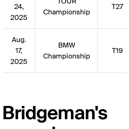
TOUR
24,
T27
Championship
2025
Aug.
BMW
17,
T19
Championship
2025
Bridgeman's