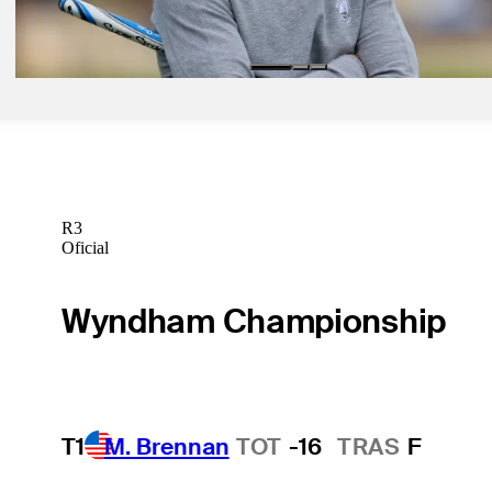
Mastercard
Betting Profile
R3
Oficial
Wyndham Championship
T1
M. Brennan
TOT
-16
TRAS
F