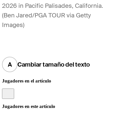
2026 in Pacific Palisades, California.
(Ben Jared/PGA TOUR via Getty
Images)
A
Cambiar tamaño del texto
Jugadores en el artículo
Information
Jugadores en este artículo