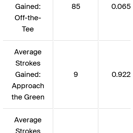
Gained:
85
0.065
Off-the-
Tee
Average
Strokes
Gained:
9
0.922
Approach
the Green
Average
Strokes