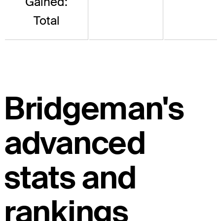
Gained:
Total
Bridgeman's
advanced
stats and
rankings