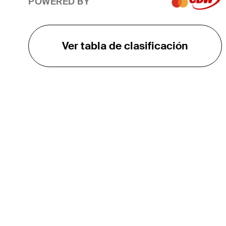
POWERED BY
Ver tabla de clasificación
EL TOUR
Sobre
Carreras
TPC Network
Contáctenos
TOURCAST
Impacto