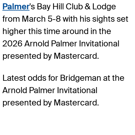
Palmer
's Bay Hill Club & Lodge
from March 5-8 with his sights set
higher this time around in the
2026 Arnold Palmer Invitational
presented by Mastercard.
Latest odds for Bridgeman
at the
Arnold Palmer Invitational
presented by Mastercard.