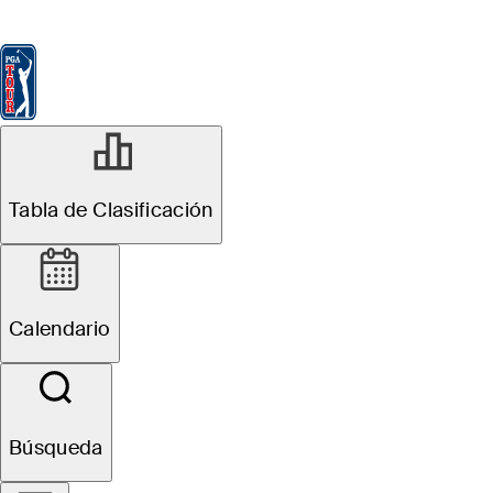
Tabla de Clasificación
Ver
Noticias
FedExCup
Calendario
Jugador
MAR 2, 2026
Tabla de Clasificación
Jacob
Bridgeman
Calendario
betting profile:
Arnold Palmer
Búsqueda