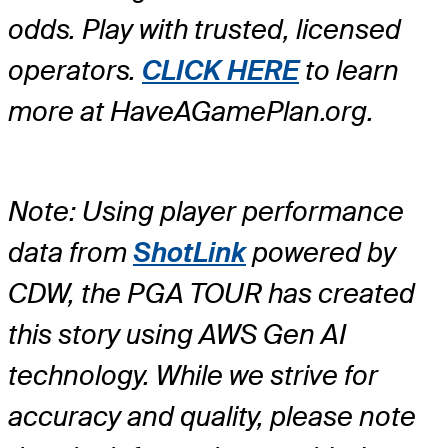
odds. Play with trusted, licensed
operators.
CLICK HERE
to learn
more at HaveAGamePlan.org.
Note: Using player performance
data from
ShotLink
powered by
CDW, the PGA TOUR has created
this story using AWS Gen AI
technology. While we strive for
accuracy and quality, please note