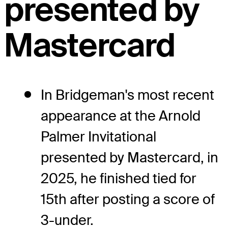
presented by
Mastercard
In Bridgeman's most recent
appearance at the Arnold
Palmer Invitational
presented by Mastercard, in
2025, he finished tied for
15th after posting a score of
3-under.