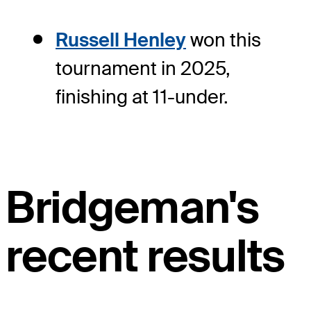
Russell Henley
won this
tournament in 2025,
finishing at 11-under.
Bridgeman's
recent results