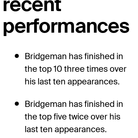
recent
performances
Bridgeman has finished in
the top 10 three times over
his last ten appearances.
Bridgeman has finished in
the top five twice over his
last ten appearances.