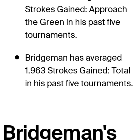
Strokes Gained: Approach
the Green in his past five
tournaments.
Bridgeman has averaged
1.963 Strokes Gained: Total
in his past five tournaments.
Bridgeman's