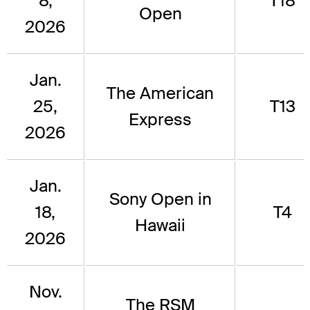
8,
T18
Open
2026
Jan.
The American
25,
T13
Express
2026
Jan.
Sony Open in
18,
T4
Hawaii
2026
Nov.
The RSM