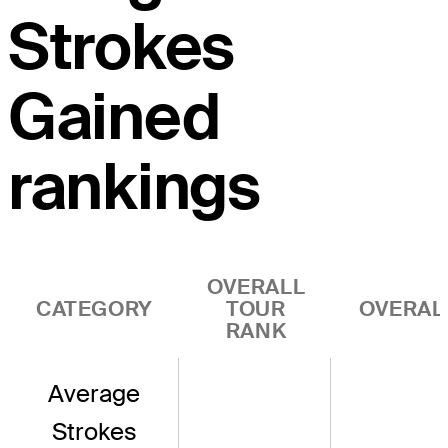
Strokes
Gained
rankings
OVERALL
CATEGORY
TOUR
OVERAL
RANK
Average
Strokes