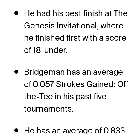
He had his best finish at The
Genesis Invitational, where
he finished first with a score
of 18-under.
Bridgeman has an average
of 0.057 Strokes Gained: Off-
the-Tee in his past five
tournaments.
He has an average of 0.833