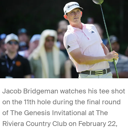
Jacob Bridgeman watches his tee shot
on the 11th hole during the final round
of The Genesis Invitational at The
Riviera Country Club on February 22,