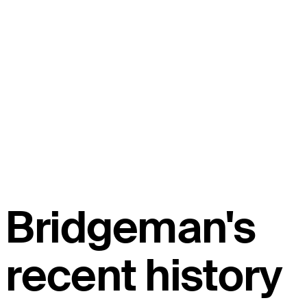
Bridgeman's
recent history