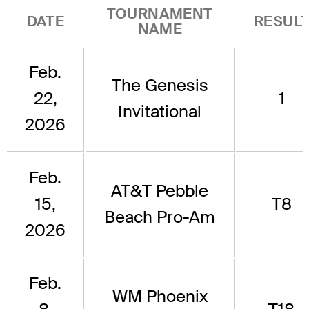
TOURNAMENT
DATE
RESUL
NAME
Feb.
The Genesis
22,
1
Invitational
2026
Feb.
AT&T Pebble
15,
T8
Beach Pro-Am
2026
Feb.
WM Phoenix