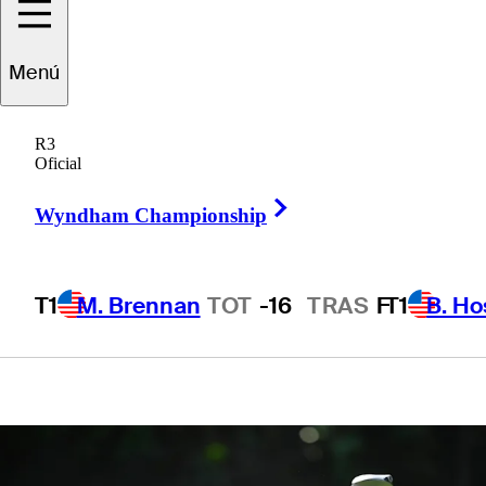
Invitational
Menú
presented by
R3
Mastercard
Oficial
Right Arrow
Wyndham Championship
T1
M. Brennan
TOT
-16
TRAS
F
T1
B. Ho
1 Min Read
Betting Profile