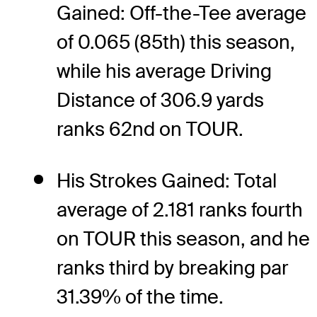
Gained: Off-the-Tee average
of 0.065 (85th) this season,
while his average Driving
Distance of 306.9 yards
ranks 62nd on TOUR.
His Strokes Gained: Total
average of 2.181 ranks fourth
on TOUR this season, and he
ranks third by breaking par
31.39% of the time.