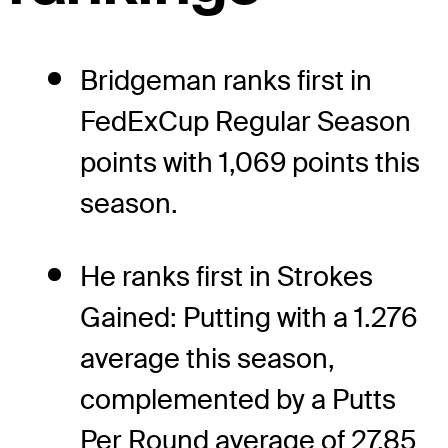
Bridgeman ranks first in
FedExCup Regular Season
points with 1,069 points this
season.
He ranks first in Strokes
Gained: Putting with a 1.276
average this season,
complemented by a Putts
Per Round average of 27.85