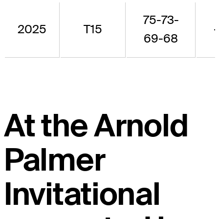
75-73-
2025
T15
69-68
At the Arnold
Palmer
Invitational