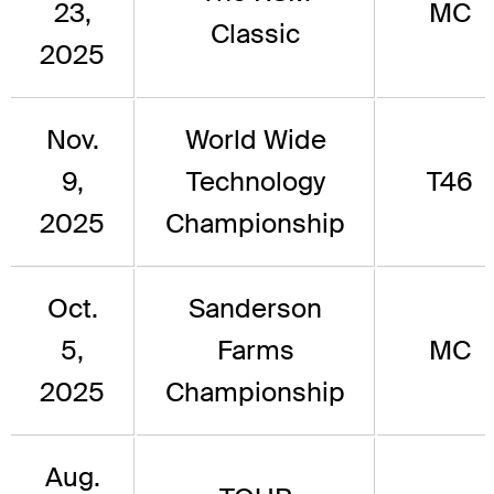
23,
MC
Classic
2025
Nov.
World Wide
9,
Technology
T46
2025
Championship
Oct.
Sanderson
5,
Farms
MC
2025
Championship
Aug.