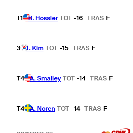
T1
B. Hossler
TOT
-16
TRAS
F
3
T. Kim
TOT
-15
TRAS
F
T4
A. Smalley
TOT
-14
TRAS
F
T4
A. Noren
TOT
-14
TRAS
F