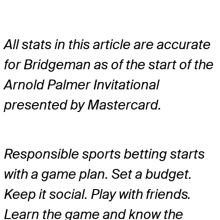
All stats in this article are accurate
for Bridgeman as of the start of the
Arnold Palmer Invitational
presented by Mastercard.
Responsible sports betting starts
with a game plan. Set a budget.
Keep it social. Play with friends.
Learn the game and know the