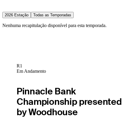
2026 Estação
Todas as Temporadas
Nenhuma recapitulação disponível para esta temporada.
R1
Em Andamento
Pinnacle Bank
Championship presented
by Woodhouse