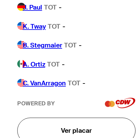
J. Paul
TOT
-
K. Tway
TOT
-
B. Stegmaier
TOT
-
A. Ortiz
TOT
-
C. VanArragon
TOT
-
POWERED BY
Ver placar