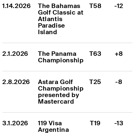
1.14.2026
The Bahamas 
T58
-12
Golf Classic at 
Atlantis 
Paradise 
Island
2.1.2026
The Panama 
T63
+8
Championship
2.8.2026
Astara Golf 
T25
-8
Championship 
presented by 
Mastercard
3.1.2026
119 Visa 
T19
-13
Argentina 