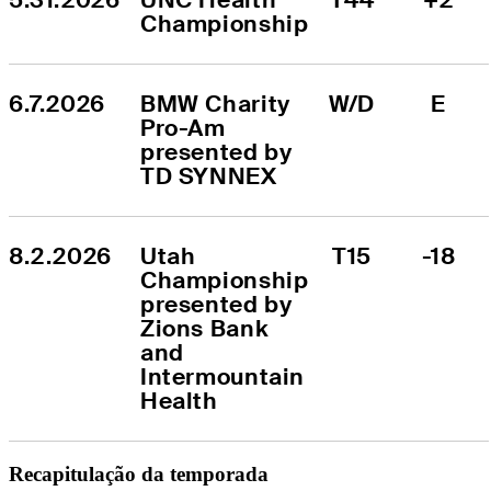
Championship
6.7.2026
BMW Charity 
W/D
E
Pro-Am 
presented by 
TD SYNNEX
8.2.2026
Utah 
T15
-18
Championship 
presented by 
Zions Bank 
and 
Intermountain 
Health
Recapitulação da temporada