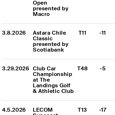
Open 
presented by 
Macro
3.8.2026
Astara Chile 
T11
-11
Classic 
presented by 
Scotiabank
3.29.2026
Club Car 
T48
-5
Championship 
at The 
Landings Golf 
& Athletic Club
4.5.2026
LECOM 
T13
-17