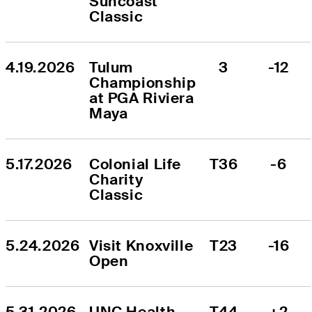
Suncoast 
Classic
4.19.2026
Tulum 
3
-12
Championship 
at PGA Riviera 
Maya
5.17.2026
Colonial Life 
T36
-6
Charity 
Classic
5.24.2026
Visit Knoxville 
T23
-16
Open
5.31.2026
UNC Health 
T44
+2