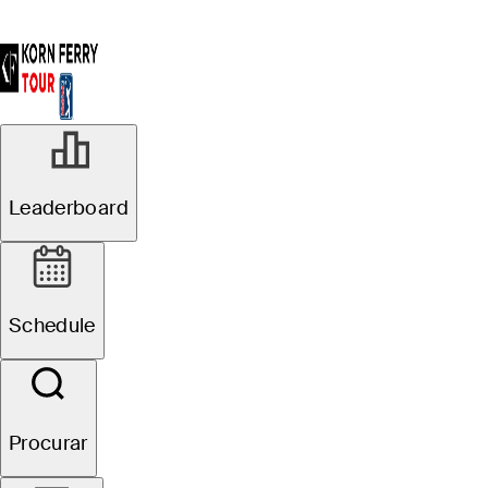
Leaderboard
Schedule
Procurar