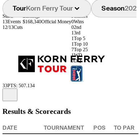
Tour
Korn Ferry Tour
Season
202
Starts
Earnings
Finishes
13
Events
$168,340
Official Money
0
Wins
12/13
Cuts
0
2nd
1
3rd
1
Top 5
1
Top 10
7
Top 25
1
WD
0
DQ
33
PTS: 507.134
Information
Results & Scorecards
DATE
TOURNAMENT
POS
TO PAR