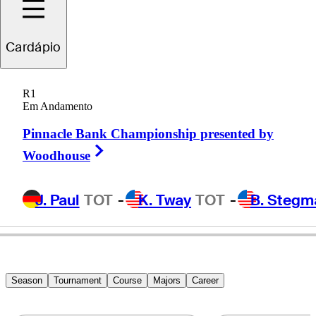
Cardápio
Sandy
Scott
R1
Em Andamento
Pinnacle Bank Championship presented by
SCOTLAND
Right Arrow
Woodhouse
J. Paul
TOT
-
K. Tway
TOT
-
B. Stegm
Season
Tournament
Course
Majors
Career