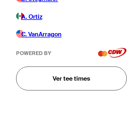
A. Ortiz
C. VanArragon
POWERED BY
Ver tee times