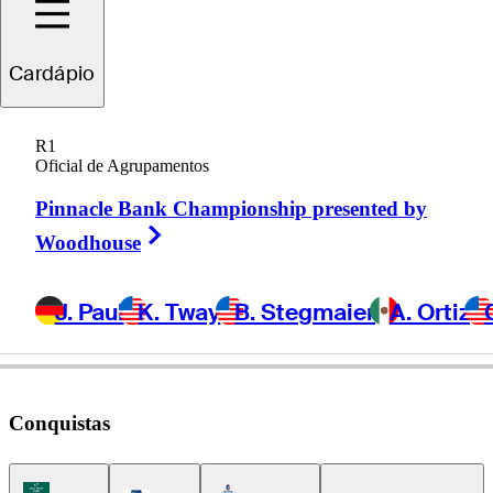
Cardápio
Sandy
Scott
R1
Oficial de Agrupamentos
Pinnacle Bank Championship presented by
SCOTLAND
Right Arrow
Woodhouse
J. Paul
K. Tway
B. Stegmaier
A. Ortiz
Conquistas
Korn Ferry Tour Icon
Americas Tour Icon