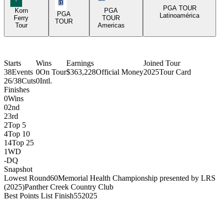
PGA Tour Icon
PGA TOUR
Korn
PGA
PGA
Latinoamérica
Ferry
TOUR
TOUR
Tour
Americas
Starts
Wins
Earnings
Joined Tour
38
Events
0
On Tour
$363,228
Official Money
2025
Tour Card
26/38
Cuts
0
Intl.
Finishes
0
Wins
0
2nd
2
3rd
2
Top 5
4
Top 10
14
Top 25
1
WD
-
DQ
Snapshot
Lowest Round
60
Memorial Health Championship presented by LRS
(2025)
Panther Creek Country Club
Best Points List Finish
55
2025