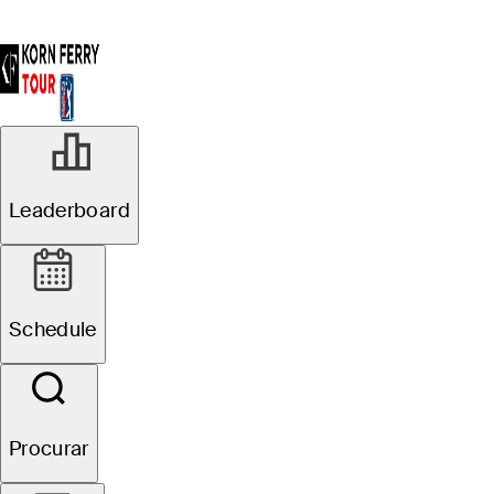
Leaderboard
Schedule
Procurar