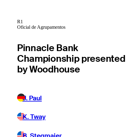
R1
Oficial de Agrupamentos
Pinnacle Bank
Championship presented
by Woodhouse
J. Paul
K. Tway
B. Stegmaier