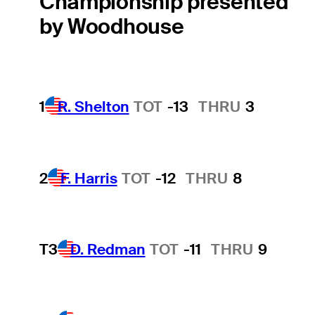
Championship presented
by Woodhouse
1
R. Shelton
TOT
-13
THRU
3
2
F. Harris
TOT
-12
THRU
8
T3
D. Redman
TOT
-11
THRU
9