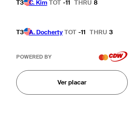
T3
C. Kim
TOT
-11
THRU
8
T3
A. Docherty
TOT
-11
THRU
3
POWERED BY
Ver placar