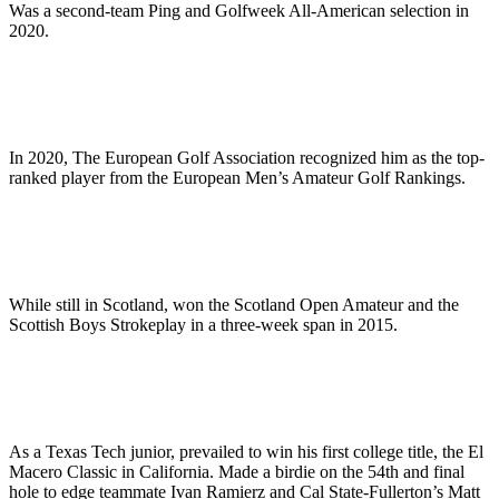
Was a second-team Ping and Golfweek All-American selection in
2020.
In 2020, The European Golf Association recognized him as the top-
ranked player from the European Men’s Amateur Golf Rankings.
While still in Scotland, won the Scotland Open Amateur and the
Scottish Boys Strokeplay in a three-week span in 2015.
As a Texas Tech junior, prevailed to win his first college title, the El
Macero Classic in California. Made a birdie on the 54th and final
hole to edge teammate Ivan Ramierz and Cal State-Fullerton’s Matt