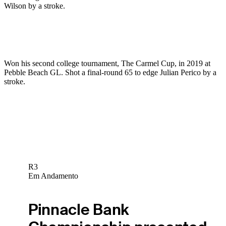
Wilson by a stroke.
Won his second college tournament, The Carmel Cup, in 2019 at
Pebble Beach GL. Shot a final-round 65 to edge Julian Perico by a
stroke.
R3
Em Andamento
Pinnacle Bank