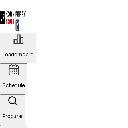
Leaderboard
Schedule
Procurar