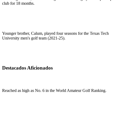
club for 18 months.
Younger brother, Calum, played four seasons for the Texas Tech
University men's golf team (2021-25).
Destacados Aficionados
Reached as high as No. 6 in the World Amateur Golf Ranking.