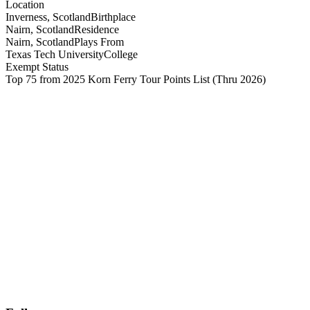
Location
Inverness, Scotland
Birthplace
Nairn, Scotland
Residence
Nairn, Scotland
Plays From
Texas Tech University
College
Exempt Status
Top 75 from 2025 Korn Ferry Tour Points List
(Thru 2026)