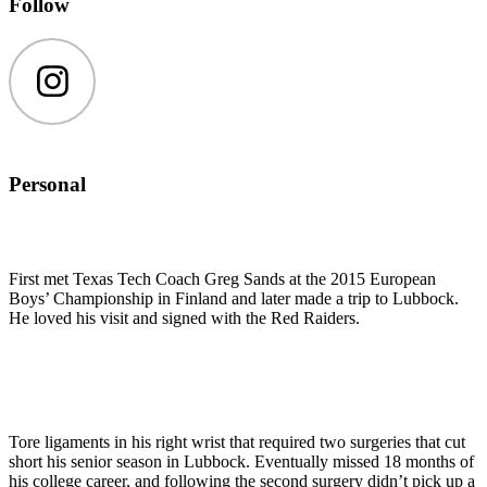
Follow
Instagram
Personal
First met Texas Tech Coach Greg Sands at the 2015 European
Boys’ Championship in Finland and later made a trip to Lubbock.
He loved his visit and signed with the Red Raiders.
Tore ligaments in his right wrist that required two surgeries that cut
short his senior season in Lubbock. Eventually missed 18 months of
his college career, and following the second surgery didn’t pick up a