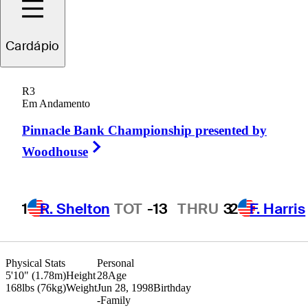
Cardápio
Sandy
Scott
R3
Em Andamento
Pinnacle Bank Championship presented by
SCOTLAND
Right Arrow
Woodhouse
1
R. Shelton
TOT
-13
THRU
3
2
F. Harris
Physical Stats
Personal
5'10" (1.78m)
Height
28
Age
168lbs (76kg)
Weight
Jun 28, 1998
Birthday
-
Family