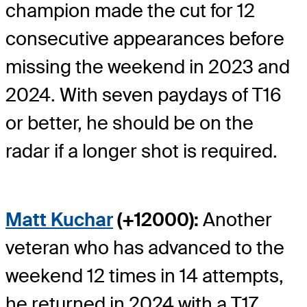
champion made the cut for 12
consecutive appearances before
missing the weekend in 2023 and
2024. With seven paydays of T16
or better, he should be on the
radar if a longer shot is required.
Matt Kuchar
(+12000):
Another
veteran who has advanced to the
weekend 12 times in 14 attempts,
he returned in 2024 with a T17