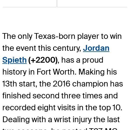
The only Texas-born player to win
the event this century,
Jordan
Spieth
(+2200)
, has a proud
history in Fort Worth. Making his
13th start, the 2016 champion has
finished second three times and
recorded eight visits in the top 10.
Dealing with a wrist injury the last