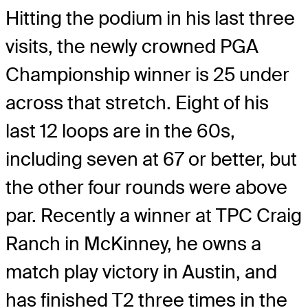
Hitting the podium in his last three
visits, the newly crowned PGA
Championship winner is 25 under
across that stretch. Eight of his
last 12 loops are in the 60s,
including seven at 67 or better, but
the other four rounds were above
par. Recently a winner at TPC Craig
Ranch in McKinney, he owns a
match play victory in Austin, and
has finished T2 three times in the