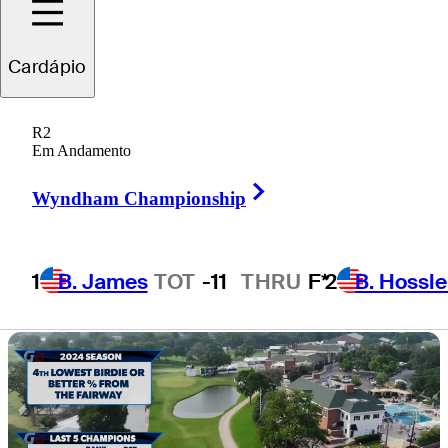
vibes at 'Hogan’s
Cardápio
Alley'
R2
Em Andamento
Right Arrow
Wyndham Championship
5 Min Read
Horses for Courses
1
B. James
TOT
-11
THRU
F*
2
B. Hossle