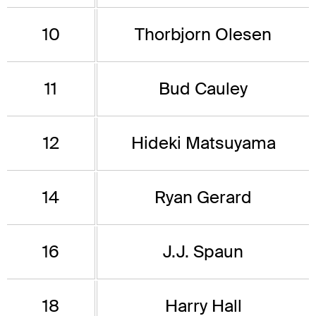
10
Thorbjorn Olesen
11
Bud Cauley
12
Hideki Matsuyama
14
Ryan Gerard
16
J.J. Spaun
18
Harry Hall