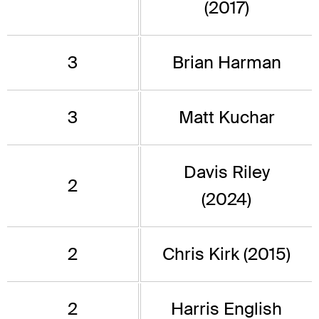
(2017)
3
Brian Harman
3
Matt Kuchar
Davis Riley
2
(2024)
2
Chris Kirk (2015)
2
Harris English