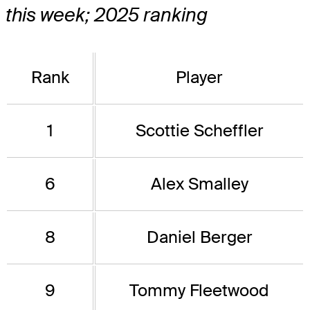
this week; 2025 ranking
Rank
Player
1
Scottie Scheffler
6
Alex Smalley
8
Daniel Berger
9
Tommy Fleetwood