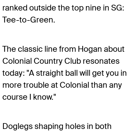
ranked outside the top nine in SG:
Tee-to-Green.
The classic line from Hogan about
Colonial Country Club resonates
today: "A straight ball will get you in
more trouble at Colonial than any
course I know."
Doglegs shaping holes in both