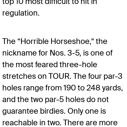
top 10 most difficult to hit in
regulation.
The “Horrible Horseshoe,” the
nickname for Nos. 3-5, is one of
the most feared three-hole
stretches on TOUR. The four par-3
holes range from 190 to 248 yards,
and the two par-5 holes do not
guarantee birdies. Only one is
reachable in two. There are more