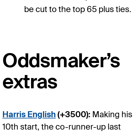
be cut to the top 65 plus ties.
Oddsmaker’s
extras
Harris English
(+3500):
Making his
10th start, the co-runner-up last