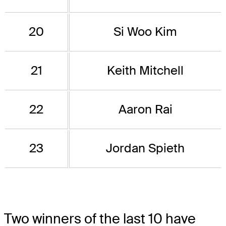
20
Si Woo Kim
21
Keith Mitchell
22
Aaron Rai
23
Jordan Spieth
Two winners of the last 10 have