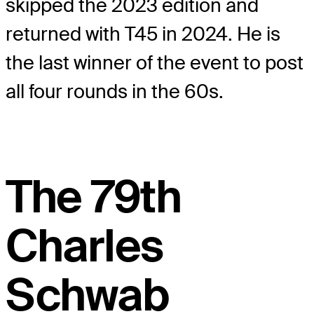
skipped the 2023 edition and
returned with T45 in 2024. He is
the last winner of the event to post
all four rounds in the 60s.
The 79th
Charles
Schwab