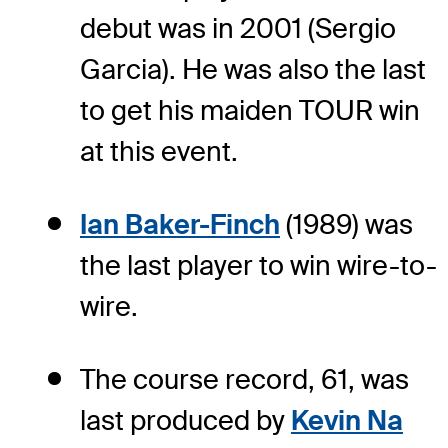
debut was in 2001 (Sergio
Garcia). He was also the last
to get his maiden TOUR win
at this event.
Ian Baker-Finch
(1989) was
the last player to win wire-to-
wire.
The course record, 61, was
last produced by
Kevin Na