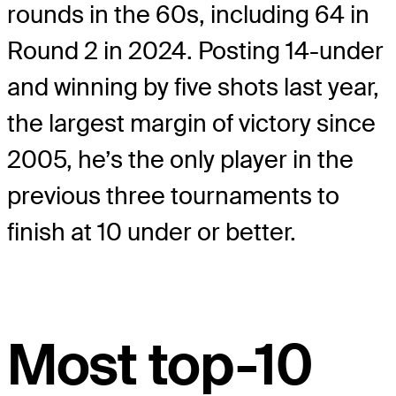
rounds in the 60s, including 64 in
Round 2 in 2024. Posting 14-under
and winning by five shots last year,
the largest margin of victory since
2005, he’s the only player in the
previous three tournaments to
finish at 10 under or better.
Most top-10