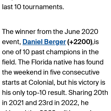
last 10 tournaments.
The winner from the June 2020
event,
Daniel Berger
(+2200)
,
is
one of 10 past champions in the
field. The Florida native has found
the weekend in five consecutive
starts at Colonial, but his victory is
his only top-10 result. Sharing 20th
in 2021 and 23rd in 2022, he