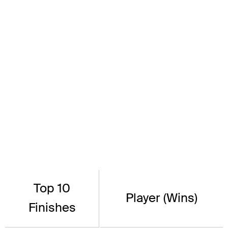
Top 10
Player (Wins)
Finishes