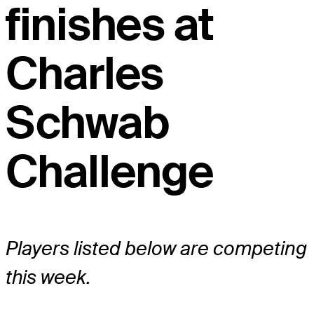
finishes at
Charles
Schwab
Challenge
Players listed below are competing
this week.