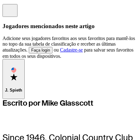
Information
Jogadores mencionados neste artigo
Adicione seus jogadores favoritos aos seus favoritos para mantê-los
no topo da sua tabela de classificação e receber as últimas
atualizações.
ou
Cadastre-se
para salvar seus favoritos
Faça login
em todos os seus dispositivos.
Favorite
J. Spieth
Escrito por Mike Glasscott
Since 1946, Colonial Country Club