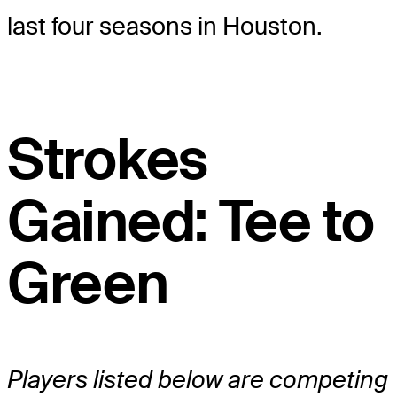
last four seasons in Houston.
Strokes
Gained: Tee to
Green
Players listed below are competing