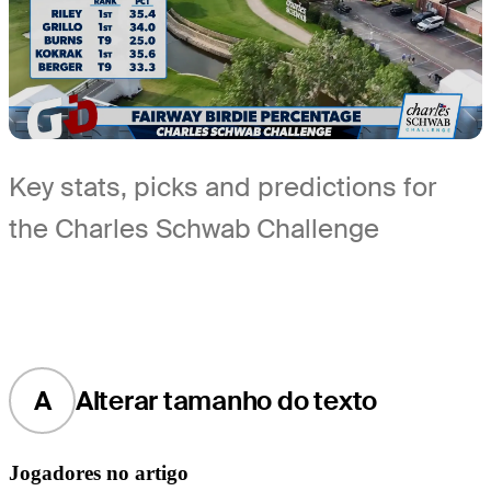
Key stats, picks and predictions for
the Charles Schwab Challenge
A
Alterar tamanho do texto
Jogadores no artigo