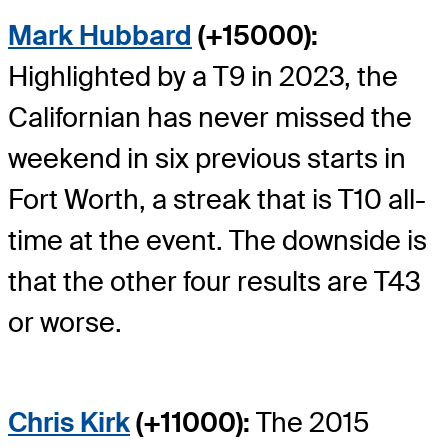
Mark Hubbard
(+15000):
Highlighted by a T9 in 2023, the
Californian has never missed the
weekend in six previous starts in
Fort Worth, a streak that is T10 all-
time at the event. The downside is
that the other four results are T43
or worse.
Chris Kirk
(+11000):
The 2015