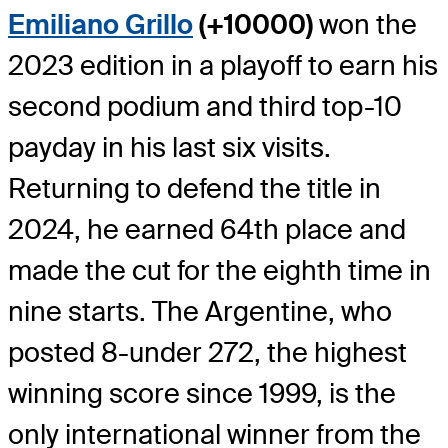
Emiliano Grillo
(+10000)
won the
2023 edition in a playoff to earn his
second podium and third top-10
payday in his last six visits.
Returning to defend the title in
2024, he earned 64th place and
made the cut for the eighth time in
nine starts. The Argentine, who
posted 8-under 272, the highest
winning score since 1999, is the
only international winner from the