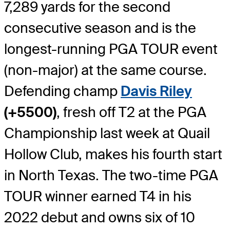
7,289 yards for the second
consecutive season and is the
longest-running PGA TOUR event
(non-major) at the same course.
Defending champ
Davis Riley
(+5500)
, fresh off T2 at the PGA
Championship last week at Quail
Hollow Club, makes his fourth start
in North Texas. The two-time PGA
TOUR winner earned T4 in his
2022 debut and owns six of 10