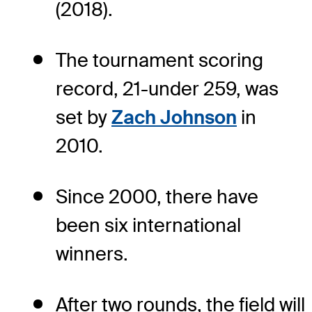
(2018).
The tournament scoring
record, 21-under 259, was
set by
Zach Johnson
in
2010.
Since 2000, there have
been six international
winners.
After two rounds, the field will