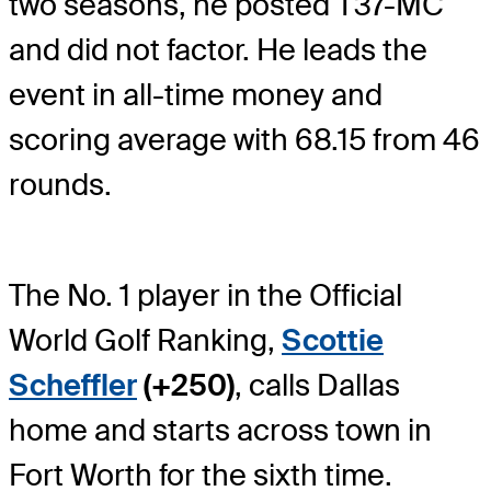
two seasons, he posted T37-MC
and did not factor. He leads the
event in all-time money and
scoring average with 68.15 from 46
rounds.
The No. 1 player in the Official
World Golf Ranking,
Scottie
Scheffler
(+250)
, calls Dallas
home and starts across town in
Fort Worth for the sixth time.