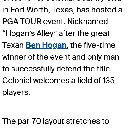
in Fort Worth, Texas, has hosted a
PGA TOUR event. Nicknamed
“Hogan’s Alley” after the great
Texan
Ben Hogan
, the five-time
winner of the event and only man
to successfully defend the title,
Colonial welcomes a field of 135
players.
The par-70 layout stretches to