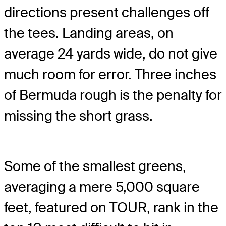
directions present challenges off
the tees. Landing areas, on
average 24 yards wide, do not give
much room for error. Three inches
of Bermuda rough is the penalty for
missing the short grass.
Some of the smallest greens,
averaging a mere 5,000 square
feet, featured on TOUR, rank in the