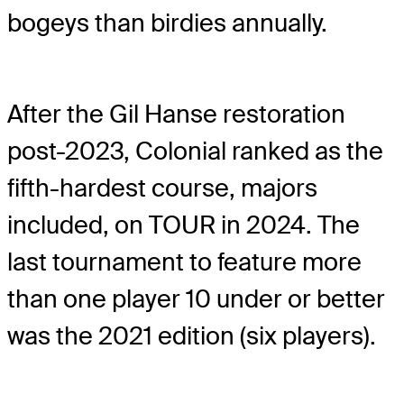
bogeys than birdies annually.
After the Gil Hanse restoration
post-2023, Colonial ranked as the
fifth-hardest course, majors
included, on TOUR in 2024. The
last tournament to feature more
than one player 10 under or better
was the 2021 edition (six players).