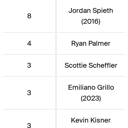
Jordan Spieth
8
(2016)
4
Ryan Palmer
3
Scottie Scheffler
Emiliano Grillo
3
(2023)
Kevin Kisner
3