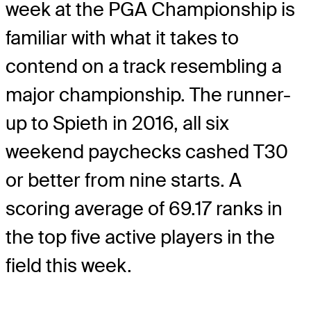
week at the PGA Championship is
familiar with what it takes to
contend on a track resembling a
major championship. The runner-
up to Spieth in 2016, all six
weekend paychecks cashed T30
or better from nine starts. A
scoring average of 69.17 ranks in
the top five active players in the
field this week.