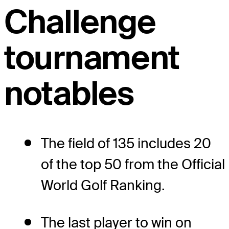
Challenge
tournament
notables
The field of 135 includes 20
of the top 50 from the Official
World Golf Ranking.
The last player to win on