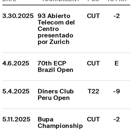
3.30.2025
93 Abierto 
CUT
-2
Telecom del 
Centro 
presentado 
por Zurich
4.6.2025
70th ECP 
CUT
E
Brazil Open
5.4.2025
Diners Club 
T22
-9
Peru Open
5.11.2025
Bupa 
CUT
-2
Championship