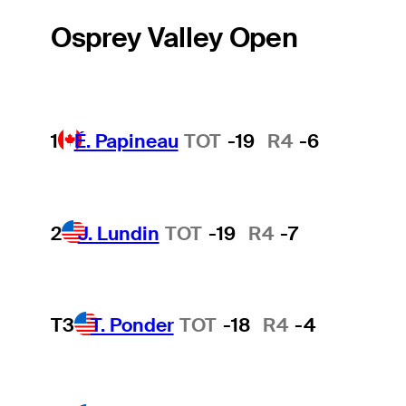
Osprey Valley Open
1
É. Papineau
TOT
-19
R4
-6
2
J. Lundin
TOT
-19
R4
-7
T3
T. Ponder
TOT
-18
R4
-4