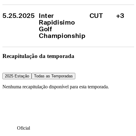
5.25.2025
Inter 
CUT
+3
Rapidisimo 
Golf 
Championship
Recapitulação da temporada
2025 Estação
Todas as Temporadas
Nenhuma recapitulação disponível para esta temporada.
Oficial