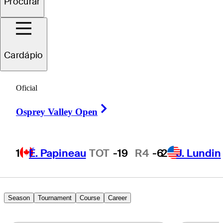
Procurar
Jimmy
Hervol
Cardápio
UNITED STATES
Oficial
Right Arrow
Osprey Valley Open
1
É. Papineau
TOT
-19
R4
-6
2
J. Lundin
Season
Tournament
Course
Career