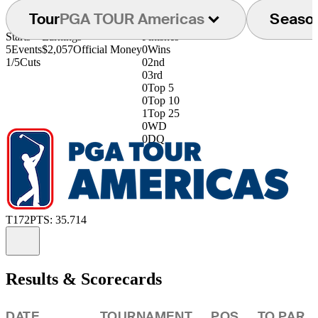
Tour
PGA TOUR Americas
Seaso
Starts
Earnings
Finishes
5
Events
$2,057
Official Money
0
Wins
1/5
Cuts
0
2nd
0
3rd
0
Top 5
0
Top 10
1
Top 25
0
WD
0
DQ
T172
PTS: 35.714
Information
Results & Scorecards
DATE
TOURNAMENT
POS
TO PAR