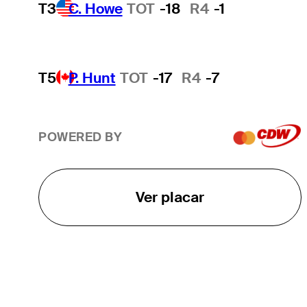
T3
C. Howe
TOT
-18
R4
-1
T5
P. Hunt
TOT
-17
R4
-7
POWERED BY
Ver placar