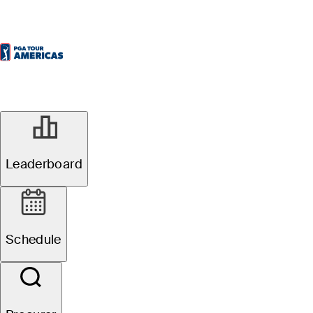
Leaderboard
Schedule