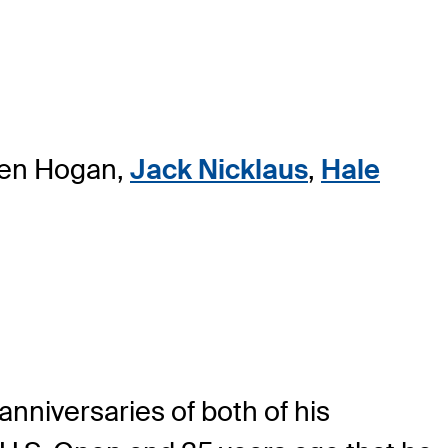
 Ben Hogan,
Jack Nicklaus
,
Hale
nniversaries of both of his