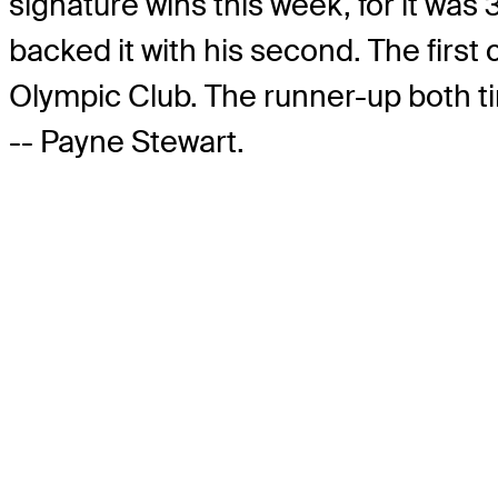
signature wins this week, for it was
backed it with his second. The first
Olympic Club. The runner-up both t
-- Payne Stewart.