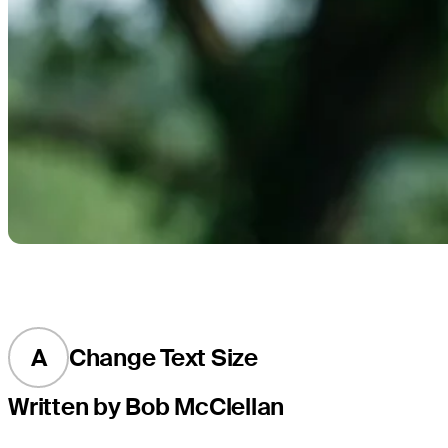
A
Change Text Size
Written by Bob McClellan