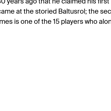
 30 years ago that he claimed his fir
 came at the storied Baltusrol; the s
imes is one of the 15 players who al