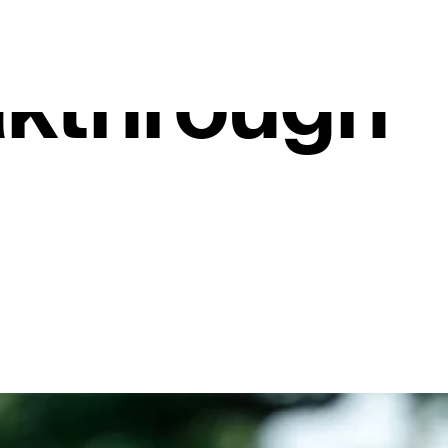
 Lee Janze
kthrough