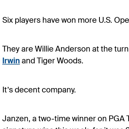
Six players have won more U.S. Op
They are Willie Anderson at the tur
Irwin
and Tiger Woods.
It’s decent company.
Janzen, a two-time winner on PGA T