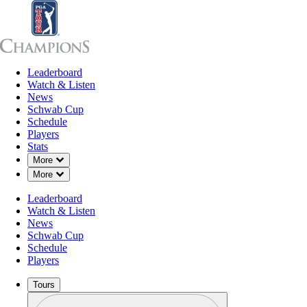
Leaderboard
Leaderboard
Watch & Listen
News
Sch
Watch & Listen
News
Schwab Cup
Schedule
Players
JUN 14, 2023
Stats
Down Chevron
More
Down Chevron
More
Leaderboard
30 years o
Watch & Listen
News
Schwab Cup
Schedule
Players
Tours
Profile