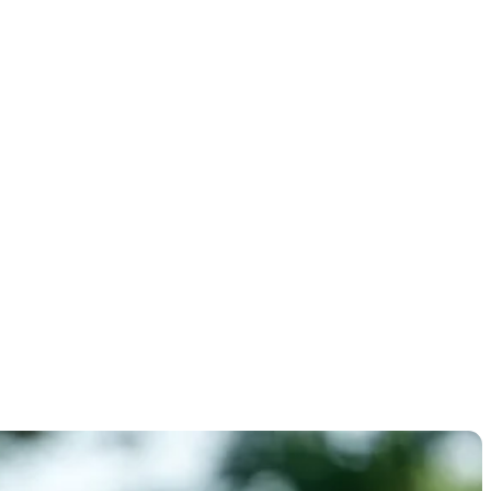
n's U.S.