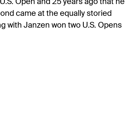
st U.S. Open and 25 years ago that he
econd came at the equally storied
ong with Janzen won two U.S. Opens