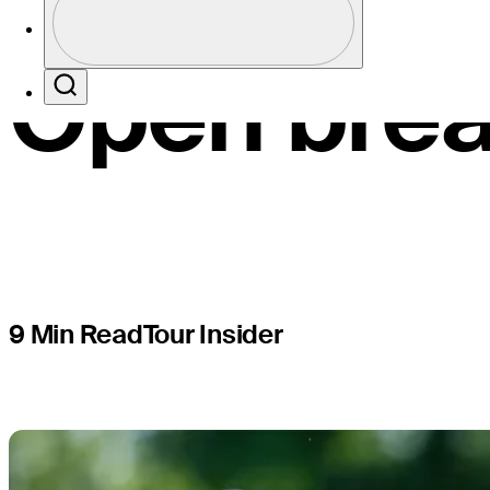
recounting
Profile / PGA Tour Pass Logo
Open brea
Search
9 Min Read
Tour Insider