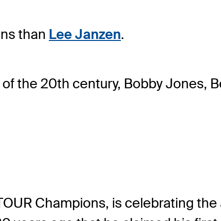
ens than
Lee Janzen
.
n of the 20th century, Bobby Jones,
OUR Champions, is celebrating the a