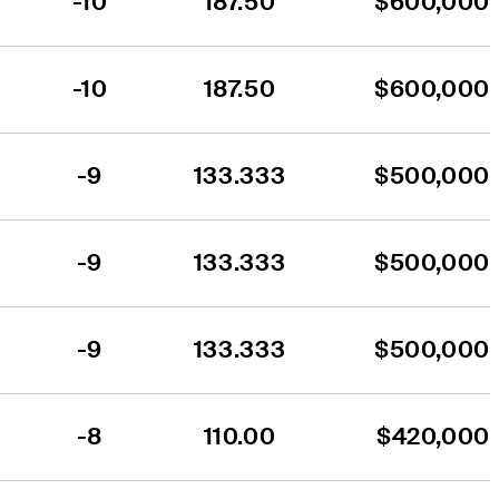
-10
187.50
$600,000
-10
187.50
$600,000
-9
133.333
$500,000
-9
133.333
$500,000
-9
133.333
$500,000
-8
110.00
$420,000