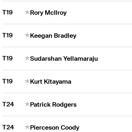
T19
Rory McIlroy
T19
Keegan Bradley
T19
Sudarshan Yellamaraju
T19
Kurt Kitayama
T24
Patrick Rodgers
T24
Pierceson Coody