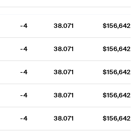
-4
38.071
$156,642
-4
38.071
$156,642
-4
38.071
$156,642
-4
38.071
$156,642
-4
38.071
$156,642