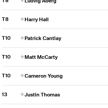
T8
Ludvig Åberg
T8
Harry Hall
T10
Patrick Cantlay
T10
Matt McCarty
T10
Cameron Young
13
Justin Thomas