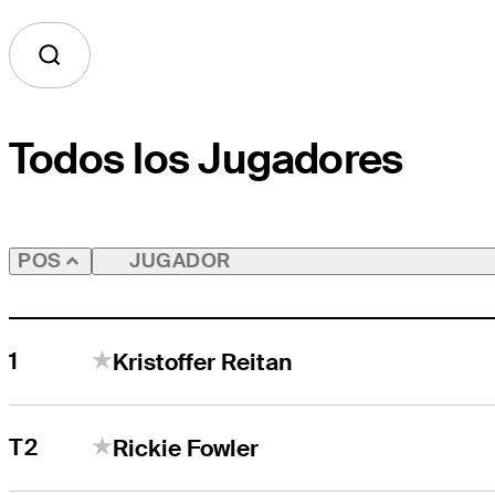
Todos los Jugadores
JUGADOR
POS
1
Kristoffer Reitan
T2
Rickie Fowler