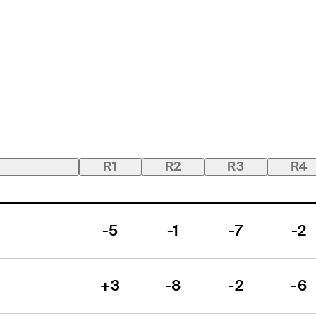
R1
R2
R3
R4
-5
-1
-7
-2
+3
-8
-2
-6