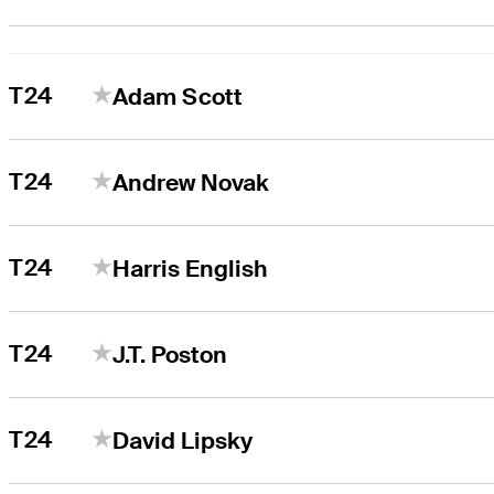
T24
Adam Scott
T24
Andrew Novak
T24
Harris English
T24
J.T. Poston
T24
David Lipsky