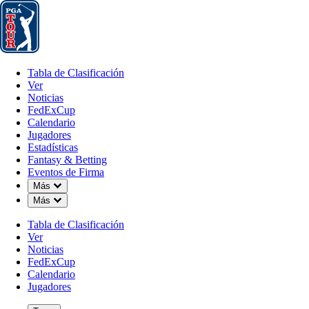
Tabla de Clasificación
Ver
Noticias
FedExCup
Calendario
Jugador
Tabla de Clasificación
Ver
Noticias
FedExCup
Calendario
Jugadores
Estadísticas
Fantasy & Betting
Eventos de Firma
OFFICIAL
Down Chevron
Más
Down Chevron
Más
Truist Championship
Tabla de Clasificación
Ver
Signature Event
QUAIL HOLLOW CLUB
CH
Noticias
78°F
TIEMPO POR
FedExCup
Calendario
Jugadores