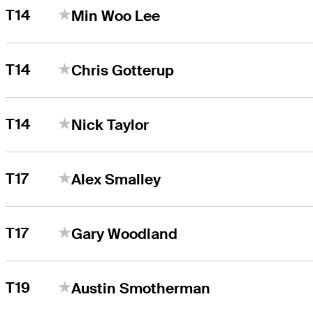
T14
Min Woo Lee
T14
Chris Gotterup
T14
Nick Taylor
T17
Alex Smalley
T17
Gary Woodland
T19
Austin Smotherman