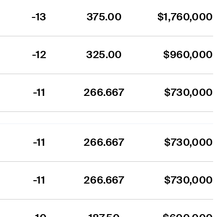
-13
375.00
$1,760,000
-12
325.00
$960,000
-11
266.667
$730,000
-11
266.667
$730,000
-11
266.667
$730,000