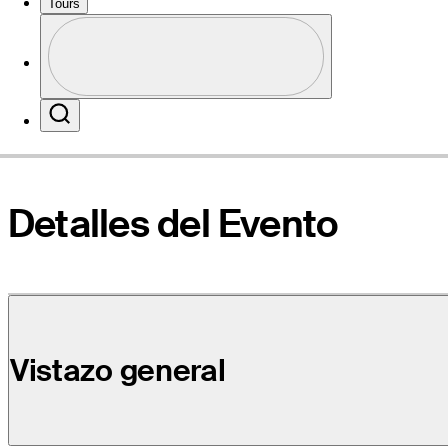
Tours
Perfil
Sitio Web
Profile / PGA Tour Pass Logo
Search
Detalles del Evento
Vistazo general