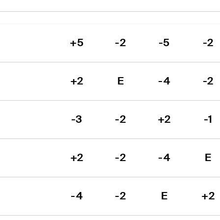
+5
-2
-5
-2
+2
E
-4
-2
-3
-2
+2
-1
+2
-2
-4
E
-4
-2
E
+2