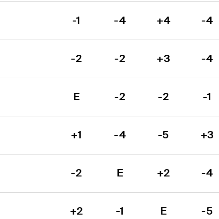
-1
-4
+4
-4
-2
-2
+3
-4
E
-2
-2
-1
+1
-4
-5
+3
-2
E
+2
-4
+2
-1
E
-5