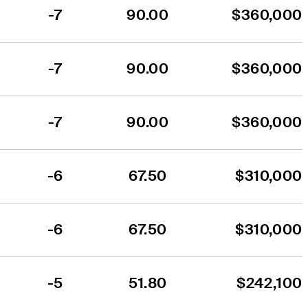
-7
90.00
$360,000
-7
90.00
$360,000
-7
90.00
$360,000
-6
67.50
$310,000
-6
67.50
$310,000
-5
51.80
$242,100