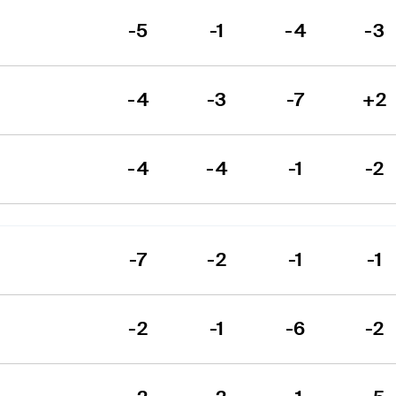
-5
-1
-4
-3
-4
-3
-7
+2
-4
-4
-1
-2
-7
-2
-1
-1
-2
-1
-6
-2