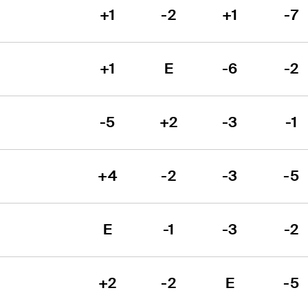
+1
-2
+1
-7
+1
E
-6
-2
-5
+2
-3
-1
+4
-2
-3
-5
E
-1
-3
-2
+2
-2
E
-5