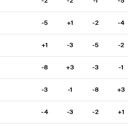
-2
-2
-1
-5
-5
+1
-2
-4
+1
-3
-5
-2
-8
+3
-3
-1
-3
-1
-8
+3
-4
-3
-2
+1