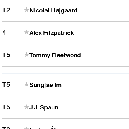
T2
Nicolai Højgaard
4
Alex Fitzpatrick
T5
Tommy Fleetwood
T5
Sungjae Im
T5
J.J. Spaun