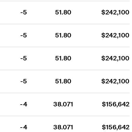
-5
51.80
$242,100
-5
51.80
$242,100
-5
51.80
$242,100
-5
51.80
$242,100
-4
38.071
$156,642
-4
38.071
$156,642