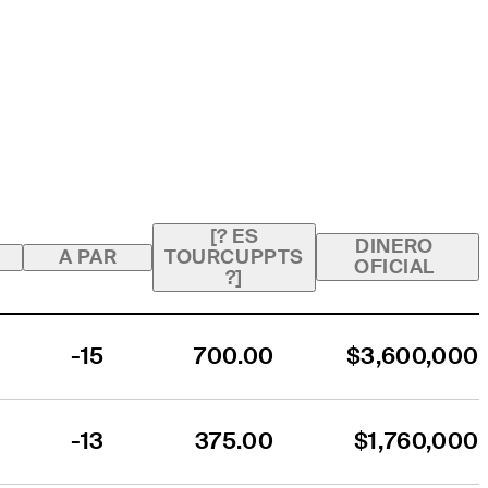
[? ES
DINERO
A PAR
TOURCUPPTS
OFICIAL
?]
-15
700.00
$3,600,000
-13
375.00
$1,760,000