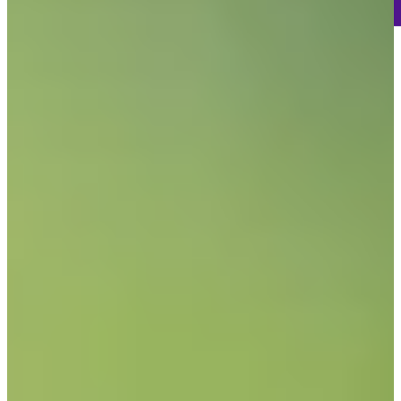
103
Information
PTS: 534
World Rank (OWGR)
62
Information