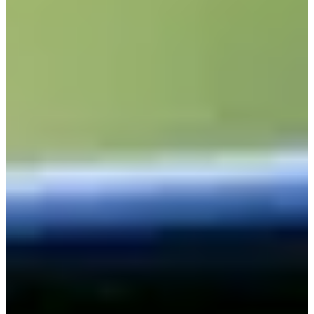
98/160
Cuts Made
Season
2026
Right Arrow
0
Wins
3
Top 25