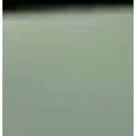
12/17
Cuts Made
Bio
Background
Right Arrow
6'1"
Height
36
Age