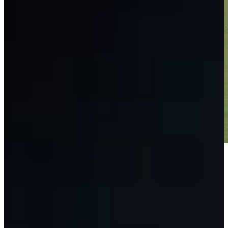
Play
Play