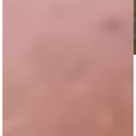
Play
Play
Matt Wallace betting profile: Wyndham Championship
Betting Profile