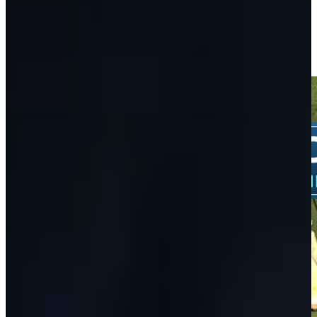
Matt Wallace drains 11-foot putt for birdie on No. 16 at
Wyndham
Highlights