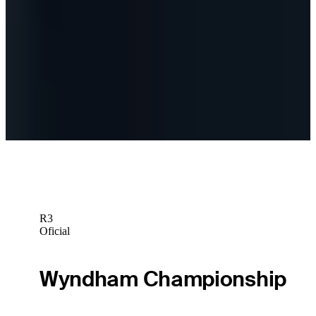
R3
Oficial
Wyndham Championship