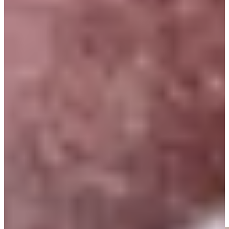
Noticias y vídeos
Right Arrow
Matt Wallace holes 25-foot shot for eagle on No. 15 at
Wyndham
Highlights