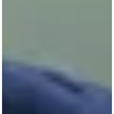
2012
Turned Pro
Stats
Performance
Right Arrow
47th
SG: Total
83rd
SG: Putting