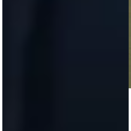
Play
Play