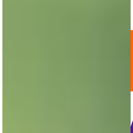
80
Information
PTS: 470