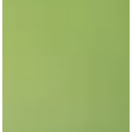
Career
PGA TOUR
Right Arrow
1
Wins
$10,209,864
Earnings