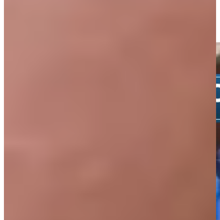
Matt Wallace holes 25-foot shot for eagle on No. 15 at
Wyndham
Highlights