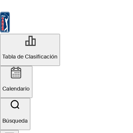
Tabla de Clasificación
Ver
Noticias
FedExCup
Calendario
Jugador
Tabla de Clasificación
Calendario
Búsqueda