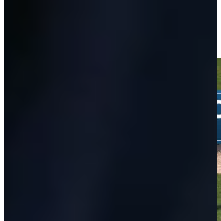
Matt Wallace drains 6-foot putt for birdie on No. 15 at
Wyndham
Highlights