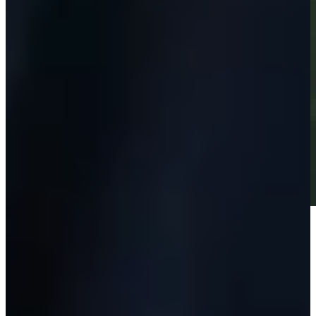
Play
Play