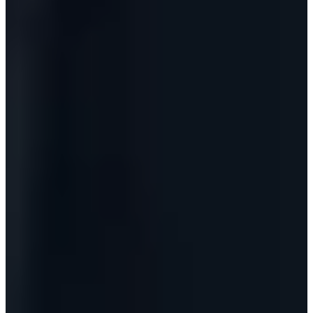
Matt Wallace betting profile: Wyndham Championship
Betting Profile
Matt Wallace betting profile: Rocket Classic
Betting Profile
Matt Wallace betting profile: The Open Championship
Betting Profile
Matt Wallace betting profile: Genesis Scottish Open
Betting Profile