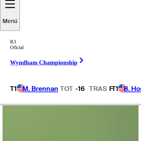
Matt
Wallace
Menú
R3
Oficial
ENGLAND
Right Arrow
Wyndham Championship
T1
M. Brennan
TOT
-16
TRAS
F
T1
B. Ho