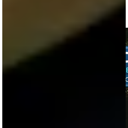
Matt Wallace drains 7-foot putt for birdie on No. 5 at
Wyndham
Highlights