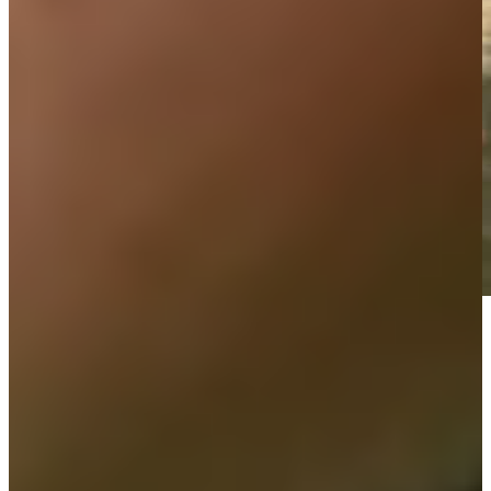
Play
Play