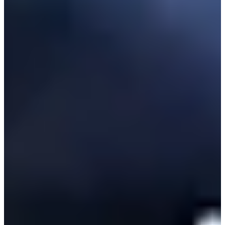
72nd
Driving Distance
Odds
Wyndham Championship
Right Arrow
Win Only
Trending Down
+50000
Top 10
Trending Up
+340
Top 20