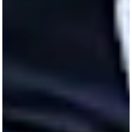
Trending Up
-155