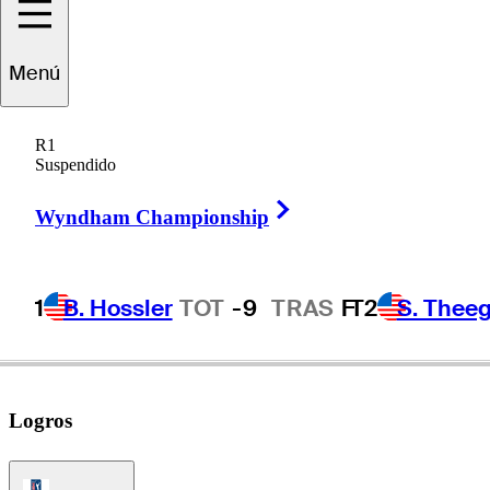
Matt
Fitzpatrick
Menú
R1
Suspendido
ENGLAND
Right Arrow
Wyndham Championship
1
B. Hossler
TOT
-9
TRAS
F
T2
S. Theeg
Logros
PGA Tour Icon