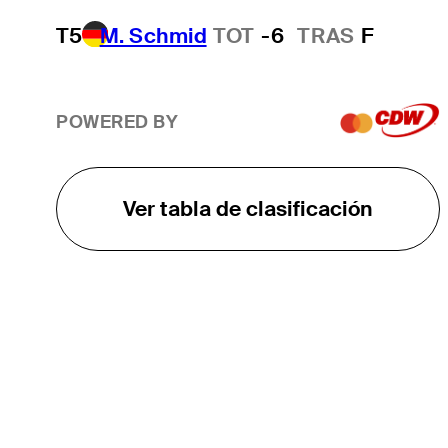
T5
M. Schmid
TOT
-6
TRAS
F
POWERED BY
Ver tabla de clasificación
EL TOUR
Sobre