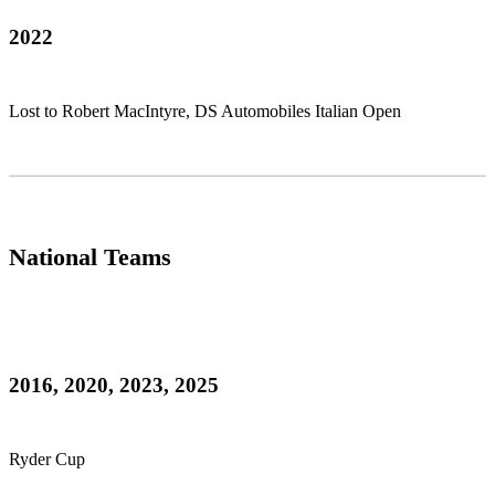
2022
Lost to Robert MacIntyre, DS Automobiles Italian Open
National Teams
2016, 2020, 2023, 2025
Ryder Cup