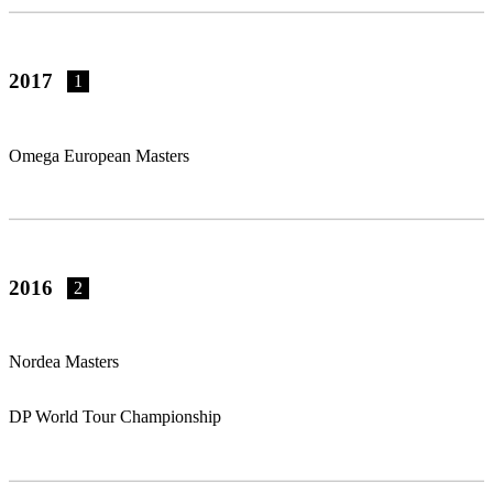
2017
1
Omega European Masters
2016
2
Nordea Masters
DP World Tour Championship