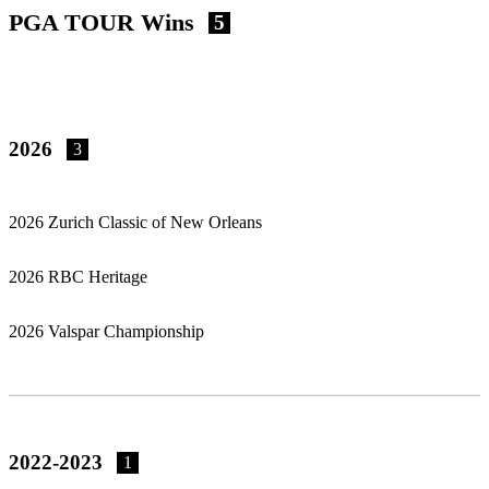
PGA TOUR Wins
5
2026
3
2026 Zurich Classic of New Orleans
2026 RBC Heritage
2026 Valspar Championship
2022-2023
1