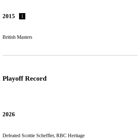
2015
1
British Masters
Playoff Record
2026
Defeated Scottie Scheffler, RBC Heritage