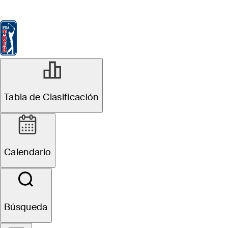
Tabla de Clasificación
Ver
Noticias
FedExCup
Calendario
Jugador
Tabla de Clasificación
Calendario
Búsqueda