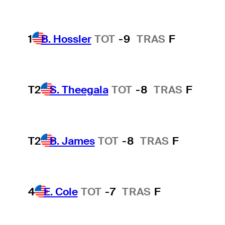
1
B. Hossler
TOT
-9
TRAS
F
T2
S. Theegala
TOT
-8
TRAS
F
T2
B. James
TOT
-8
TRAS
F
4
E. Cole
TOT
-7
TRAS
F