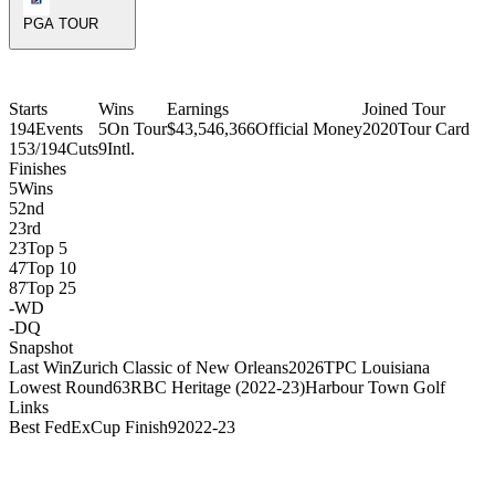
PGA TOUR
Starts
Wins
Earnings
Joined Tour
194
Events
5
On Tour
$43,546,366
Official Money
2020
Tour Card
153/194
Cuts
9
Intl.
Finishes
5
Wins
5
2nd
2
3rd
23
Top 5
 York Golf Club
47
Top 10
87
Top 25
-
WD
-
DQ
Snapshot
Last Win
Zurich Classic of New Orleans
2026
TPC Louisiana
Lowest Round
63
RBC Heritage (2022-23)
Harbour Town Golf
Links
Best FedExCup Finish
9
2022-23