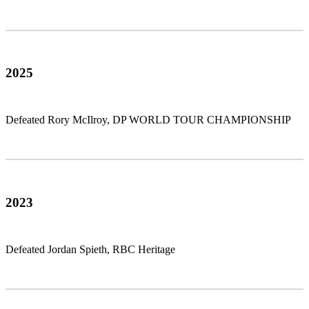
2025
Defeated Rory McIlroy, DP WORLD TOUR CHAMPIONSHIP
2023
Defeated Jordan Spieth, RBC Heritage