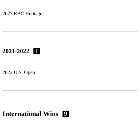
2023 RBC Heritage
2021-2022
1
2022 U.S. Open
International Wins
9