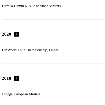
Estrella Damm N.A. Andalucia Masters
2020
1
DP World Tour Championship, Dubai
2018
1
Omega European Masters