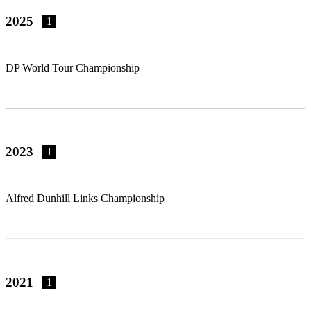
2025
1
DP World Tour Championship
2023
1
Alfred Dunhill Links Championship
2021
1