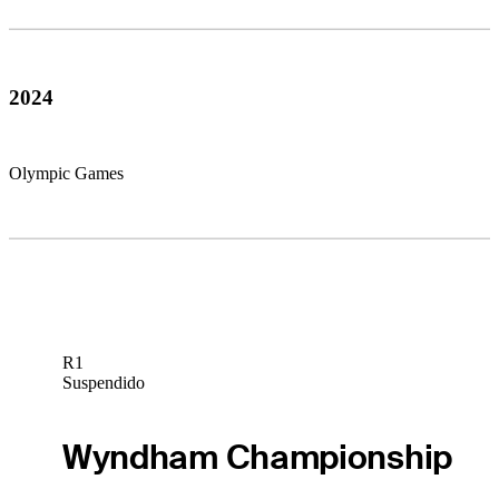
2024
Olympic Games
R1
Suspendido
Wyndham Championship