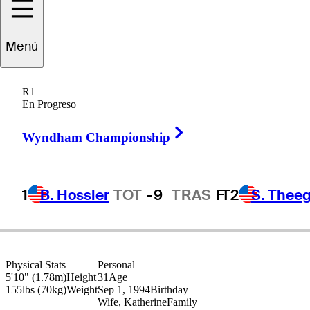
Matt
Fitzpatrick
Menú
R1
En Progreso
ENGLAND
Right Arrow
Wyndham Championship
1
B. Hossler
TOT
-9
TRAS
F
T2
S. Theeg
Physical Stats
Personal
5'10" (1.78m)
Height
31
Age
155lbs (70kg)
Weight
Sep 1, 1994
Birthday
Wife, Katherine
Family