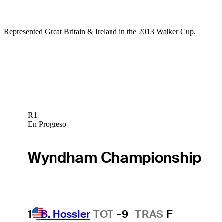
Represented Great Britain & Ireland in the 2013 Walker Cup.
R1
En Progreso
Wyndham Championship
1
B. Hossler
TOT
-9
TRAS
F