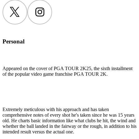
Twitter
Instagram
Personal
Appeared on the cover of PGA TOUR 2K25, the sixth installment
of the popular video game franchise PGA TOUR 2K.
Extremely meticulous with his approach and has taken
comprehensive notes of every shot he's taken since he was 15 years
old. He charts basic information like what clubs he hit, the wind and
whether the ball landed in the fairway or the rough, in addition to his
intended result versus the actual one.