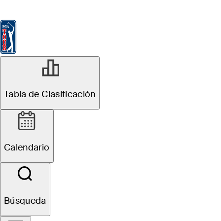
Tabla de Clasificación
Ver
Noticias
FedExCup
Calendario
Jugador
Tabla de Clasificación
Calendario
Búsqueda