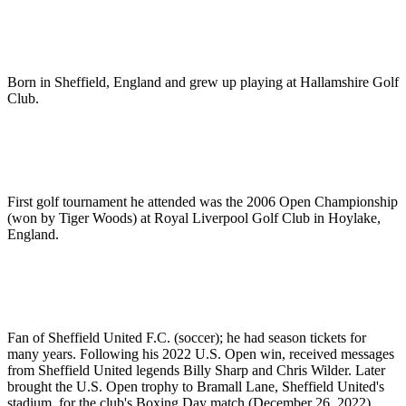
Born in Sheffield, England and grew up playing at Hallamshire Golf
Club.
First golf tournament he attended was the 2006 Open Championship
(won by Tiger Woods) at Royal Liverpool Golf Club in Hoylake,
England.
Fan of Sheffield United F.C. (soccer); he had season tickets for
many years. Following his 2022 U.S. Open win, received messages
from Sheffield United legends Billy Sharp and Chris Wilder. Later
brought the U.S. Open trophy to Bramall Lane, Sheffield United's
stadium, for the club's Boxing Day match (December 26, 2022)