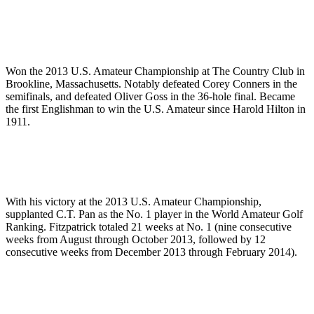
Won the 2013 U.S. Amateur Championship at The Country Club in
Brookline, Massachusetts. Notably defeated Corey Conners in the
semifinals, and defeated Oliver Goss in the 36-hole final. Became
the first Englishman to win the U.S. Amateur since Harold Hilton in
1911.
With his victory at the 2013 U.S. Amateur Championship,
supplanted C.T. Pan as the No. 1 player in the World Amateur Golf
Ranking. Fitzpatrick totaled 21 weeks at No. 1 (nine consecutive
weeks from August through October 2013, followed by 12
consecutive weeks from December 2013 through February 2014).