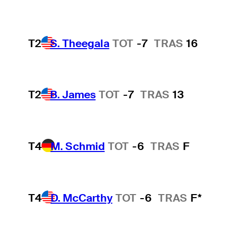
T2
S. Theegala
TOT
-7
TRAS
16
T2
B. James
TOT
-7
TRAS
13
T4
M. Schmid
TOT
-6
TRAS
F
T4
D. McCarthy
TOT
-6
TRAS
F*