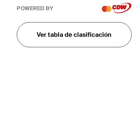
POWERED BY
Ver tabla de clasificación
EL TOUR
Sobre
Carreras
TPC Network
Contáctenos
TOURCAST
Impacto