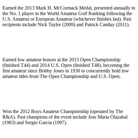
Earned the 2013 Mark H. McCormack Medal, presented annually to
the No. 1 player in the World Amateur Golf Ranking following the
U.S. Amateur or European Amateur (whichever finishes last). Past
recipients include Nick Taylor (2009) and Patrick Cantlay (2011).
Earned low amateur honors at the 2013 Open Championship
(finished T44) and 2014 U.S. Open (finished T48), becoming the
first amateur since Bobby Jones in 1930 to concurrently hold low
amateur titles from The Open Championship and U.S. Open.
Won the 2012 Boys Amateur Championship (operated by The
R&A). Past champions of the event include Jose Maria Olazabal
(1983) and Sergio Garcia (1997).