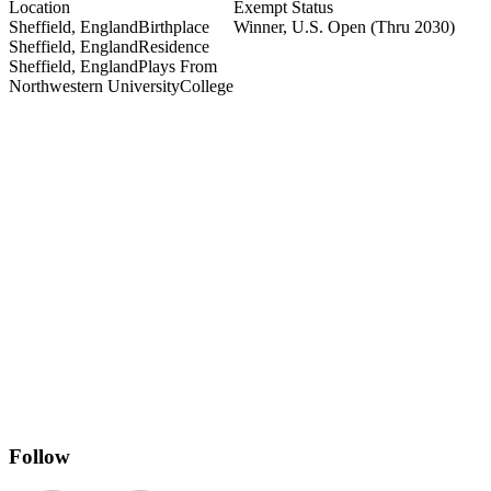
Location
Exempt Status
Sheffield, England
Birthplace
Winner, U.S. Open
(Thru 2030)
Sheffield, England
Residence
Sheffield, England
Plays From
Northwestern University
College
 York Golf Club
Follow