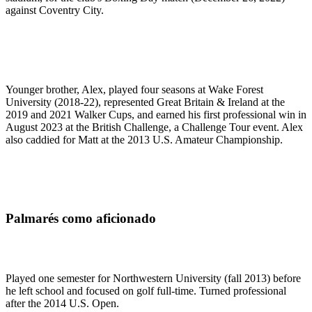
against Coventry City.
Younger brother, Alex, played four seasons at Wake Forest
University (2018-22), represented Great Britain & Ireland at the
2019 and 2021 Walker Cups, and earned his first professional win in
August 2023 at the British Challenge, a Challenge Tour event. Alex
also caddied for Matt at the 2013 U.S. Amateur Championship.
Palmarés como aficionado
Played one semester for Northwestern University (fall 2013) before
he left school and focused on golf full-time. Turned professional
after the 2014 U.S. Open.