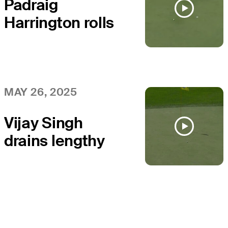
Padraig
Harrington rolls
in long birdie
putt at Senior
PGA
MAY 26, 2025
Vijay Singh
drains lengthy
birdie putt at
Senior PGA