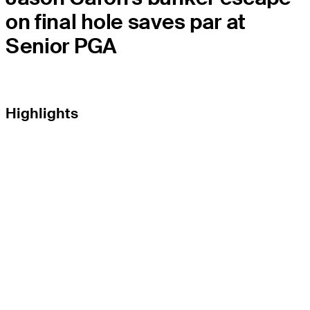
on final hole saves par at
Senior PGA
Highlights
EL TOUR