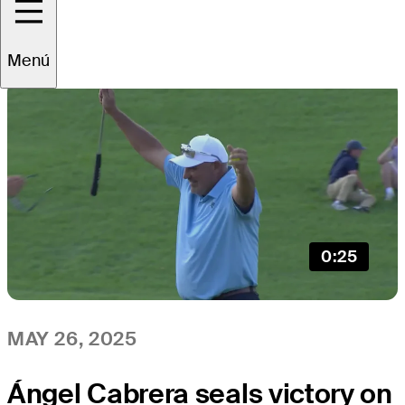
All
Video
News
Menú
0:25
MAY 26, 2025
Ángel Cabrera seals victory on