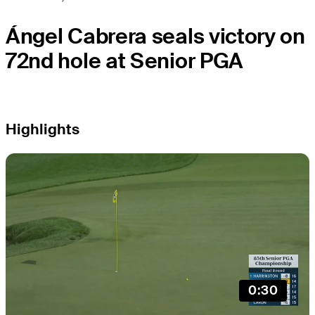
Ángel Cabrera seals victory on
72nd hole at Senior PGA
Highlights
0:30