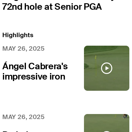
72nd hole at Senior PGA
Highlights
MAY 26, 2025
Ángel Cabrera's
impressive iron
sets up birdie at
Senior PGA
MAY 26, 2025