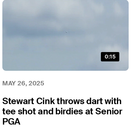
0:15
MAY 26, 2025
Stewart Cink throws dart with
tee shot and birdies at Senior
PGA