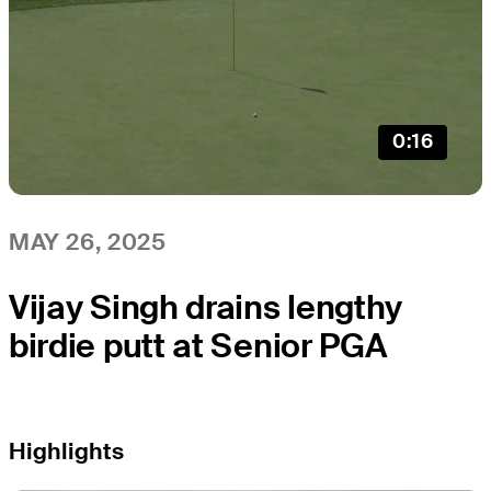
0:16
MAY 26, 2025
Vijay Singh drains lengthy
birdie putt at Senior PGA
Highlights