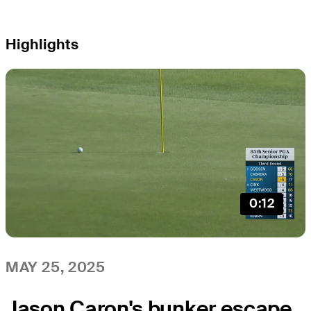
Highlights
0:12
MAY 25, 2025
Jason Caron's bunker escape