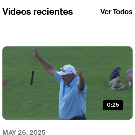
Videos recientes
Ver Todos
0:25
MAY 26, 2025