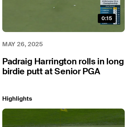
0:15
MAY 26, 2025
Padraig Harrington rolls in long
birdie putt at Senior PGA
Highlights