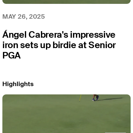
MAY 26, 2025
Ángel Cabrera's impressive
iron sets up birdie at Senior
PGA
Highlights