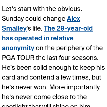
Let’s start with the obvious.
Sunday could change
Alex
Smalley
's life.
The 29-year-old
has operated in relative
anonymity
on the periphery of the
PGA TOUR the last four seasons.
He’s been solid enough to keep his
card and contend a few times, but
he’s never won. More importantly,
he’s never come close to the
spotlight that will shine on him