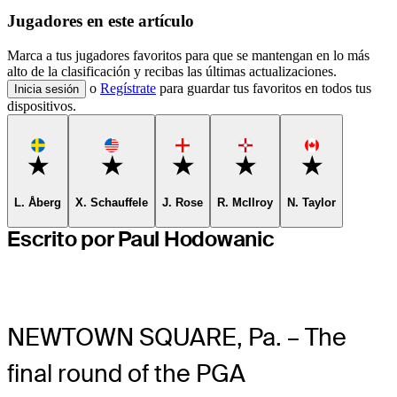
Jugadores en este artículo
Marca a tus jugadores favoritos para que se mantengan en lo más
alto de la clasificación y recibas las últimas actualizaciones.
o
Regístrate
para guardar tus favoritos en todos tus
Inicia sesión
dispositivos.
Favorite
Favorite
Favorite
Favorite
Favorite
L. Åberg
X. Schauffele
J. Rose
R. McIlroy
N. Taylor
Escrito por Paul Hodowanic
NEWTOWN SQUARE, Pa. – The
final round of the PGA