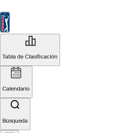
Tabla de Clasificación
Ver
Noticias
FedExCup
Calendario
Jugador
MAY 17, 2026
Tabla de Clasificación
Five players with
most at stake in
Calendario
PGA
Championship
Búsqueda