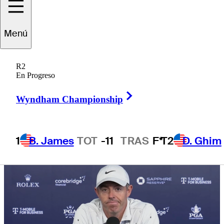
final round
Menú
R2
En Progreso
5 Min Read
Need to Know
Right Arrow
Wyndham Championship
1
B. James
TOT
-11
TRAS
F*
T2
D. Ghim