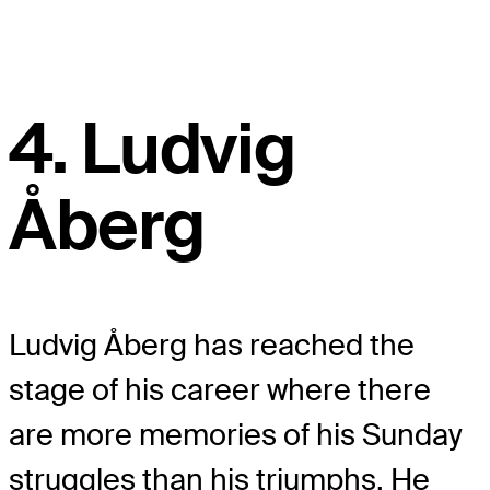
4. Ludvig
Åberg
Ludvig Åberg has reached the
stage of his career where there
are more memories of his Sunday
struggles than his triumphs. He