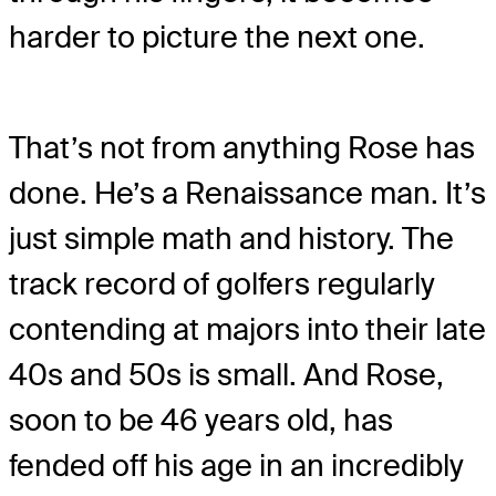
harder to picture the next one.
That’s not from anything Rose has
done. He’s a Renaissance man. It’s
just simple math and history. The
track record of golfers regularly
contending at majors into their late
40s and 50s is small. And Rose,
soon to be 46 years old, has
fended off his age in an incredibly