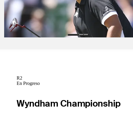
Need to Know
May 16, 2026
Round 3 notebook: Wild Moving Day unfolds with swath of stars in p
Aronimink
Latest
R2
En Progreso
Wyndham Championship