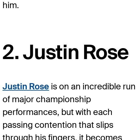
him.
2. Justin Rose
Justin Rose
is on an incredible run
of major championship
performances, but with each
passing contention that slips
through his fingers, it becomes