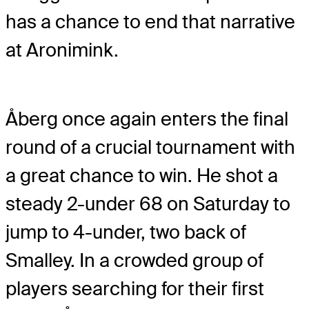
has a chance to end that narrative
at Aronimink.
Åberg once again enters the final
round of a crucial tournament with
a great chance to win. He shot a
steady 2-under 68 on Saturday to
jump to 4-under, two back of
Smalley. In a crowded group of
players searching for their first