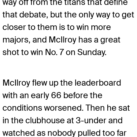
way off from the titans that define
that debate, but the only way to get
closer to them is to win more
majors, and McIlroy has a great
shot to win No. 7 on Sunday.
McIlroy flew up the leaderboard
with an early 66 before the
conditions worsened. Then he sat
in the clubhouse at 3-under and
watched as nobody pulled too far