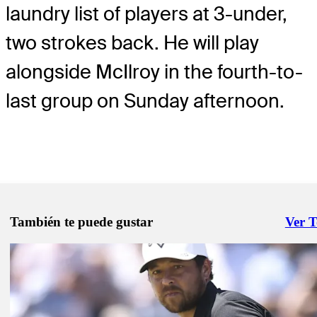
laundry list of players at 3-under,
two strokes back. He will play
alongside McIlroy in the fourth-to-
last group on Sunday afternoon.
También te puede gustar
Ver 
Right 
May 12, 2026
The Five: Trends to track at 2026 PGA Championship
Need to Know
May 16, 2026
Five things to know about Smalley, leader at PGA Championship