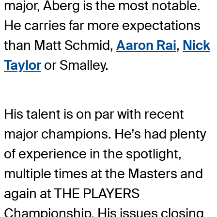
major, Åberg is the most notable.
He carries far more expectations
than Matt Schmid,
Aaron Rai
,
Nick
Taylor
or Smalley.
His talent is on par with recent
major champions. He’s had plenty
of experience in the spotlight,
multiple times at the Masters and
again at THE PLAYERS
Championship. His issues closing