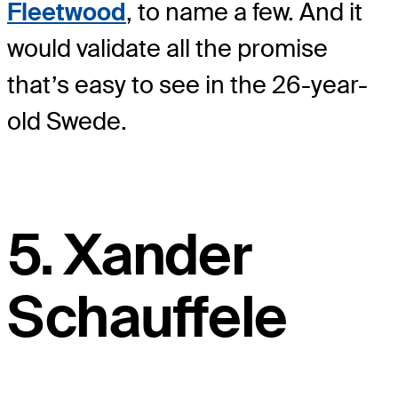
Fleetwood
, to name a few. And it
would validate all the promise
that’s easy to see in the 26-year-
old Swede.
5. Xander
Schauffele