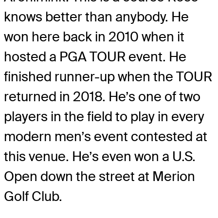
knows better than anybody. He
won here back in 2010 when it
hosted a PGA TOUR event. He
finished runner-up when the TOUR
returned in 2018. He’s one of two
players in the field to play in every
modern men’s event contested at
this venue. He’s even won a U.S.
Open down the street at Merion
Golf Club.