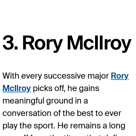
3. Rory McIlroy
With every successive major
Rory
McIlroy
picks off, he gains
meaningful ground in a
conversation of the best to ever
play the sport. He remains a long