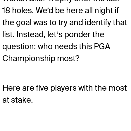
18 holes. We’d be here all night if
the goal was to try and identify that
list. Instead, let’s ponder the
question: who needs this PGA
Championship most?
Here are five players with the most
at stake.