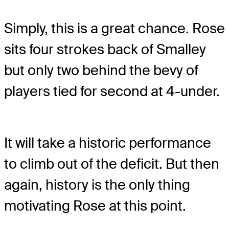
Simply, this is a great chance. Rose
sits four strokes back of Smalley
but only two behind the bevy of
players tied for second at 4-under.
It will take a historic performance
to climb out of the deficit. But then
again, history is the only thing
motivating Rose at this point.