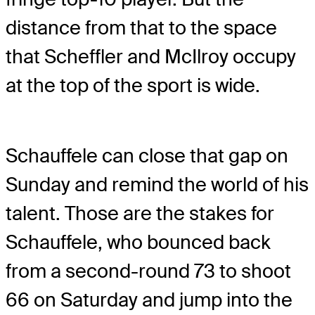
distance from that to the space
that Scheffler and McIlroy occupy
at the top of the sport is wide.
Schauffele can close that gap on
Sunday and remind the world of his
talent. Those are the stakes for
Schauffele, who bounced back
from a second-round 73 to shoot
66 on Saturday and jump into the