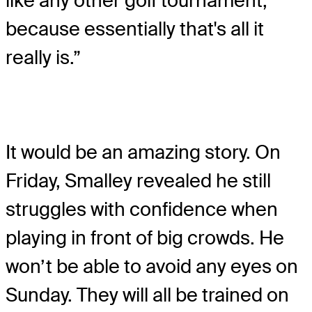
like any other golf tournament,
because essentially that's all it
really is.”
It would be an amazing story. On
Friday, Smalley revealed he still
struggles with confidence when
playing in front of big crowds. He
won’t be able to avoid any eyes on
Sunday. They will all be trained on