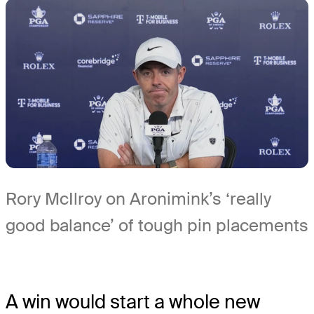
Rory McIlroy on Aronimink’s ‘really
good balance’ of tough pin placements
A win would start a whole new