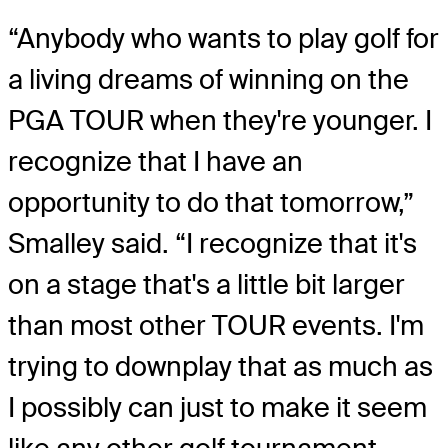
“Anybody who wants to play golf for
a living dreams of winning on the
PGA TOUR when they're younger. I
recognize that I have an
opportunity to do that tomorrow,”
Smalley said. “I recognize that it's
on a stage that's a little bit larger
than most other TOUR events. I'm
trying to downplay that as much as
I possibly can just to make it seem