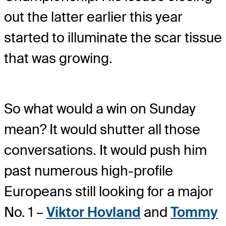
out the latter earlier this year
started to illuminate the scar tissue
that was growing.
So what would a win on Sunday
mean? It would shutter all those
conversations. It would push him
past numerous high-profile
Europeans still looking for a major
No. 1 –
Viktor Hovland
and
Tommy