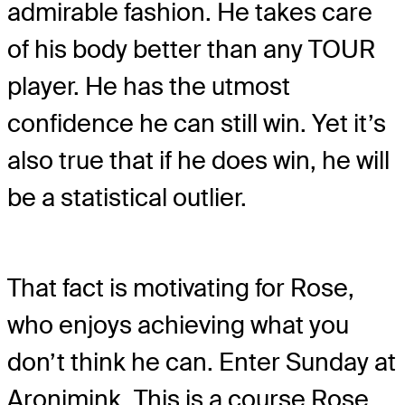
admirable fashion. He takes care
of his body better than any TOUR
player. He has the utmost
confidence he can still win. Yet it’s
also true that if he does win, he will
be a statistical outlier.
That fact is motivating for Rose,
who enjoys achieving what you
don’t think he can. Enter Sunday at
Aronimink. This is a course Rose