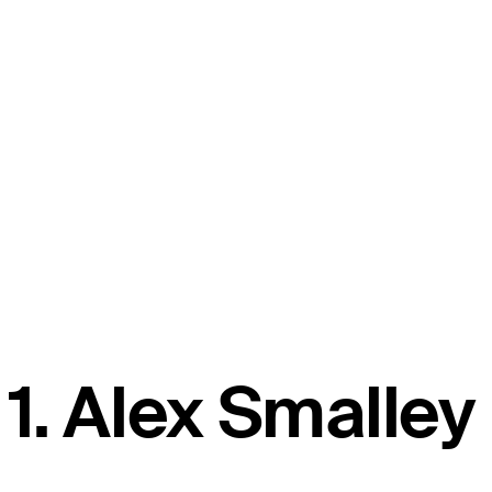
1. Alex Smalley