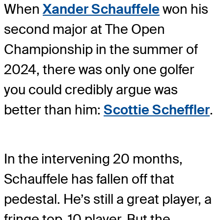
When
Xander Schauffele
won his
second major at The Open
Championship in the summer of
2024, there was only one golfer
you could credibly argue was
better than him:
Scottie Scheffler
.
In the intervening 20 months,
Schauffele has fallen off that
pedestal. He’s still a great player, a
fringe top-10 player. But the