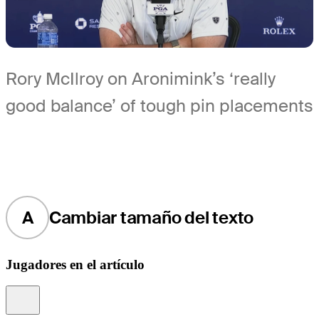
Rory McIlroy on Aronimink’s ‘really
good balance’ of tough pin placements
A
Cambiar tamaño del texto
Jugadores en el artículo
Information