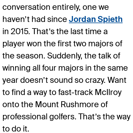
conversation entirely, one we
haven’t had since
Jordan Spieth
in 2015. That’s the last time a
player won the first two majors of
the season. Suddenly, the talk of
winning all four majors in the same
year doesn’t sound so crazy. Want
to find a way to fast-track McIlroy
onto the Mount Rushmore of
professional golfers. That’s the way
to do it.