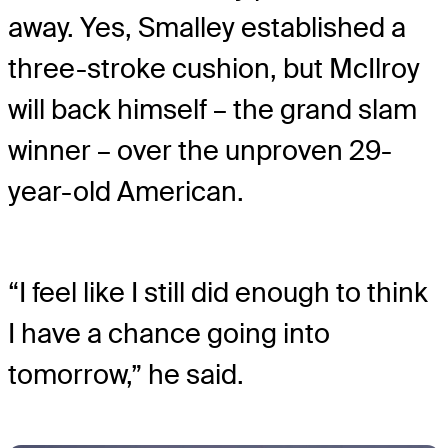
away. Yes, Smalley established a
three-stroke cushion, but McIlroy
will back himself – the grand slam
winner – over the unproven 29-
year-old American.
“I feel like I still did enough to think
I have a chance going into
tomorrow,” he said.