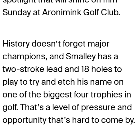
Sunday at Aronimink Golf Club.
History doesn’t forget major
champions, and Smalley has a
two-stroke lead and 18 holes to
play to try and etch his name on
one of the biggest four trophies in
golf. That’s a level of pressure and
opportunity that’s hard to come by.