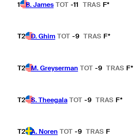
1
B. James
TOT
-11
TRAS
F*
T2
D. Ghim
TOT
-9
TRAS
F*
T2
M. Greyserman
TOT
-9
TRAS
F*
T2
S. Theegala
TOT
-9
TRAS
F*
T2
A. Noren
TOT
-9
TRAS
F