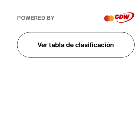
POWERED BY
Ver tabla de clasificación
EL TOUR
Sobre
Carreras
TPC Network
Contáctenos