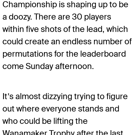
Championship is shaping up to be
a doozy. There are 30 players
within five shots of the lead, which
could create an endless number of
permutations for the leaderboard
come Sunday afternoon.
It’s almost dizzying trying to figure
out where everyone stands and
who could be lifting the
Wanamaker Trophy after the last