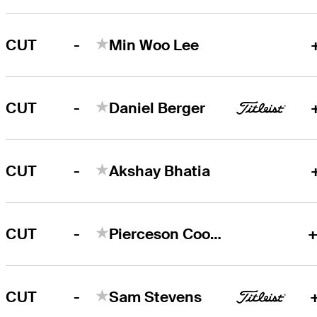
-
CUT
Min Woo Lee
-
CUT
Daniel Berger
-
CUT
Akshay Bhatia
-
CUT
Pierceson Coody
+
-
CUT
Sam Stevens