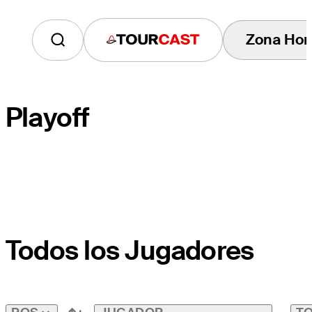
Zona Hor
Tourcast
Playoff
HOYO DE DESEMPATE
Todos los Jugadores
HOYO DEL CAMPO
PAR