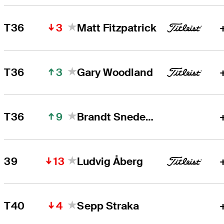
3
T36
Matt Fitzpatrick
3
T36
Gary Woodland
9
T36
Brandt Snedeker
13
39
Ludvig Åberg
4
T40
Sepp Straka