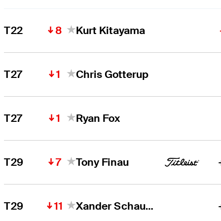
8
T22
Kurt Kitayama
1
T27
Chris Gotterup
1
T27
Ryan Fox
7
T29
Tony Finau
11
T29
Xander Schauffele