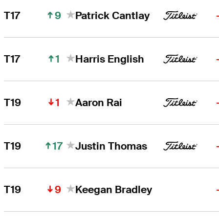
9
T17
Patrick Cantlay
1
T17
Harris English
1
T19
Aaron Rai
17
T19
Justin Thomas
9
T19
Keegan Bradley