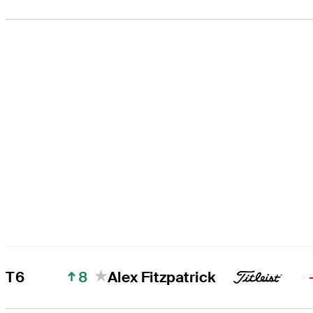
8
T6
Alex Fitzpatrick