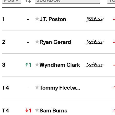
JUGADOR
TO
POS
-
1
J.T. Poston
J.T. Poston
Right Arrow
-
2
Ryan Gerard
Ryan Gerard
Right Arrow
1
3
Wyndham Clark
-
T4
Tommy Fleetwood
1
T4
Sam Burns