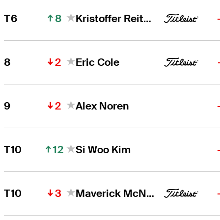
8
T6
Kristoffer Reitan
2
8
Eric Cole
2
9
Alex Noren
12
T10
Si Woo Kim
3
T10
Maverick McNealy