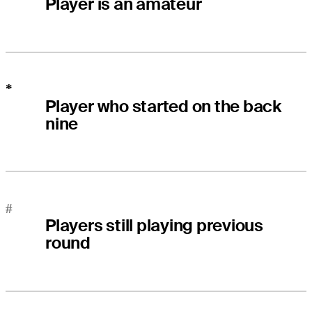
Player is an amateur
*
Player who started on the back
nine
#
Players still playing previous
round