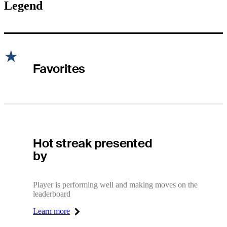
Legend
Favorites
Hot Streak
Hot streak presented
by
Player is performing well and making moves on the
leaderboard
Learn more
Right Arrow