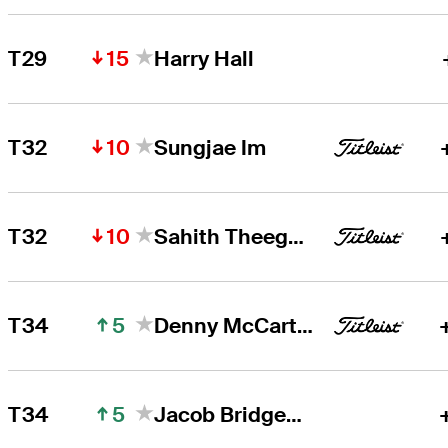
15
T29
Harry Hall
10
T32
Sungjae Im
10
T32
Sahith Theegala
5
T34
Denny McCarthy
5
T34
Jacob Bridgeman