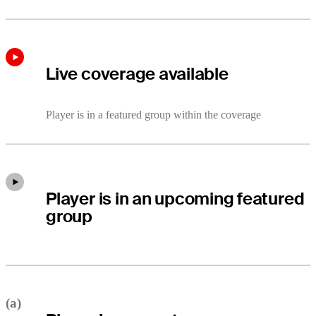
Live coverage available
Player is in a featured group within the coverage
Player is in an upcoming featured
group
(a)