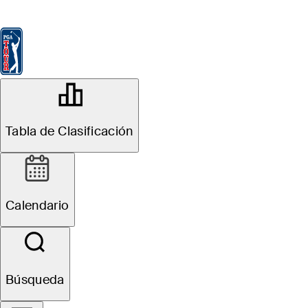
Tabla de Clasificación
Ver
Noticias
FedExCup
Calendario
Jugador
OFFICIAL
the Memorial Tournament presented
Tabla de Clasificación
by Workday
Signature Event
MUIRFIELD VILLAGE GOLF
71°F
TIEMPO POR
CLUB
Calendario
Sitio Web
Búsqueda