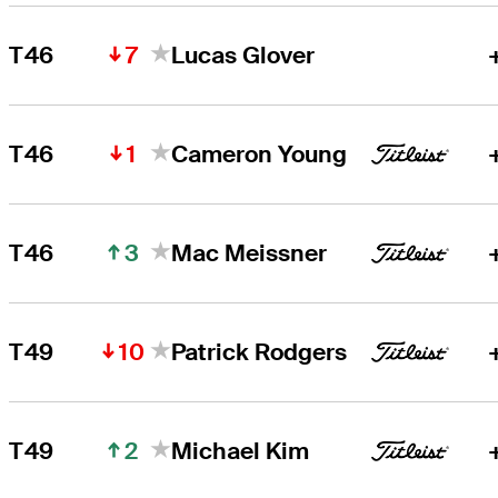
7
T46
Lucas Glover
1
T46
Cameron Young
3
T46
Mac Meissner
10
T49
Patrick Rodgers
2
T49
Michael Kim