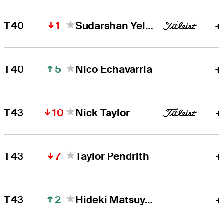
1
T40
Sudarshan Yellamaraju
5
T40
Nico Echavarria
10
T43
Nick Taylor
7
T43
Taylor Pendrith
2
T43
Hideki Matsuyama