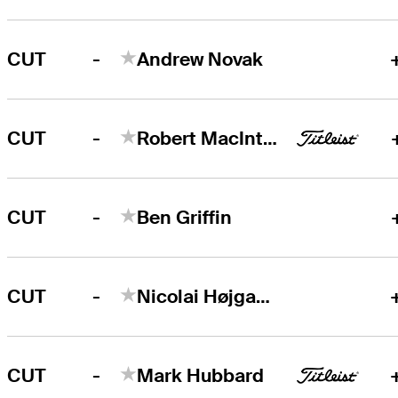
-
CUT
Andrew Novak
-
CUT
Robert MacIntyre
-
CUT
Ben Griffin
-
CUT
Nicolai Højgaard
-
CUT
Mark Hubbard