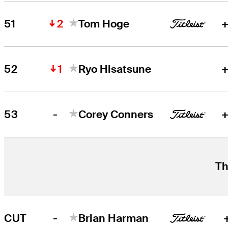
2
51
Tom Hoge
+
1
52
Ryo Hisatsune
+
-
53
Corey Conners
+
Th
-
CUT
Brian Harman