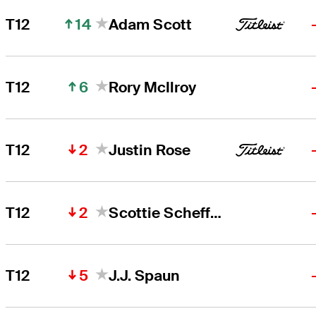
14
T12
Adam Scott
6
T12
Rory McIlroy
2
T12
Justin Rose
2
T12
Scottie Scheffler
5
T12
J.J. Spaun