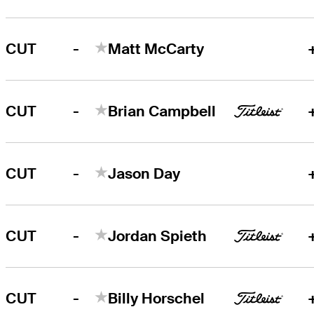
-
CUT
Matt McCarty
-
CUT
Brian Campbell
-
CUT
Jason Day
-
CUT
Jordan Spieth
-
CUT
Billy Horschel