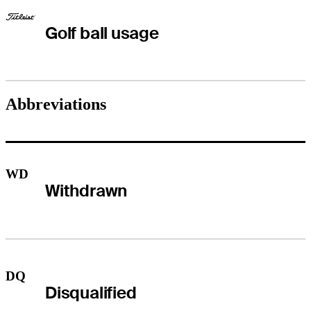
Golf ball usage
Abbreviations
WD
Withdrawn
DQ
Disqualified