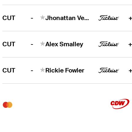
-
CUT
Jhonattan Vegas
+
-
CUT
Alex Smalley
+
-
CUT
Rickie Fowler
+