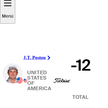
Ganador
Menú
J.T. Poston
-12
Right Arrow
UNITED
STATES
OF
AMERICA
TOTAL