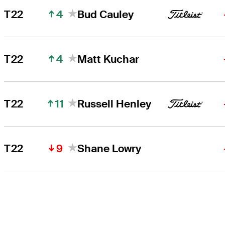
4
T22
Bud Cauley
4
T22
Matt Kuchar
11
T22
Russell Henley
9
T22
Shane Lowry