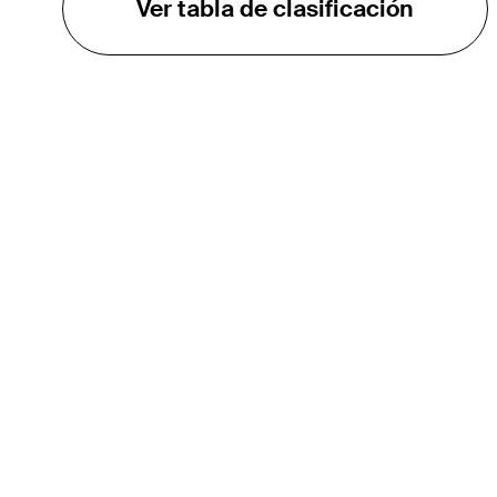
Ver tabla de clasificación
EL TOUR
Sobre
Carreras
TPC Network
Contáctenos
TOURCAST
Impacto
Asociaciones
Socios de Mercadeo
Afiliados
Media