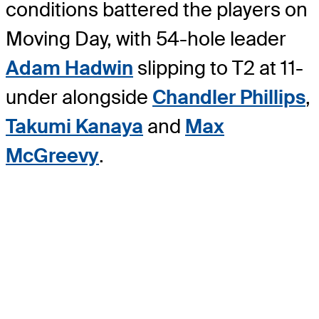
conditions battered the players on
Moving Day, with 54-hole leader
Adam Hadwin
slipping to T2 at 11-
under alongside
Chandler Phillips
,
Takumi Kanaya
and
Max
McGreevy
.