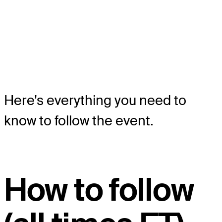
Here's everything you need to
know to follow the event.
How to follow