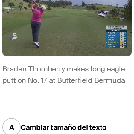
Braden Thornberry makes long eagle
putt on No. 17 at Butterfield Bermuda
A
Cambiar tamaño del texto