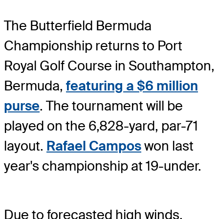
The Butterfield Bermuda
Championship returns to Port
Royal Golf Course in Southampton,
Bermuda,
featuring a $6 million
purse
. The tournament will be
played on the 6,828-yard, par-71
layout.
Rafael Campos
won last
year's championship at 19-under.
Due to forecasted high winds,