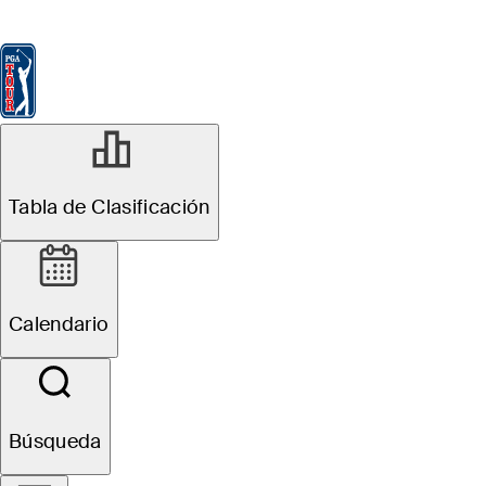
Tabla de Clasificación
Ver
Noticias
FedExCup
Calendario
Jugador
NOV 15, 2025
Tabla de Clasificación
Butterfield
Bermuda
Calendario
Championship:
How to watch,
Búsqueda