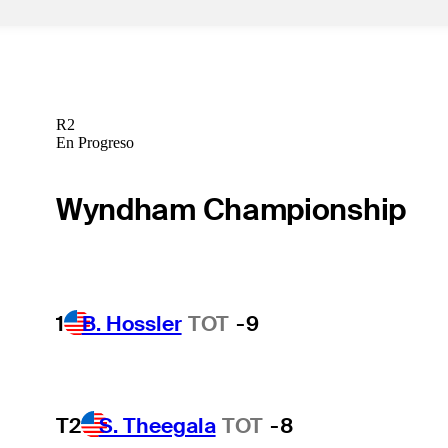
R2
En Progreso
Wyndham Championship
1
B. Hossler
TOT
-9
T2
S. Theegala
TOT
-8