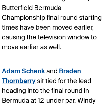
Butterfield Bermuda
Championship final round starting
times have been moved earlier,
causing the television window to
move earlier as well.
Adam Schenk
and
Braden
Thornberry
sit tied for the lead
heading into the final round in
Bermuda at 12-under par. Windy