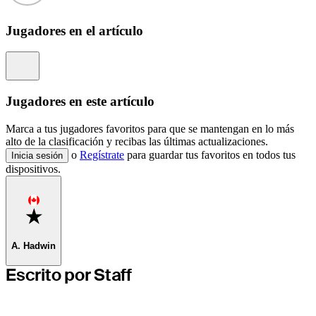
Jugadores en el artículo
Information
Jugadores en este artículo
Marca a tus jugadores favoritos para que se mantengan en lo más
alto de la clasificación y recibas las últimas actualizaciones.
o
Regístrate
para guardar tus favoritos en todos tus
Inicia sesión
dispositivos.
Favorite
A. Hadwin
Escrito por Staff