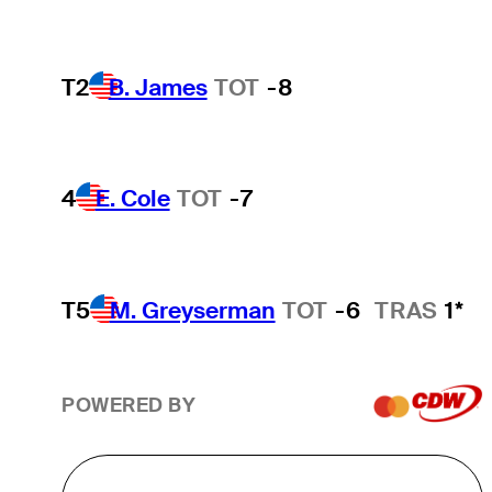
T2
B. James
TOT
-8
4
E. Cole
TOT
-7
T5
M. Greyserman
TOT
-6
TRAS
1*
POWERED BY