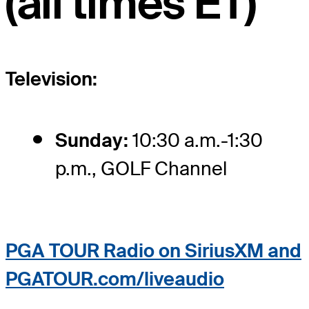
(all times ET)
Television:
Sunday:
10:30 a.m.-1:30
p.m., GOLF Channel
PGA TOUR Radio on SiriusXM and
PGATOUR.com/liveaudio