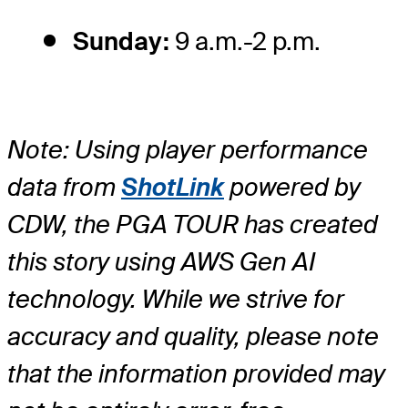
Sunday:
9 a.m.-2 p.m.
Note: Using player performance
data from
ShotLink
powered by
CDW, the PGA TOUR has created
this story using AWS Gen AI
technology. While we strive for
accuracy and quality, please note
that the information provided may