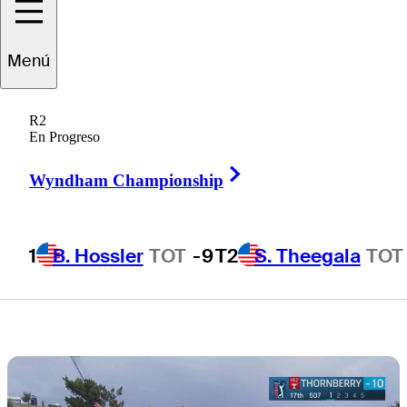
live scores, tee
Menú
times, TV times
R2
for Round 4
En Progreso
Right Arrow
Wyndham Championship
1
B. Hossler
TOT
-9
T2
S. Theegala
TOT
1 Min Read
Latest