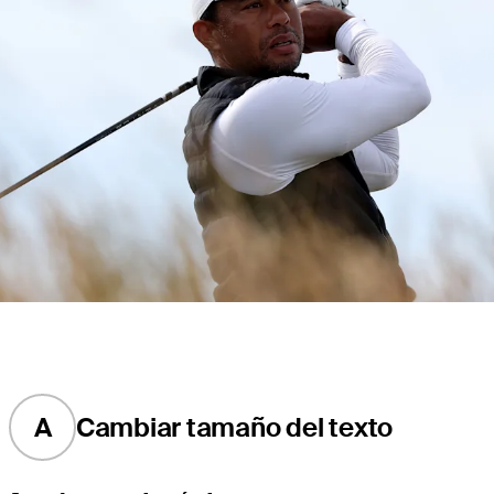
A
Cambiar tamaño del texto