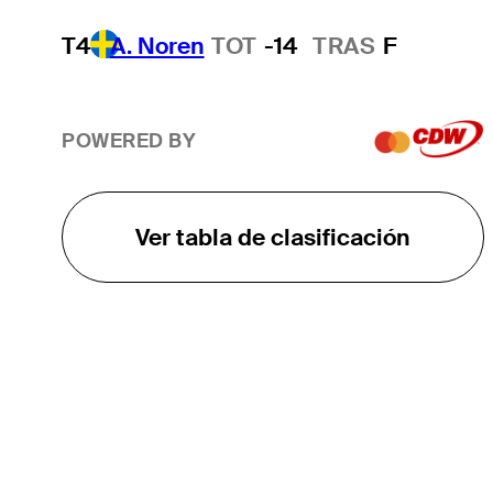
T4
A. Noren
TOT
-14
TRAS
F
POWERED BY
Ver tabla de clasificación
EL TOUR
Sobre