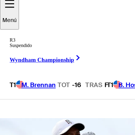
at the Old
Menú
Course at St.
R3
Andrew's
Suspendido
Right Arrow
Wyndham Championship
T1
M. Brennan
TOT
-16
TRAS
F
T1
B. Ho
1 Min Read
Latest