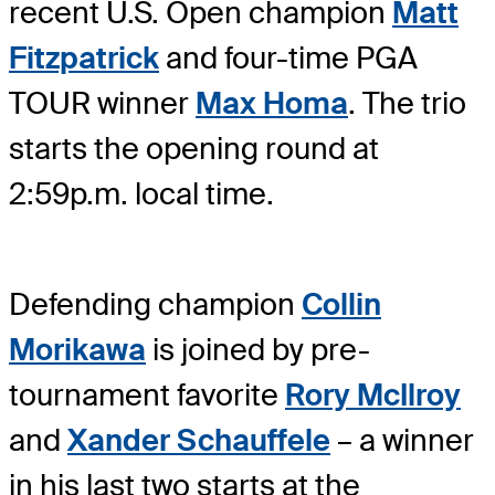
recent U.S. Open champion
Matt
Fitzpatrick
and four-time PGA
TOUR winner
Max Homa
. The trio
starts the opening round at
2:59p.m. local time.
Defending champion
Collin
Morikawa
is joined by pre-
tournament favorite
Rory McIlroy
and
Xander Schauffele
– a winner
in his last two starts at the