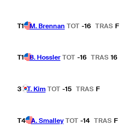
T1
M. Brennan
TOT
-16
TRAS
F
T1
B. Hossler
TOT
-16
TRAS
16
3
T. Kim
TOT
-15
TRAS
F
T4
A. Smalley
TOT
-14
TRAS
F