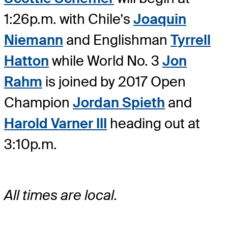
1:26p.m. with Chile’s
Joaquin
Niemann
and Englishman
Tyrrell
Hatton
while World No. 3
Jon
Rahm
is joined by 2017 Open
Champion
Jordan Spieth
and
Harold Varner III
heading out at
3:10p.m.
All times are local.