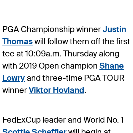
PGA Championship winner
Justin
Thomas
will follow them off the first
tee at 10:09a.m. Thursday along
with 2019 Open champion
Shane
Lowry
and three-time PGA TOUR
winner
Viktor Hovland
.
FedExCup leader and World No. 1
Scottie Scheffler
will begin at