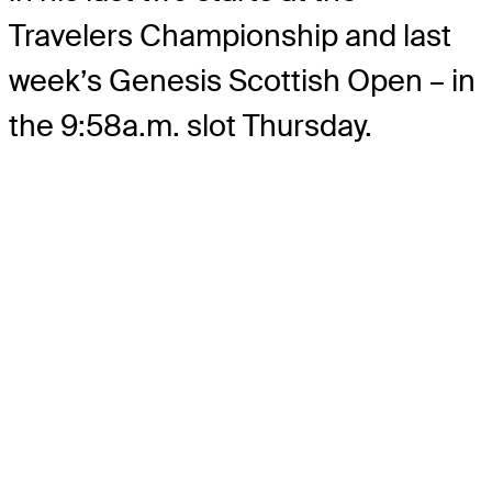
Travelers Championship and last
week’s Genesis Scottish Open – in
the 9:58a.m. slot Thursday.