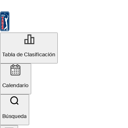
Tabla de Clasificación
Ver
Noticias
FedExCup
Calendario
Jugador
JUL 12, 2022
Tabla de Clasificación
Tee times,
groupings: The
Calendario
Open
Championship
Búsqueda