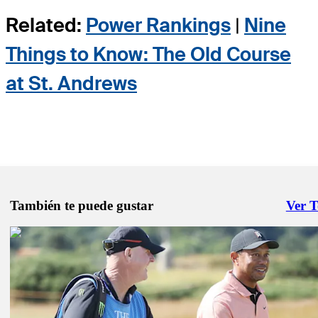
Related:
Power Rankings
|
Nine
Things to Know: The Old Course
at St. Andrews
También te puede gustar
Ver 
Right 
Jul 16, 2022
Cameron Smith hero moment goes sour at Open Championship
Latest
Jul 10, 2022
Tiger Woods gets through full 18 holes at St. Andrews
Presented by