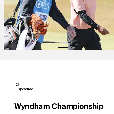
Latest
Jul 12, 2022
Is it one last dance for Tiger Woods and St. Andrews?
Latest
R3
Suspendido
Wyndham Championship