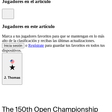
Jugadores en el artículo
Information
Jugadores en este artículo
Marca a tus jugadores favoritos para que se mantengan en lo más
alto de la clasificación y recibas las últimas actualizaciones.
o
Regístrate
para guardar tus favoritos en todos tus
Inicia sesión
dispositivos.
Favorite
J. Thomas
The 150th Open Championship