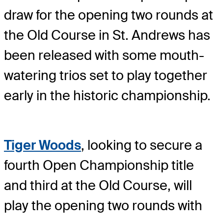
draw for the opening two rounds at
the Old Course in St. Andrews has
been released with some mouth-
watering trios set to play together
early in the historic championship.
Tiger Woods
, looking to secure a
fourth Open Championship title
and third at the Old Course, will
play the opening two rounds with