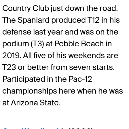
Country Club just down the road.
The Spaniard produced T12 in his
defense last year and was on the
podium (T3) at Pebble Beach in
2019. All five of his weekends are
T23 or better from seven starts.
Participated in the Pac-12
championships here when he was
at Arizona State.