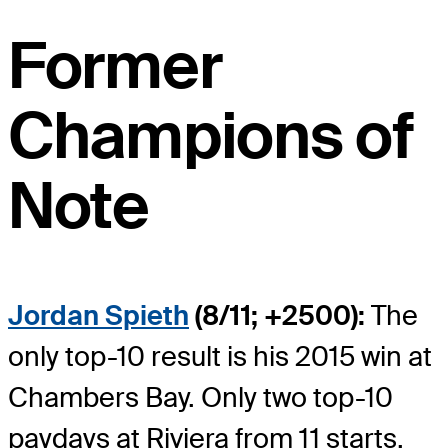
Former
Champions of
Note
Jordan Spieth
(8/11; +2500):
The
only top-10 result is his 2015 win at
Chambers Bay. Only two top-10
paydays at Riviera from 11 starts.