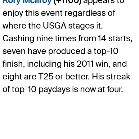
Rory McIlroy
(+1100)
appears to
enjoy this event regardless of
where the USGA stages it.
Cashing nine times from 14 starts,
seven have produced a top-10
finish, including his 2011 win, and
eight are T25 or better. His streak
of top-10 paydays is now at four.