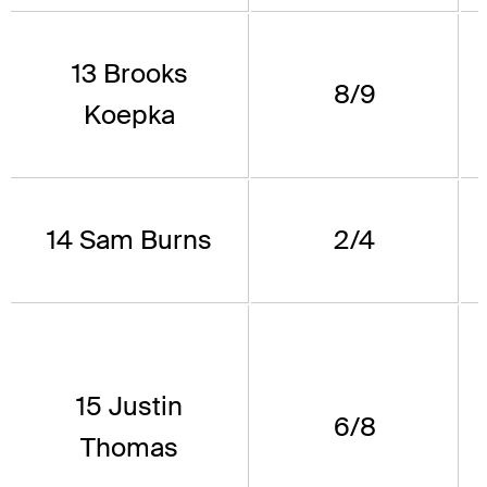
13 Brooks
8/9
Koepka
14 Sam Burns
2/4
15 Justin
6/8
Thomas