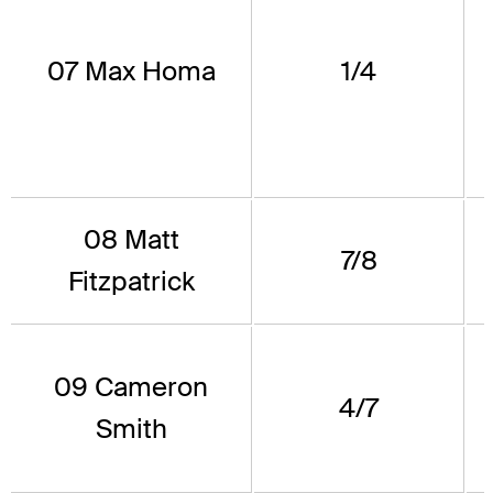
07 Max Homa
1/4
08 Matt
7/8
Fitzpatrick
09 Cameron
4/7
Smith