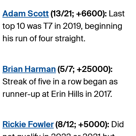
Adam Scott
(13/21; +6600):
Last
top 10 was T7 in 2019, beginning
his run of four straight.
Brian Harman
(5/7; +25000):
Streak of five in a row began as
runner-up at Erin Hills in 2017.
Rickie Fowler
(8/12; +5000):
Did