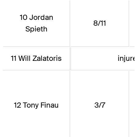
10 Jordan
8/11
Spieth
11 Will Zalatoris
injure
12 Tony Finau
3/7