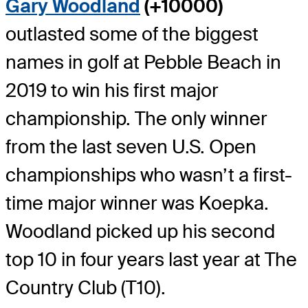
Gary Woodland
(+10000)
outlasted some of the biggest
names in golf at Pebble Beach in
2019 to win his first major
championship. The only winner
from the last seven U.S. Open
championships who wasn’t a first-
time major winner was Koepka.
Woodland picked up his second
top 10 in four years last year at The
Country Club (T10).