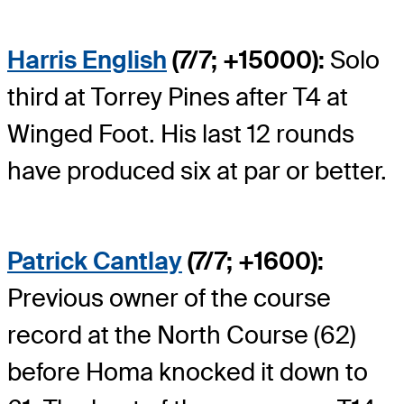
Harris English
(7/7; +15000):
Solo
third at Torrey Pines after T4 at
Winged Foot. His last 12 rounds
have produced six at par or better.
Patrick Cantlay
(7/7; +1600):
Previous owner of the course
record at the North Course (62)
before Homa knocked it down to