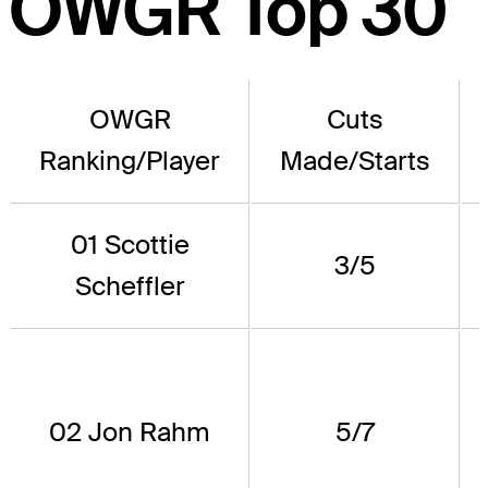
OWGR Top 30
OWGR
Cuts
Ranking/Player
Made/Starts
01 Scottie
3/5
Scheffler
02 Jon Rahm
5/7