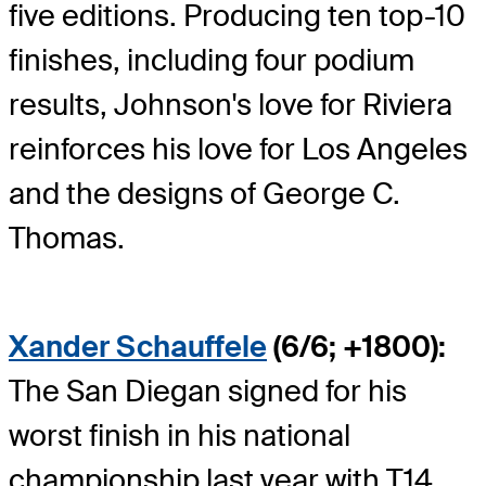
five editions. Producing ten top-10
finishes, including four podium
results, Johnson's love for Riviera
reinforces his love for Los Angeles
and the designs of George C.
Thomas.
Xander Schauffele
(6/6; +1800):
The San Diegan signed for his
worst finish in his national
championship last year with T14,