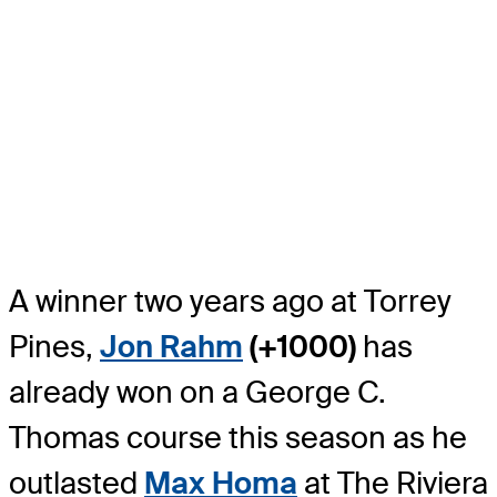
A winner two years ago at Torrey
Pines,
Jon Rahm
(+1000)
has
already won on a George C.
Thomas course this season as he
outlasted
Max Homa
at The Riviera