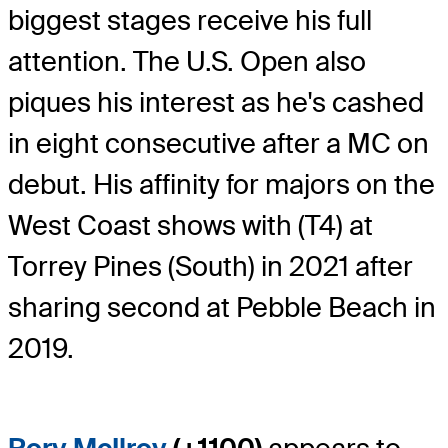
biggest stages receive his full
attention. The U.S. Open also
piques his interest as he's cashed
in eight consecutive after a MC on
debut. His affinity for majors on the
West Coast shows with (T4) at
Torrey Pines (South) in 2021 after
sharing second at Pebble Beach in
2019.