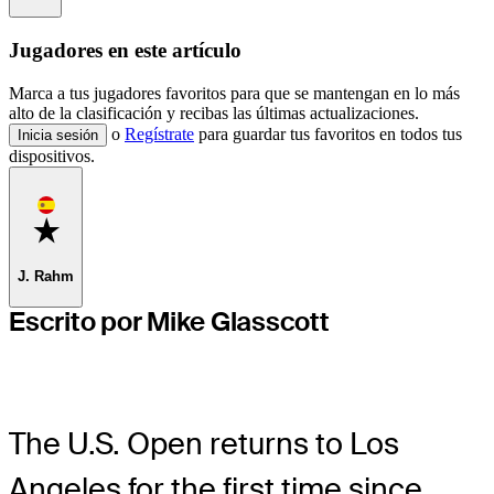
Jugadores en este artículo
Marca a tus jugadores favoritos para que se mantengan en lo más
alto de la clasificación y recibas las últimas actualizaciones.
o
Regístrate
para guardar tus favoritos en todos tus
Inicia sesión
dispositivos.
Favorite
J. Rahm
Escrito por Mike Glasscott
The U.S. Open returns to Los
Angeles for the first time since