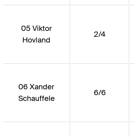
05 Viktor
2/4
Hovland
06 Xander
6/6
Schauffele