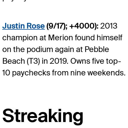
Justin Rose
(9/17); +4000):
2013
champion at Merion found himself
on the podium again at Pebble
Beach (T3) in 2019. Owns five top-
10 paychecks from nine weekends.
Streaking