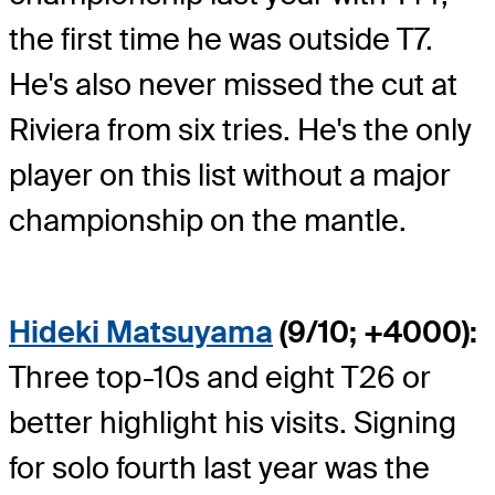
the first time he was outside T7.
He's also never missed the cut at
Riviera from six tries. He's the only
player on this list without a major
championship on the mantle.
Hideki Matsuyama
(9/10; +4000):
Three top-10s and eight T26 or
better highlight his visits. Signing
for solo fourth last year was the