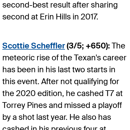
second-best result after sharing
second at Erin Hills in 2017.
Scottie Scheffler
(3/5; +650):
The
meteoric rise of the Texan's career
has been in his last two starts in
this event. After not qualifying for
the 2020 edition, he cashed T7 at
Torrey Pines and missed a playoff
by a shot last year. He also has
cashed in his previous four at