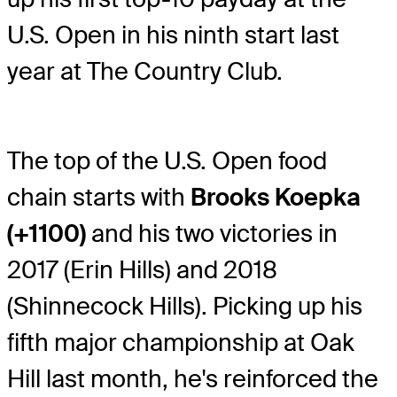
U.S. Open in his ninth start last
year at The Country Club.
The top of the U.S. Open food
chain starts with
Brooks Koepka
(+1100)
and his two victories in
2017 (Erin Hills) and 2018
(Shinnecock Hills). Picking up his
fifth major championship at Oak
Hill last month, he's reinforced the