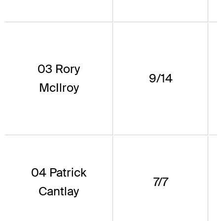
03 Rory
9/14
McIlroy
04 Patrick
7/7
Cantlay