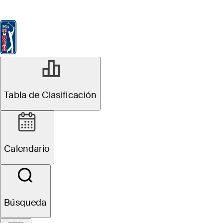
Tabla de Clasificación
Ver
Noticias
FedExCup
Calendario
Jugador
JUN 13, 2023
Tabla de Clasificación
Horses for
Courses: Ride
Calendario
the pedigree of
former U.S. Open
Búsqueda