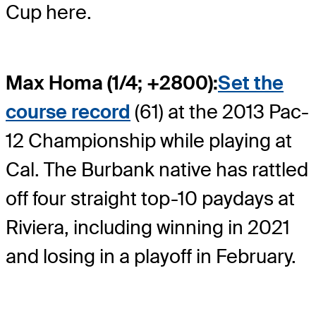
Cup here.
Max Homa (1/4; +2800):
Set the
course record
(61) at the 2013 Pac-
12 Championship while playing at
Cal. The Burbank native has rattled
off four straight top-10 paydays at
Riviera, including winning in 2021
and losing in a playoff in February.