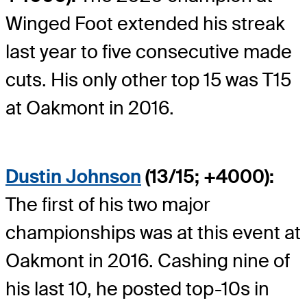
Winged Foot extended his streak
last year to five consecutive made
cuts. His only other top 15 was T15
at Oakmont in 2016.
Dustin Johnson
(13/15; +4000):
The first of his two major
championships was at this event at
Oakmont in 2016. Cashing nine of
his last 10, he posted top-10s in