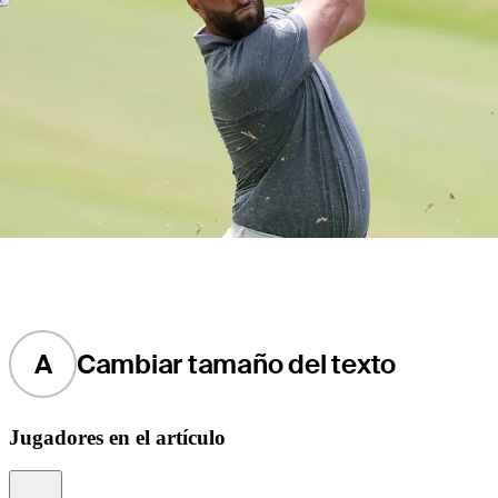
A
Cambiar tamaño del texto
Jugadores en el artículo
Information