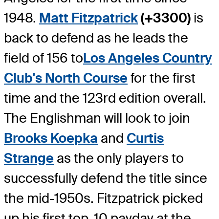
1948.
Matt Fitzpatrick
(+3300)
is
back to defend as he leads the
field of 156 to
Los Angeles Country
Club's North Course
for the first
time and the 123rd edition overall.
The Englishman will look to join
Brooks Koepka
and
Curtis
Strange
as the only players to
successfully defend the title since
the mid-1950s. Fitzpatrick picked
up his first top-10 payday at the