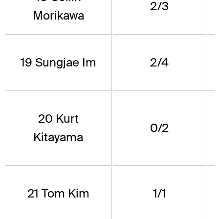
2/3
Morikawa
19 Sungjae Im
2/4
20 Kurt
0/2
Kitayama
21 Tom Kim
1/1