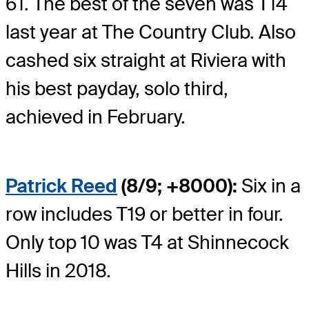
61. The best of the seven was T14
last year at The Country Club. Also
cashed six straight at Riviera with
his best payday, solo third,
achieved in February.
Patrick Reed
(8/9; +8000):
Six in a
row includes T19 or better in four.
Only top 10 was T4 at Shinnecock
Hills in 2018.