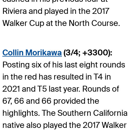
Riviera and played in the 2017
Walker Cup at the North Course.
Collin Morikawa
(3/4; +3300):
Posting six of his last eight rounds
in the red has resulted in T4 in
2021 and T5 last year. Rounds of
67, 66 and 66 provided the
highlights. The Southern California
native also played the 2017 Walker