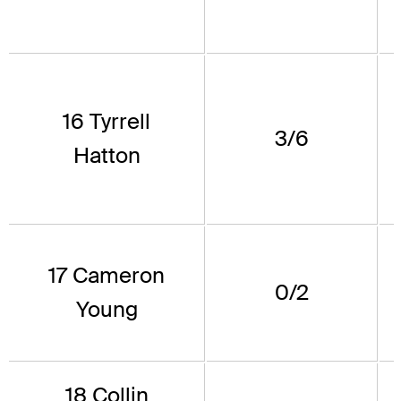
16 Tyrrell
3/6
Hatton
17 Cameron
0/2
Young
18 Collin