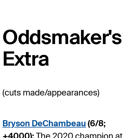
Oddsmaker's
Extra
(cuts made/appearances)
Bryson DeChambeau
(6/8;
+4000):
The 2020 champion at