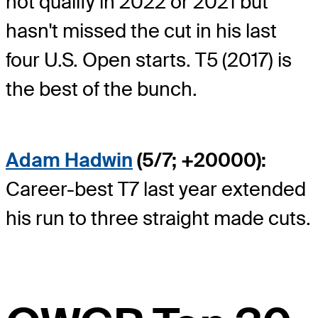
not qualify in 2022 or 2021 but
hasn't missed the cut in his last
four U.S. Open starts. T5 (2017) is
the best of the bunch.
Adam Hadwin
(5/7; +20000):
Career-best T7 last year extended
his run to three straight made cuts.