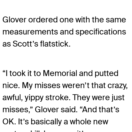
Glover ordered one with the same
measurements and specifications
as Scott’s flatstick.
“I took it to Memorial and putted
nice. My misses weren’t that crazy,
awful, yippy stroke. They were just
misses,” Glover said. “And that’s
OK. It’s basically a whole new