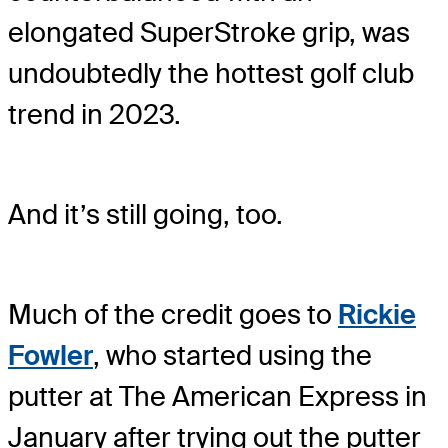
elongated SuperStroke grip, was
undoubtedly the hottest golf club
trend in 2023.
And it’s still going, too.
Much of the credit goes to
Rickie
Fowler
, who started using the
putter at The American Express in
January after trying out the putter