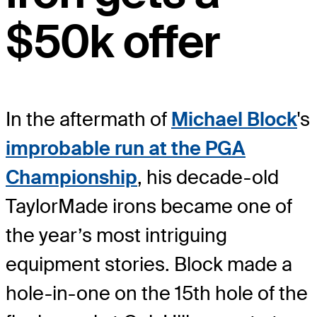
$50k offer
In the aftermath of
Michael Block
's
improbable run at the PGA
Championship
, his decade-old
TaylorMade irons became one of
the year’s most intriguing
equipment stories. Block made a
hole-in-one on the 15th hole of the