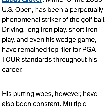
U.S. Open, has been a perpetually
phenomenal striker of the golf ball.
Driving, long iron play, short iron
play, and even his wedge game,
have remained top-tier for PGA
TOUR standards throughout his
career.
His putting woes, however, have
also been constant. Multiple