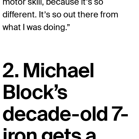
motor skill, because it’s so
different. It’s so out there from
what I was doing.”
2. Michael
Block’s
decade-old 7-
iron gets a