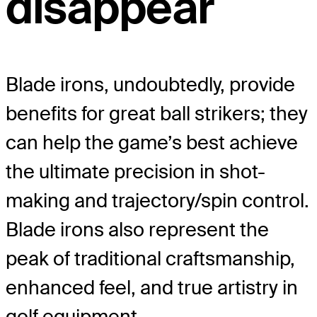
disappear
Blade irons, undoubtedly, provide
benefits for great ball strikers; they
can help the game’s best achieve
the ultimate precision in shot-
making and trajectory/spin control.
Blade irons also represent the
peak of traditional craftsmanship,
enhanced feel, and true artistry in
golf equipment.