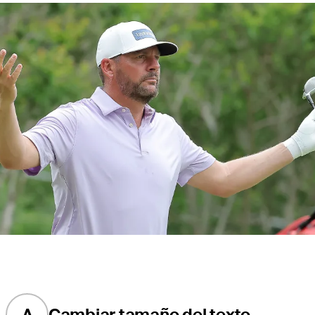
A
Cambiar tamaño del texto