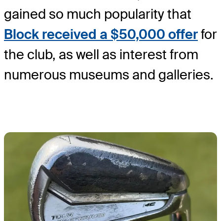
gained so much popularity that
Block received a $50,000 offer
for
the club, as well as interest from
numerous museums and galleries.