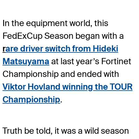
In the equipment world, this
FedExCup Season began with a
r
are driver switch from Hideki
Matsuyama
at last year’s Fortinet
Championship and ended with
Viktor Hovland winning the TOUR
Championship
.
Truth be told, it was a wild season