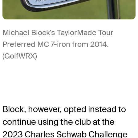
Michael Block's TaylorMade Tour
Preferred MC 7-iron from 2014.
(GolfWRX)
Block, however, opted instead to
continue using the club at the
2023 Charles Schwab Challenge