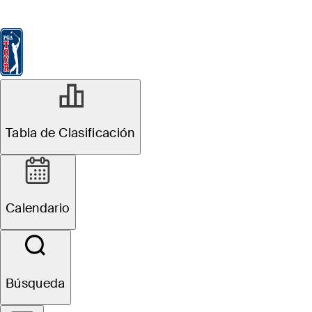
Tabla de Clasificación
Ver
Noticias
FedExCup
Calendario
Jugador
SEP 6, 2023
Tabla de Clasificación
Michael Block's
$50K 7-iron offer
Calendario
among top 10
equipment
Búsqueda