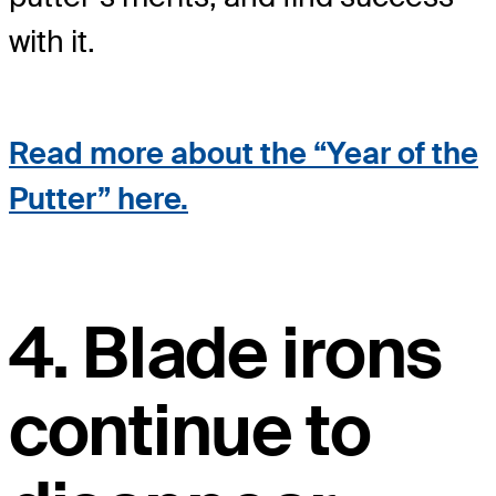
with it.
Read more about the “Year of the
Putter” here.
4. Blade irons
continue to