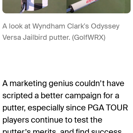
A look at Wyndham Clark's Odyssey
Versa Jailbird putter. (GolfWRX)
A marketing genius couldn’t have
scripted a better campaign for a
putter, especially since PGA TOUR
players continue to test the
putter’s merits, and find success