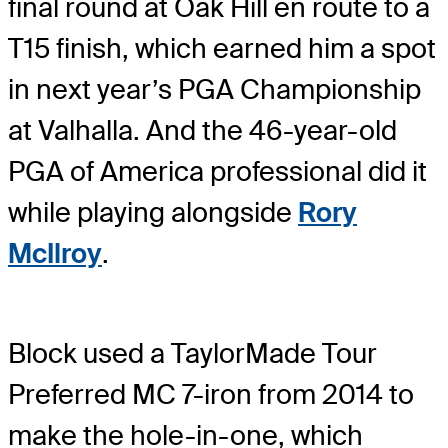
final round at Oak Hill en route to a
T15 finish, which earned him a spot
in next year’s PGA Championship
at Valhalla. And the 46-year-old
PGA of America professional did it
while playing alongside
Rory
McIlroy
.
Block used a TaylorMade Tour
Preferred MC 7-iron from 2014 to
make the hole-in-one, which