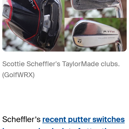
Scottie Scheffler's TaylorMade clubs.
(GolfWRX)
Scheffler’s
recent putter switches