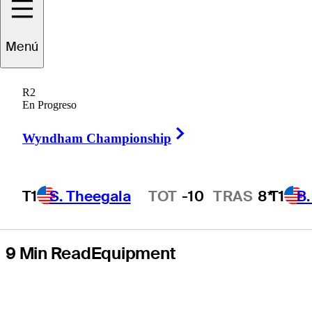
stories of the
Menú
season (as
R2
ranked by
En Progreso
Right Arrow
GolfWRX.com)
Wyndham Championship
T1
S. Theegala
TOT
-10
TRAS
8*
T1
B
Hot Streak
9 Min Read
Equipment