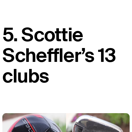
5. Scottie
Scheffler’s 13
clubs