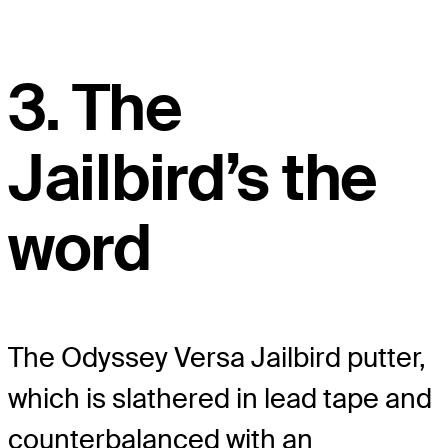
3. The
Jailbird’s the
word
The Odyssey Versa Jailbird putter,
which is slathered in lead tape and
counterbalanced with an