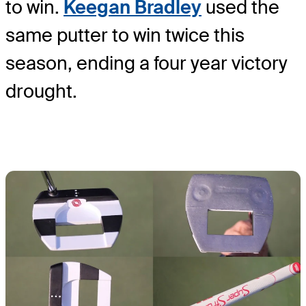
to win.
Keegan Bradley
used the
same putter to win twice this
season, ending a four year victory
drought.