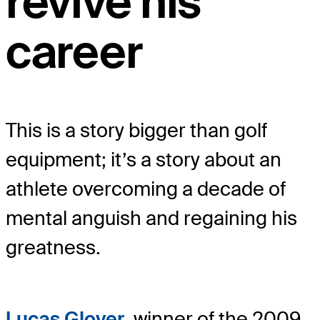
revive his
career
This is a story bigger than golf
equipment; it’s a story about an
athlete overcoming a decade of
mental anguish and regaining his
greatness.
Lucas Glover
, winner of the 2009