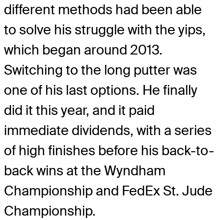
different methods had been able
to solve his struggle with the yips,
which began around 2013.
Switching to the long putter was
one of his last options. He finally
did it this year, and it paid
immediate dividends, with a series
of high finishes before his back-to-
back wins at the Wyndham
Championship and FedEx St. Jude
Championship.