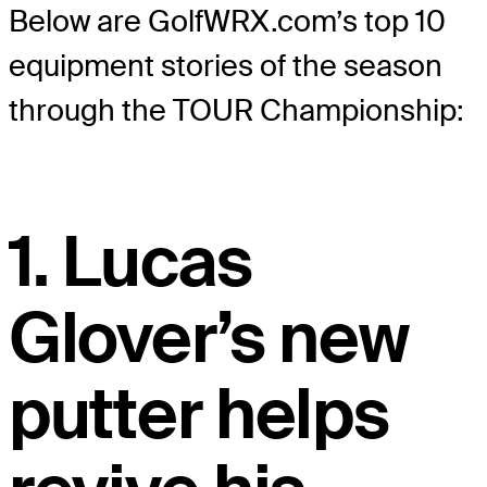
Below are GolfWRX.com’s top 10
equipment stories of the season
through the TOUR Championship:
1. Lucas
Glover’s new
putter helps