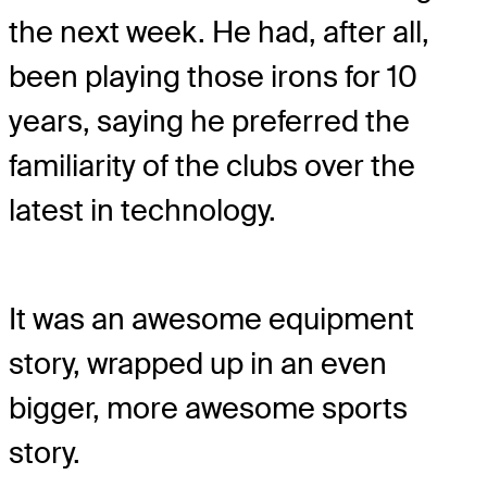
the next week. He had, after all,
been playing those irons for 10
years, saying he preferred the
familiarity of the clubs over the
latest in technology.
It was an awesome equipment
story, wrapped up in an even
bigger, more awesome sports
story.