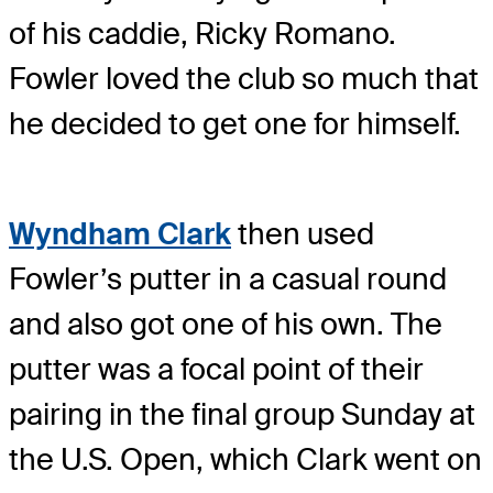
of his caddie, Ricky Romano.
Fowler loved the club so much that
he decided to get one for himself.
Wyndham Clark
then used
Fowler’s putter in a casual round
and also got one of his own. The
putter was a focal point of their
pairing in the final group Sunday at
the U.S. Open, which Clark went on