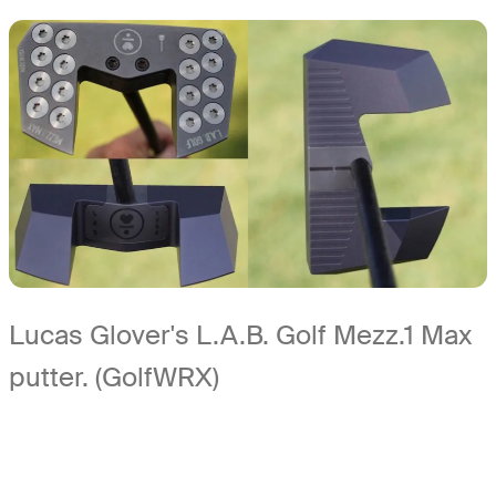
Lucas Glover's L.A.B. Golf Mezz.1 Max
putter. (GolfWRX)