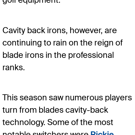
Cavity back irons, however, are
continuing to rain on the reign of
blade irons in the professional
ranks.
This season saw numerous players
turn from blades cavity-back
technology. Some of the most
notable switchers were
Rickie