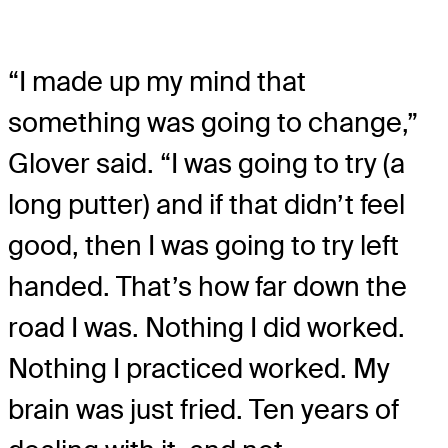
“I made up my mind that
something was going to change,”
Glover said. “I was going to try (a
long putter) and if that didn’t feel
good, then I was going to try left
handed. That’s how far down the
road I was. Nothing I did worked.
Nothing I practiced worked. My
brain was just fried. Ten years of