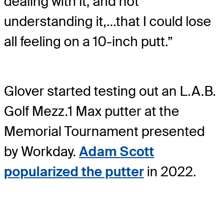
dealing with it, and not
understanding it,…that I could lose
all feeling on a 10-inch putt.”
Glover started testing out an L.A.B.
Golf Mezz.1 Max putter at the
Memorial Tournament presented
by Workday.
Adam Scott
popularized the putter
in 2022.