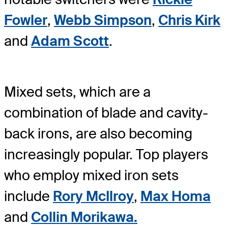
Fowler
,
Webb Simpson
,
Chris Kirk
and
Adam Scott
.
Mixed sets, which are a
combination of blade and cavity-
back irons, are also becoming
increasingly popular. Top players
who employ mixed iron sets
include
Rory McIlroy
,
Max Homa
and
Collin Morikawa.