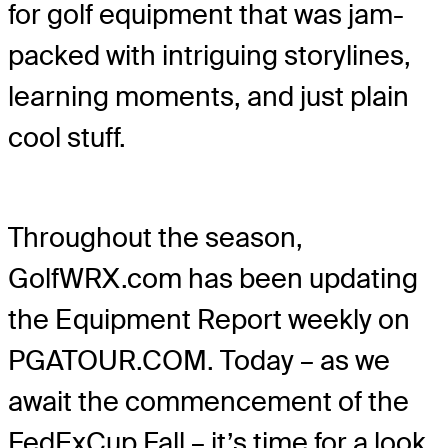
for golf equipment that was jam-
packed with intriguing storylines,
learning moments, and just plain
cool stuff.
Throughout the season,
GolfWRX.com has been updating
the Equipment Report weekly on
PGATOUR.COM. Today – as we
await the commencement of the
FedExCup Fall – it’s time for a look