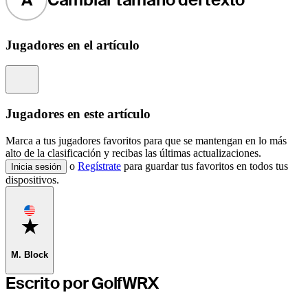
Jugadores en el artículo
Information
Jugadores en este artículo
Marca a tus jugadores favoritos para que se mantengan en lo más
alto de la clasificación y recibas las últimas actualizaciones.
o
Regístrate
para guardar tus favoritos en todos tus
Inicia sesión
dispositivos.
Favorite
M. Block
Escrito por GolfWRX