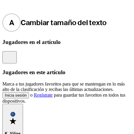
A
Cambiar tamaño del texto
Jugadores en el artículo
Information
Jugadores en este artículo
Marca a tus jugadores favoritos para que se mantengan en lo más
alto de la clasificación y recibas las últimas actualizaciones.
o
Regístrate
para guardar tus favoritos en todos tus
Inicia sesión
dispositivos.
Favorite
K. Vilips