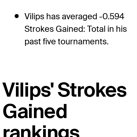
Vilips has averaged -0.594
Strokes Gained: Total in his
past five tournaments.
Vilips' Strokes
Gained
rankings