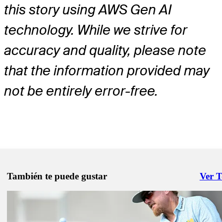
this story using AWS Gen AI
technology. While we strive for
accuracy and quality, please note
that the information provided may
not be entirely error-free.
También te puede gustar
Ver 
Right 
Mar 16, 2026
Justin Thomas betting profile: Valspar Championship
Betting Profile