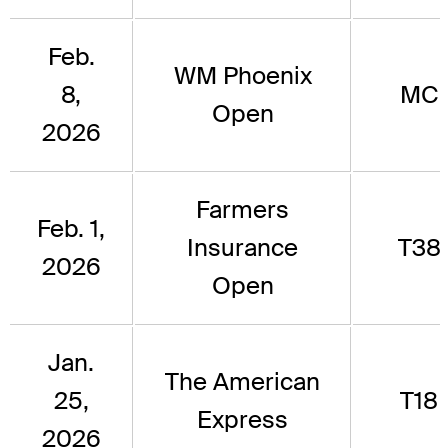
Feb.
WM Phoenix
8,
MC
Open
2026
Farmers
Feb. 1,
Insurance
T38
2026
Open
Jan.
The American
25,
T18
Express
2026