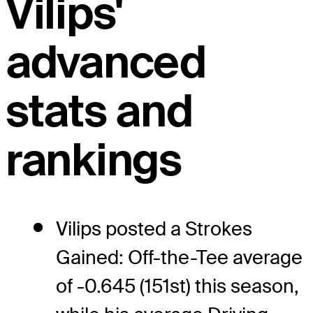
Vilips'
advanced
stats and
rankings
Vilips posted a Strokes
Gained: Off-the-Tee average
of -0.645 (151st) this season,