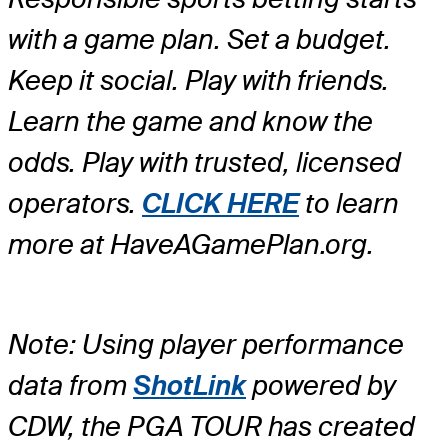
with a game plan. Set a budget.
Keep it social. Play with friends.
Learn the game and know the
odds. Play with trusted, licensed
operators.
CLICK HERE
to learn
more at HaveAGamePlan.org.
Note: Using player performance
data from
ShotLink
powered by
CDW, the PGA TOUR has created