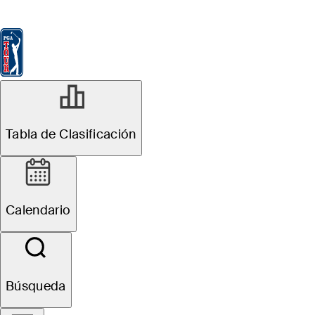
Tabla de Clasificación
Ver
Noticias
FedExCup
Calendario
Jugador
MAR 16, 2026
Tabla de Clasificación
Karl Vilips
betting profile:
Calendario
Valspar
Championship
Búsqueda