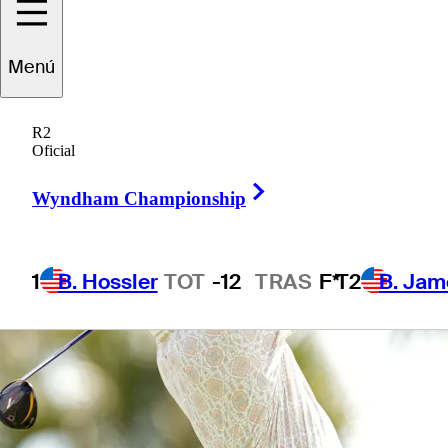
Menú
1 Min Read
Betting Profile
R2
Oficial
Right Arrow
Wyndham Championship
1
B. Hossler
TOT
-12
TRAS
F*
T2
B. Jam