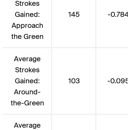
Strokes
Gained:
145
-0.784
Approach
the Green
Average
Strokes
Gained:
103
-0.095
Around-
the-Green
Average