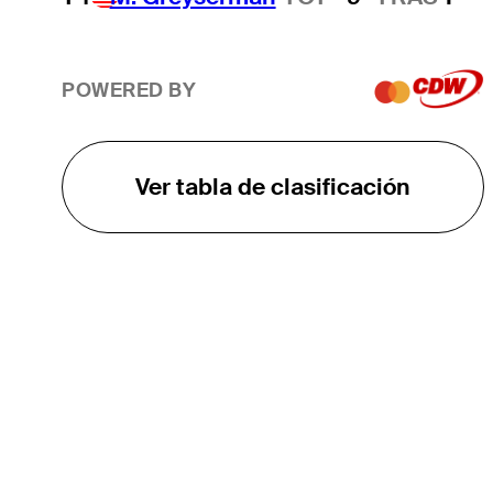
POWERED BY
Ver tabla de clasificación
EL TOUR
Sobre
Carreras
TPC Network