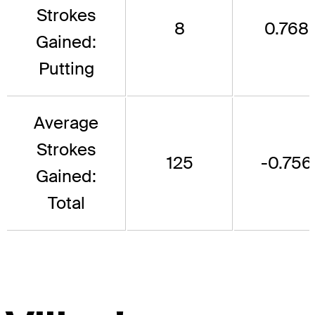
Strokes
8
0.768
Gained:
Putting
Average
Strokes
125
-0.756
Gained:
Total