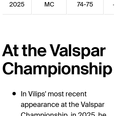
2025
MC
74-75
At the Valspar
Championship
In Vilips' most recent
appearance at the Valspar
Championship, in 2025, he