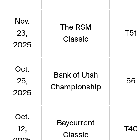
Nov.
The RSM
23,
T51
Classic
2025
Oct.
Bank of Utah
26,
66
Championship
2025
Oct.
Baycurrent
12,
T40
Classic