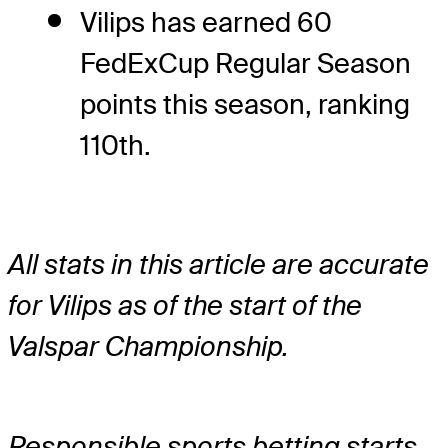
Vilips has earned 60
FedExCup Regular Season
points this season, ranking
110th.
All stats in this article are accurate
for Vilips as of the start of the
Valspar Championship.
Responsible sports betting starts