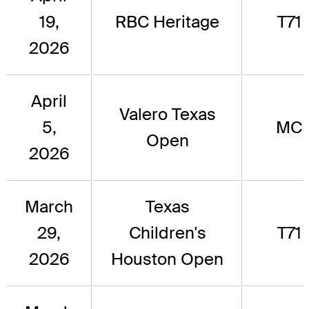
19,
RBC Heritage
T71
2026
April
Valero Texas
5,
MC
Open
2026
March
Texas
29,
Children's
T71
2026
Houston Open