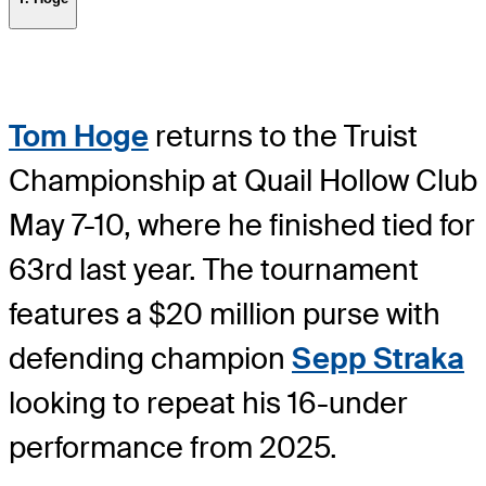
Tom Hoge
returns to the Truist
Championship at Quail Hollow Club
May 7-10, where he finished tied for
63rd last year. The tournament
features a $20 million purse with
defending champion
Sepp Straka
looking to repeat his 16-under
performance from 2025.