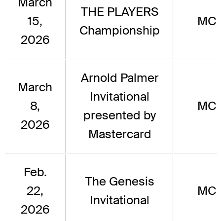
March
THE PLAYERS
15,
MC
Championship
2026
Arnold Palmer
March
Invitational
8,
MC
presented by
2026
Mastercard
Feb.
The Genesis
22,
MC
Invitational
2026