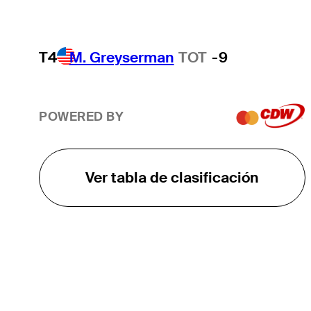
T4
M. Greyserman
TOT
-9
POWERED BY
Ver tabla de clasificación