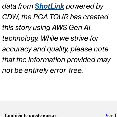
data from
ShotLink
powered by
CDW, the PGA TOUR has created
this story using AWS Gen AI
technology. While we strive for
accuracy and quality, please note
that the information provided may
not be entirely error-free.
También te puede gustar
Ver 