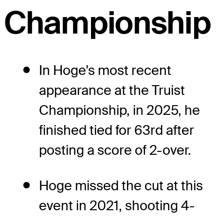
Championship
In Hoge's most recent
appearance at the Truist
Championship, in 2025, he
finished tied for 63rd after
posting a score of 2-over.
Hoge missed the cut at this
event in 2021, shooting 4-