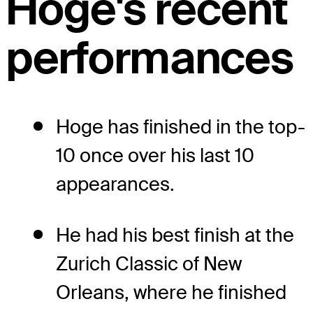
Hoge's recent
performances
Hoge has finished in the top-
10 once over his last 10
appearances.
He had his best finish at the
Zurich Classic of New
Orleans, where he finished