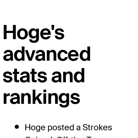
Hoge's
advanced
stats and
rankings
Hoge posted a Strokes