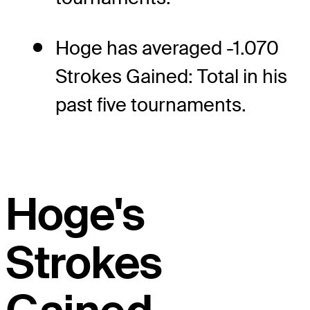
Hoge has averaged -1.070
Strokes Gained: Total in his
past five tournaments.
Hoge's
Strokes