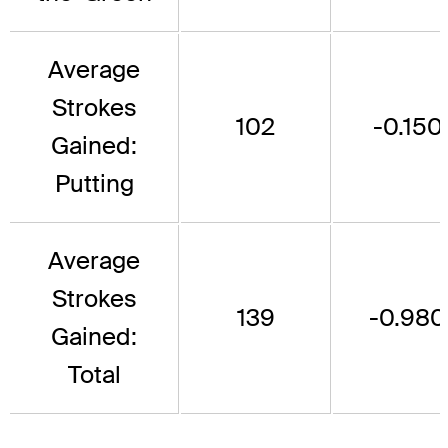
Average
Strokes
102
-0.150
Gained:
Putting
Average
Strokes
139
-0.980
Gained:
Total