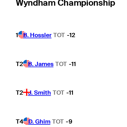
Wyndham Championship
1
B. Hossler
TOT
-12
T2
B. James
TOT
-11
T2
J. Smith
TOT
-11
T4
D. Ghim
TOT
-9