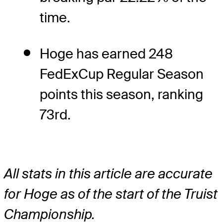
time.
Hoge has earned 248
FedExCup Regular Season
points this season, ranking
73rd.
All stats in this article are accurate
for Hoge as of the start of the Truist
Championship.