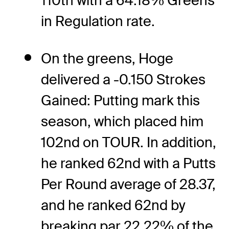
110th with a 64.18% Greens
in Regulation rate.
On the greens, Hoge
delivered a -0.150 Strokes
Gained: Putting mark this
season, which placed him
102nd on TOUR. In addition,
he ranked 62nd with a Putts
Per Round average of 28.37,
and he ranked 62nd by
breaking par 22.22% of the