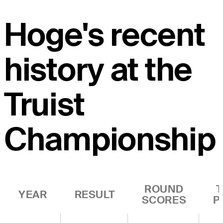
Hoge's recent
history at the
Truist
Championship
ROUND
YEAR
RESULT
SCORES
P