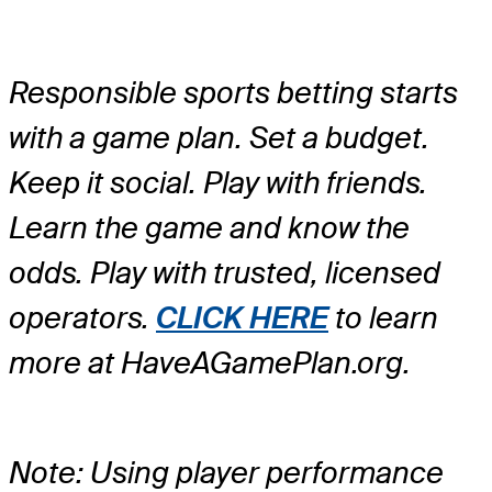
Responsible sports betting starts
with a game plan. Set a budget.
Keep it social. Play with friends.
Learn the game and know the
odds. Play with trusted, licensed
operators.
CLICK HERE
to learn
more at HaveAGamePlan.org.
Note: Using player performance