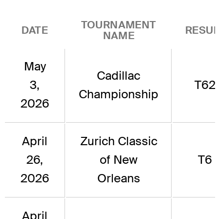
TOURNAMENT
DATE
RESUL
NAME
May
Cadillac
3,
T62
Championship
2026
April
Zurich Classic
26,
of New
T6
2026
Orleans
April