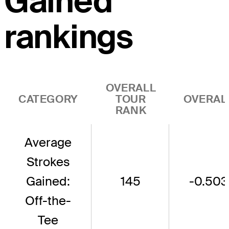
Gained
rankings
OVERALL
CATEGORY
TOUR
OVERAL
RANK
Average
Strokes
Gained:
145
-0.503
Off-the-
Tee