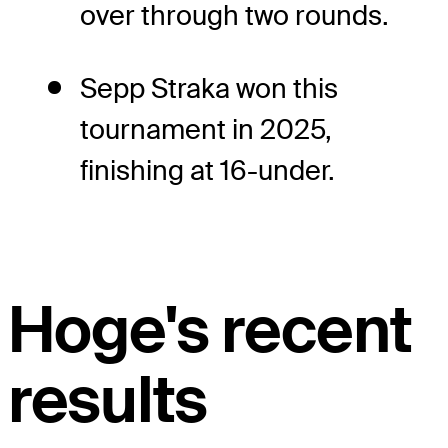
over through two rounds.
Sepp Straka won this
tournament in 2025,
finishing at 16-under.
Hoge's recent
results