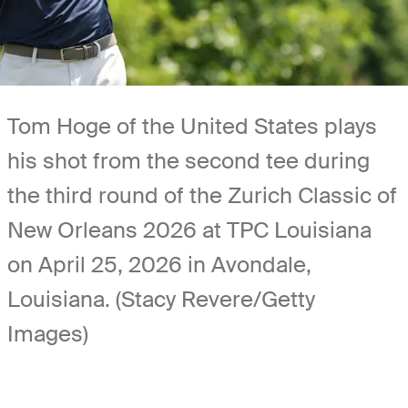
Tom Hoge of the United States plays
his shot from the second tee during
the third round of the Zurich Classic of
New Orleans 2026 at TPC Louisiana
on April 25, 2026 in Avondale,
Louisiana. (Stacy Revere/Getty
Images)