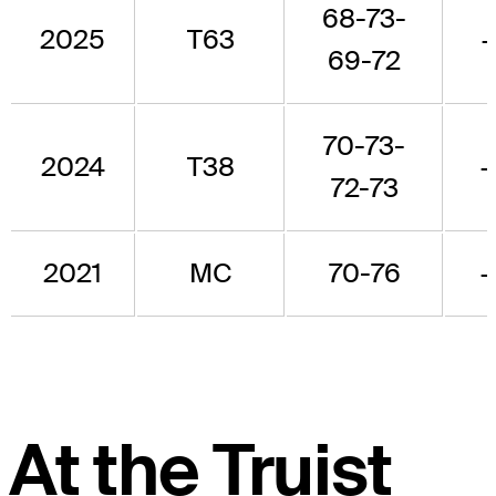
68-73-
2025
T63
69-72
70-73-
2024
T38
72-73
2021
MC
70-76
At the Truist