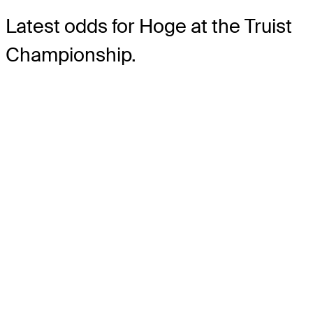
Latest odds for Hoge
at the Truist
Championship.