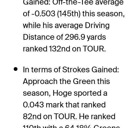
Gained: Off-the-Tee average
of -0.503 (145th) this season,
while his average Driving
Distance of 296.9 yards
ranked 132nd on TOUR.
In terms of Strokes Gained:
Approach the Green this
season, Hoge sported a
0.043 mark that ranked
82nd on TOUR. He ranked