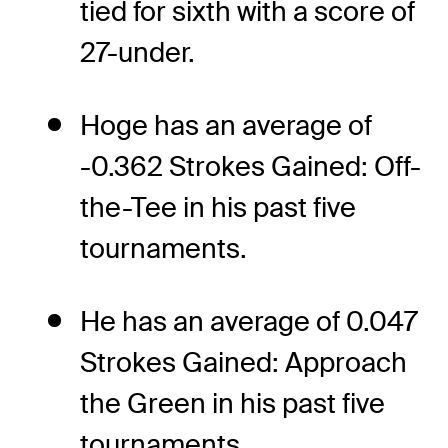
tied for sixth with a score of
27-under.
Hoge has an average of
-0.362 Strokes Gained: Off-
the-Tee in his past five
tournaments.
He has an average of 0.047
Strokes Gained: Approach
the Green in his past five
tournaments.