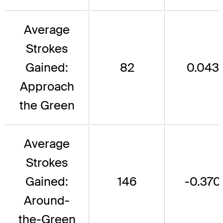
Average
Strokes
Gained:
82
0.043
Approach
the Green
Average
Strokes
Gained:
146
-0.370
Around-
the-Green