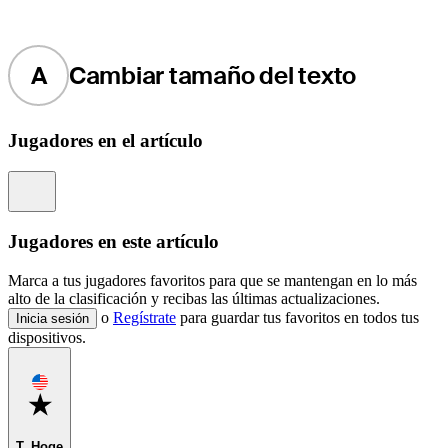
A
Cambiar tamaño del texto
Jugadores en el artículo
Information
Jugadores en este artículo
Marca a tus jugadores favoritos para que se mantengan en lo más
alto de la clasificación y recibas las últimas actualizaciones.
o
Regístrate
para guardar tus favoritos en todos tus
Inicia sesión
dispositivos.
Favorite
T. Hoge