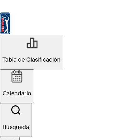
Tabla de Clasificación
Ver
Noticias
FedExCup
Calendario
Jugador
MAY 4, 2026
Tabla de Clasificación
Tom Hoge
betting profile:
Calendario
Truist
Championship
Búsqueda