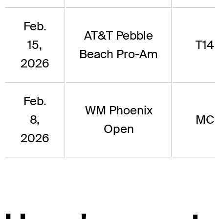
Feb.
AT&T Pebble
15,
T14
Beach Pro-Am
2026
Feb.
WM Phoenix
8,
MC
Open
2026