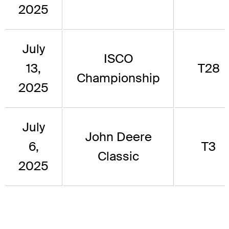
2025
July
ISCO
13,
T28
Championship
2025
July
John Deere
6,
T3
Classic
2025