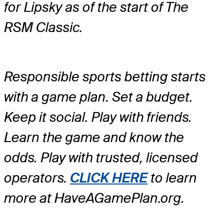
for Lipsky as of the start of The
RSM Classic.
Responsible sports betting starts
with a game plan. Set a budget.
Keep it social. Play with friends.
Learn the game and know the
odds. Play with trusted, licensed
operators.
CLICK HERE
to learn
more at HaveAGamePlan.org.