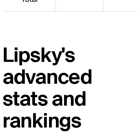
Lipsky's
advanced
stats and
rankings