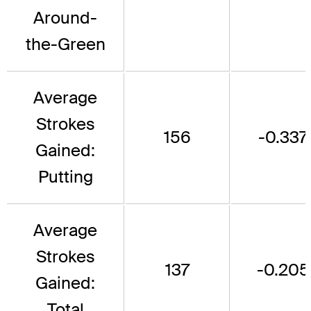
Around-
the-Green
Average
Strokes
156
-0.337
Gained:
Putting
Average
Strokes
137
-0.205
Gained:
Total