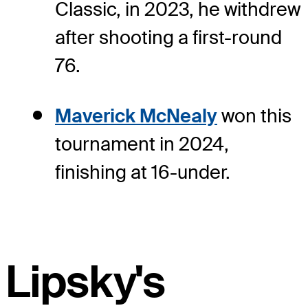
Classic, in 2023, he withdrew
after shooting a first-round
76.
Maverick McNealy
won this
tournament in 2024,
finishing at 16-under.
Lipsky's