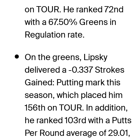
on TOUR. He ranked 72nd
with a 67.50% Greens in
Regulation rate.
On the greens, Lipsky
delivered a -0.337 Strokes
Gained: Putting mark this
season, which placed him
156th on TOUR. In addition,
he ranked 103rd with a Putts
Per Round average of 29.01,