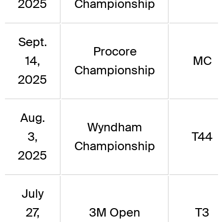
2025
Championship
Sept.
Procore
14,
MC
Championship
2025
Aug.
Wyndham
3,
T44
Championship
2025
July
27,
3M Open
T3