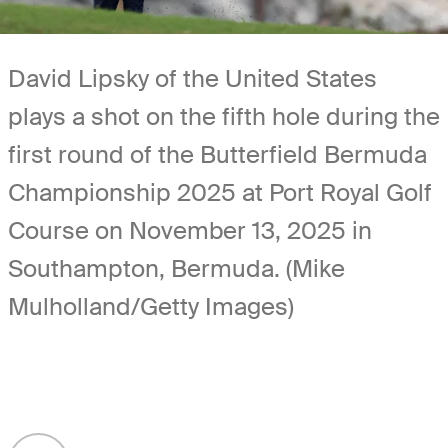
David Lipsky of the United States
plays a shot on the fifth hole during the
first round of the Butterfield Bermuda
Championship 2025 at Port Royal Golf
Course on November 13, 2025 in
Southampton, Bermuda. (Mike
Mulholland/Getty Images)