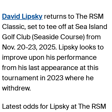
David Lipsky
returns to The RSM
Classic, set to tee off at Sea Island
Golf Club (Seaside Course) from
Nov. 20-23, 2025. Lipsky looks to
improve upon his performance
from his last appearance at this
tournament in 2023 where he
withdrew.
Latest odds for Lipsky
at The RSM