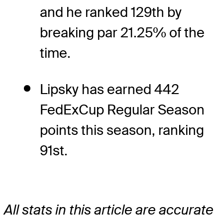
and he ranked 129th by
breaking par 21.25% of the
time.
Lipsky has earned 442
FedExCup Regular Season
points this season, ranking
91st.
All stats in this article are accurate