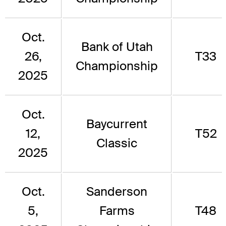
Oct.
Bank of Utah
26,
T33
Championship
2025
Oct.
Baycurrent
12,
T52
Classic
2025
Oct.
Sanderson
5,
Farms
T48