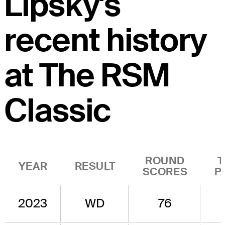
Lipsky's
recent history
at The RSM
Classic
ROUND
T
YEAR
RESULT
SCORES
P
2023
WD
76