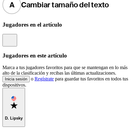
A
Cambiar tamaño del texto
Jugadores en el artículo
Information
Jugadores en este artículo
Marca a tus jugadores favoritos para que se mantengan en lo más
alto de la clasificación y recibas las últimas actualizaciones.
o
Regístrate
para guardar tus favoritos en todos tus
Inicia sesión
dispositivos.
Favorite
D. Lipsky