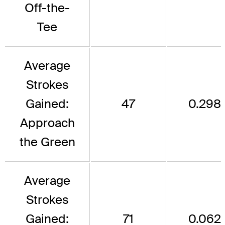
Off-the-
Tee
Average
Strokes
Gained:
47
0.298
Approach
the Green
Average
Strokes
Gained:
71
0.062