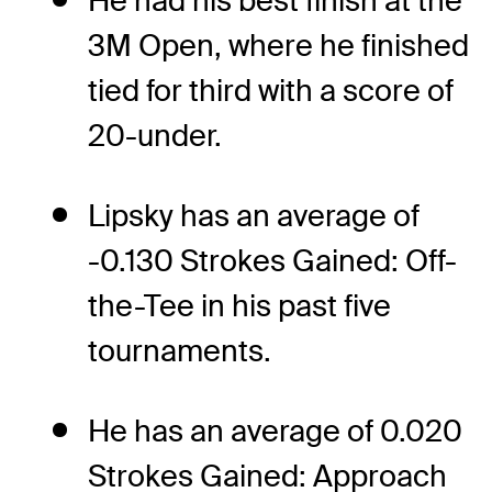
He had his best finish at the
3M Open, where he finished
tied for third with a score of
20-under.
Lipsky has an average of
-0.130 Strokes Gained: Off-
the-Tee in his past five
tournaments.
He has an average of 0.020
Strokes Gained: Approach