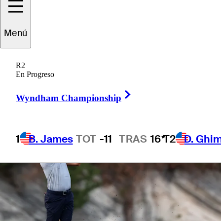
1 Min Read
Betting Profile
Menú
R2
En Progreso
Right Arrow
Wyndham Championship
1
B. James
TOT
-11
TRAS
16*
T2
D. Ghi