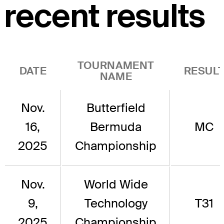
recent results
TOURNAMENT
DATE
RESUL
NAME
Nov.
Butterfield
16,
Bermuda
MC
2025
Championship
Nov.
World Wide
9,
Technology
T31
2025
Championship