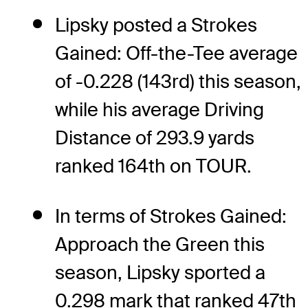
Lipsky posted a Strokes
Gained: Off-the-Tee average
of -0.228 (143rd) this season,
while his average Driving
Distance of 293.9 yards
ranked 164th on TOUR.
In terms of Strokes Gained:
Approach the Green this
season, Lipsky sported a
0.298 mark that ranked 47th