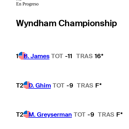
En Progreso
Wyndham Championship
1
B. James
TOT
-11
TRAS
16*
T2
D. Ghim
TOT
-9
TRAS
F*
T2
M. Greyserman
TOT
-9
TRAS
F*