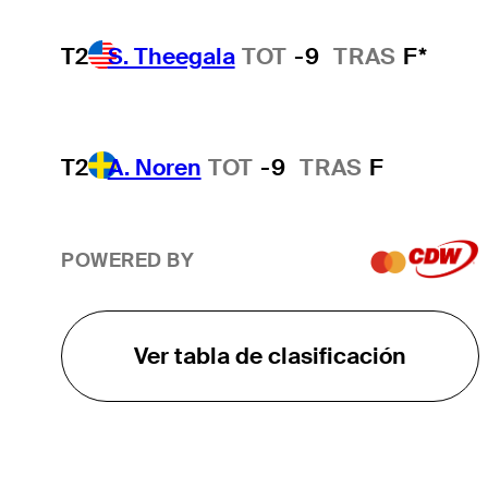
T2
S. Theegala
TOT
-9
TRAS
F*
T2
A. Noren
TOT
-9
TRAS
F
POWERED BY
Ver tabla de clasificación