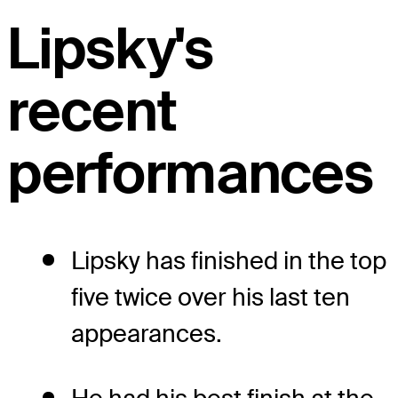
Lipsky's
recent
performances
Lipsky has finished in the top
five twice over his last ten
appearances.