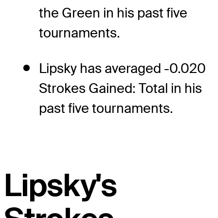
the Green in his past five
tournaments.
Lipsky has averaged -0.020
Strokes Gained: Total in his
past five tournaments.
Lipsky's