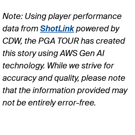
Note: Using player performance
data from
ShotLink
powered by
CDW, the PGA TOUR has created
this story using AWS Gen AI
technology. While we strive for
accuracy and quality, please note
that the information provided may
not be entirely error-free.