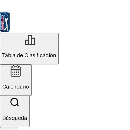
Tabla de Clasificación
Ver
Noticias
FedExCup
Calendario
Jugador
NOV 17, 2025
Tabla de Clasificación
David Lipsky
betting profile:
Calendario
The RSM Classic
Búsqueda