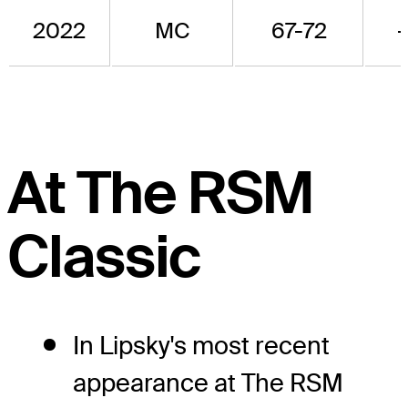
2022
MC
67-72
-
At The RSM
Classic
In Lipsky's most recent
appearance at The RSM