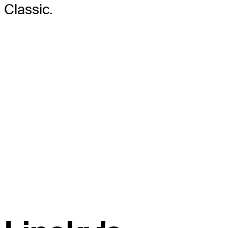
Classic.