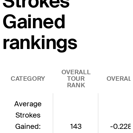
Strokes
Gained
rankings
OVERALL
CATEGORY
TOUR
OVERAL
RANK
Average
Strokes
Gained:
143
-0.228