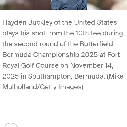
Hayden Buckley of the United States
plays his shot from the 10th tee during
the second round of the Butterfield
Bermuda Championship 2025 at Port
Royal Golf Course on November 14,
2025 in Southampton, Bermuda. (Mike
Mulholland/Getty Images)