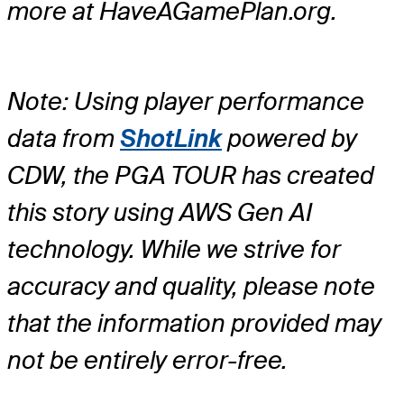
more at HaveAGamePlan.org.
Note: Using player performance
data from
ShotLink
powered by
CDW, the PGA TOUR has created
this story using AWS Gen AI
technology. While we strive for
accuracy and quality, please note
that the information provided may
not be entirely error-free.