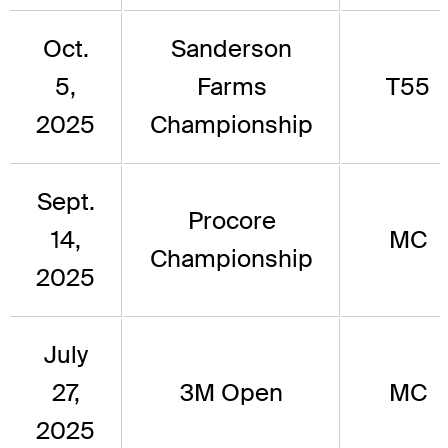
Oct.
Sanderson
5,
Farms
T55
2025
Championship
Sept.
Procore
14,
MC
Championship
2025
July
27,
3M Open
MC
2025