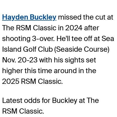
Hayden Buckley
missed the cut at
The RSM Classic in 2024 after
shooting 3-over. He'll tee off at Sea
Island Golf Club (Seaside Course)
Nov. 20-23 with his sights set
higher this time around in the
2025 RSM Classic.
Latest odds for Buckley
at The
RSM Classic.