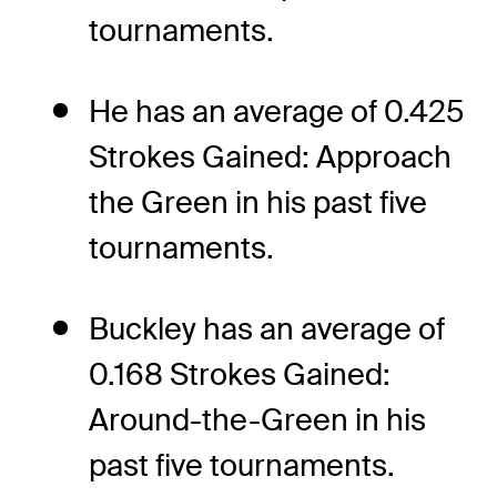
tournaments.
He has an average of 0.425
Strokes Gained: Approach
the Green in his past five
tournaments.
Buckley has an average of
0.168 Strokes Gained:
Around-the-Green in his
past five tournaments.