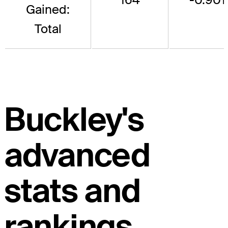
Gained:
Total
Buckley's
advanced
stats and
rankings