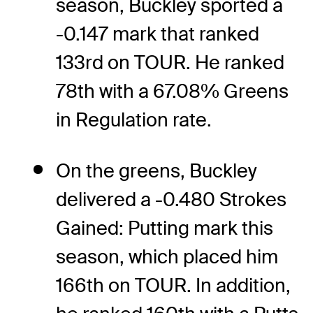
season, Buckley sported a
-0.147 mark that ranked
133rd on TOUR. He ranked
78th with a 67.08% Greens
in Regulation rate.
On the greens, Buckley
delivered a -0.480 Strokes
Gained: Putting mark this
season, which placed him
166th on TOUR. In addition,