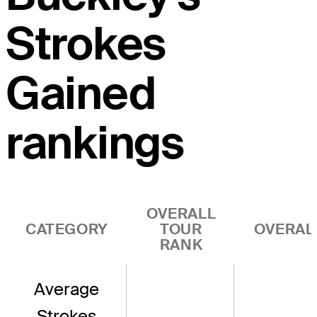
Strokes
Gained
rankings
OVERALL
CATEGORY
TOUR
OVERAL
RANK
Average
Strokes