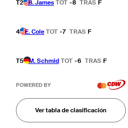
T2
B. James
TOT
-8
TRAS
F
4
E. Cole
TOT
-7
TRAS
F
T5
M. Schmid
TOT
-6
TRAS
F
POWERED BY
Ver tabla de clasificación