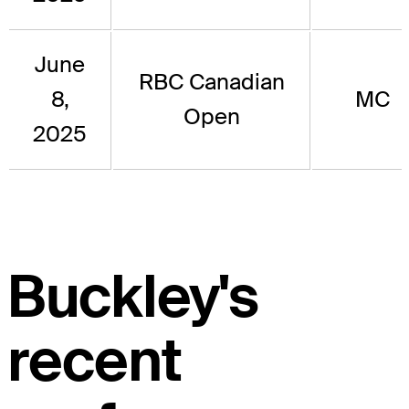
June
RBC Canadian
8,
MC
Open
2025
Buckley's
recent