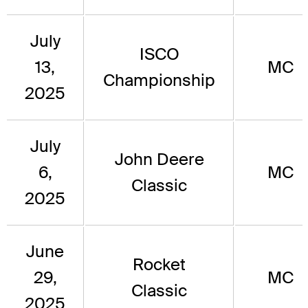
July
ISCO
13,
MC
Championship
2025
July
John Deere
6,
MC
Classic
2025
June
Rocket
29,
MC
Classic
2025