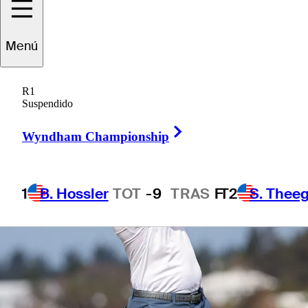
1 Min Read
Betting Profile
Menú
R1
Suspendido
Right Arrow
Wyndham Championship
1
B. Hossler
TOT
-9
TRAS
F
T2
S. Theeg