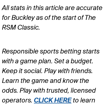
All stats in this article are accurate
for Buckley as of the start of The
RSM Classic.
Responsible sports betting starts
with a game plan. Set a budget.
Keep it social. Play with friends.
Learn the game and know the
odds. Play with trusted, licensed
operators.
CLICK HERE
to learn