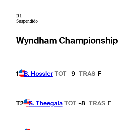
R1
Suspendido
Wyndham Championship
1
B. Hossler
TOT
-9
TRAS
F
T2
S. Theegala
TOT
-8
TRAS
F