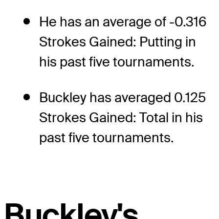
He has an average of -0.316
Strokes Gained: Putting in
his past five tournaments.
Buckley has averaged 0.125
Strokes Gained: Total in his
past five tournaments.
Buckley's