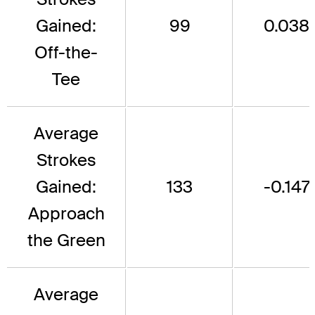
Gained:
99
0.038
Off-the-
Tee
Average
Strokes
Gained:
133
-0.147
Approach
the Green
Average