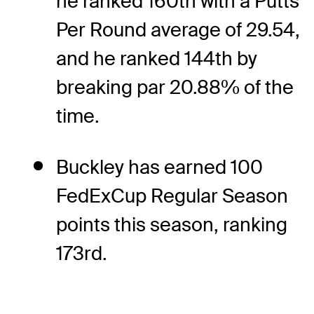
he ranked 160th with a Putts
Per Round average of 29.54,
and he ranked 144th by
breaking par 20.88% of the
time.
Buckley has earned 100
FedExCup Regular Season
points this season, ranking
173rd.