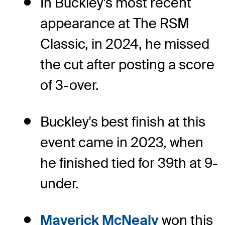
In Buckley's most recent
appearance at The RSM
Classic, in 2024, he missed
the cut after posting a score
of 3-over.
Buckley's best finish at this
event came in 2023, when
he finished tied for 39th at 9-
under.
Maverick McNealy
won this