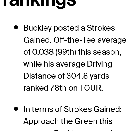
Buckley posted a Strokes
Gained: Off-the-Tee average
of 0.038 (99th) this season,
while his average Driving
Distance of 304.8 yards
ranked 78th on TOUR.
In terms of Strokes Gained:
Approach the Green this