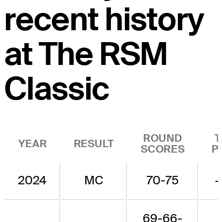
recent history
at The RSM
Classic
ROUND
T
YEAR
RESULT
SCORES
P
2024
MC
70-75
+
69-66-