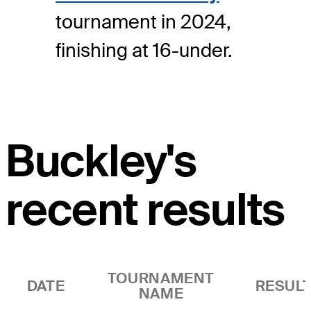
tournament in 2024,
finishing at 16-under.
Buckley's
recent results
TOURNAMENT
DATE
RESUL
NAME