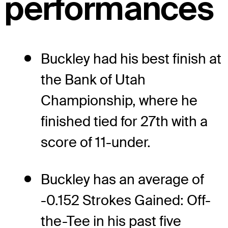
performances
Buckley had his best finish at
the Bank of Utah
Championship, where he
finished tied for 27th with a
score of 11-under.
Buckley has an average of
-0.152 Strokes Gained: Off-
the-Tee in his past five