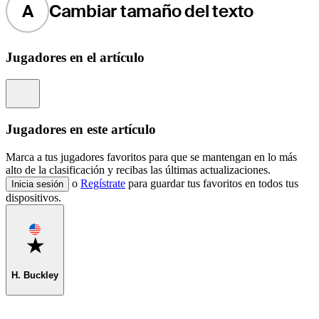
A
Cambiar tamaño del texto
Jugadores en el artículo
Information
Jugadores en este artículo
Marca a tus jugadores favoritos para que se mantengan en lo más
alto de la clasificación y recibas las últimas actualizaciones.
o
Regístrate
para guardar tus favoritos en todos tus
Inicia sesión
dispositivos.
Favorite
H. Buckley