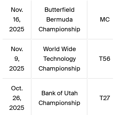
Nov.
Butterfield
16,
Bermuda
MC
2025
Championship
Nov.
World Wide
9,
Technology
T56
2025
Championship
Oct.
Bank of Utah
26,
T27
Championship
2025