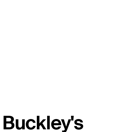
Buckley's