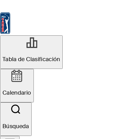
Tabla de Clasificación
Ver
Noticias
FedExCup
Calendario
Jugador
NOV 17, 2025
Tabla de Clasificación
Hayden Buckley
betting profile:
Calendario
The RSM Classic
Búsqueda