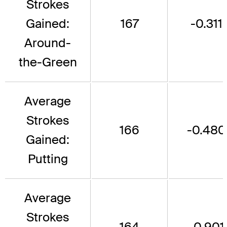
Strokes
Gained:
167
-0.311
Around-
the-Green
Average
Strokes
166
-0.480
Gained:
Putting
Average
Strokes
164
-0.901