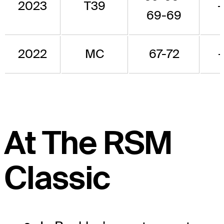
2023
T39
-
69-69
2022
MC
67-72
-
At The RSM
Classic