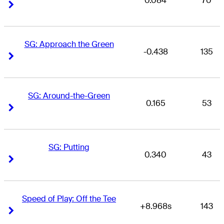
0.084
70
Right Arrow
Right Arrow
SG: Approach the Green
-0.438
135
Right Arrow
Right Arrow
SG: Around-the-Green
0.165
53
Right Arrow
Right Arrow
SG: Putting
0.340
43
Right Arrow
Right Arrow
Speed of Play: Off the Tee
+8.968s
143
Right Arrow
Right Arrow