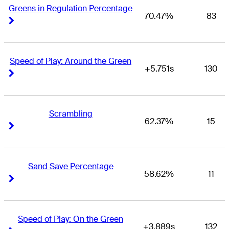
Greens in Regulation Percentage
70.47%
83
Right Arrow
Right Arrow
Speed of Play: Around the Green
+5.751s
130
Right Arrow
Right Arrow
Scrambling
62.37%
15
Right Arrow
Right Arrow
Sand Save Percentage
58.62%
11
Right Arrow
Right Arrow
Speed of Play: On the Green
+3.889s
132