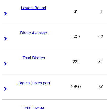
Lowest Round
61
3
Right Arrow
Right Arrow
Birdie Average
4.09
62
Right Arrow
Right Arrow
Total Birdies
221
34
Right Arrow
Right Arrow
Eagles (Holes per)
108.0
37
Right Arrow
Right Arrow
Total Eagles