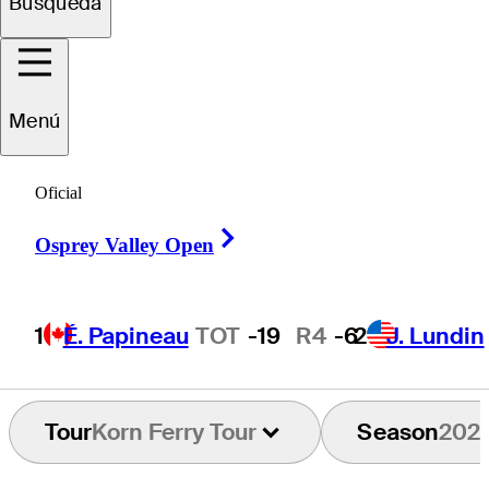
Búsqueda
istobal
Del Solar
Menú
CHILE
Oficial
Right Arrow
Osprey Valley Open
1
É. Papineau
TOT
-19
R4
-6
2
J. Lundin
Tour
Korn Ferry Tour
Season
202