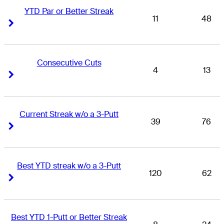
YTD Par or Better Streak
11
48
Right Arrow
Right Arrow
Consecutive Cuts
4
13
Right Arrow
Right Arrow
Current Streak w/o a 3-Putt
39
76
Right Arrow
Right Arrow
Best YTD streak w/o a 3-Putt
120
62
Right Arrow
Right Arrow
Best YTD 1-Putt or Better Streak