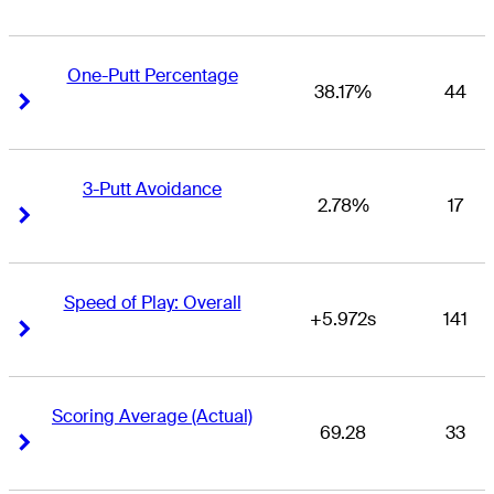
One-Putt Percentage
38.17%
44
Right Arrow
Right Arrow
3-Putt Avoidance
2.78%
17
Right Arrow
Right Arrow
Speed of Play: Overall
+5.972s
141
Right Arrow
Right Arrow
Scoring Average (Actual)
69.28
33
Right Arrow
Right Arrow