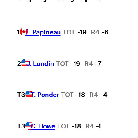
1
É. Papineau
TOT
-19
R4
-6
2
J. Lundin
TOT
-19
R4
-7
T3
T. Ponder
TOT
-18
R4
-4
T3
C. Howe
TOT
-18
R4
-1