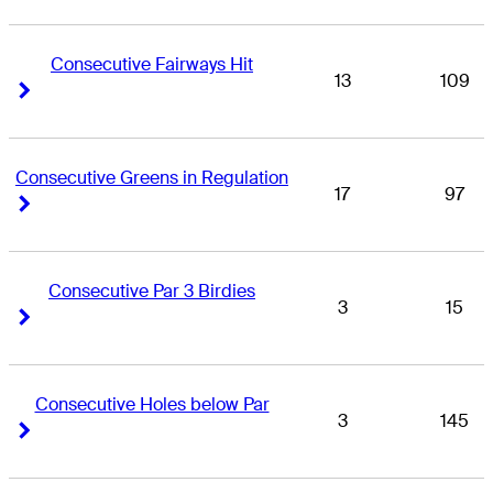
Consecutive Fairways Hit
13
109
Right Arrow
Right Arrow
Consecutive Greens in Regulation
17
97
Right Arrow
Right Arrow
Consecutive Par 3 Birdies
3
15
Right Arrow
Right Arrow
Consecutive Holes below Par
3
145
Right Arrow
Right Arrow