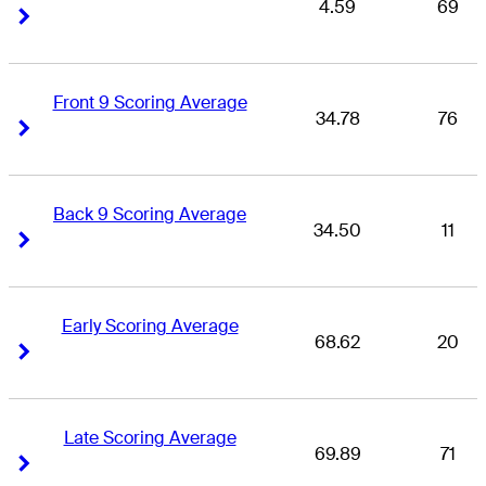
4.59
69
Right Arrow
Right Arrow
Front 9 Scoring Average
34.78
76
Right Arrow
Right Arrow
Back 9 Scoring Average
34.50
11
Right Arrow
Right Arrow
Early Scoring Average
68.62
20
Right Arrow
Right Arrow
Late Scoring Average
69.89
71
Right Arrow
Right Arrow