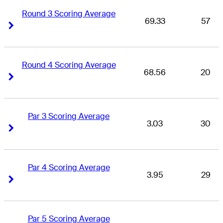
Round 3 Scoring Average
69.33
57
Right Arrow
Right Arrow
Round 4 Scoring Average
68.56
20
Right Arrow
Right Arrow
Par 3 Scoring Average
3.03
30
Right Arrow
Right Arrow
Par 4 Scoring Average
3.95
29
Right Arrow
Right Arrow
Par 5 Scoring Average