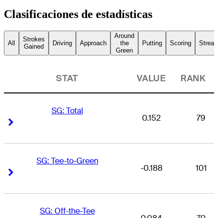
Clasificaciones de estadísticas
Around
Strokes
All
Driving
Approach
the
Putting
Scoring
Streak
Gained
Green
STAT
VALUE
RANK
SG: Total
0.152
79
Right Arrow
Right Arrow
SG: Tee-to-Green
-0.188
101
Right Arrow
Right Arrow
SG: Off-the-Tee