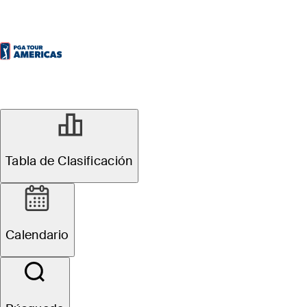
Tabla de Clasificación
Calendario