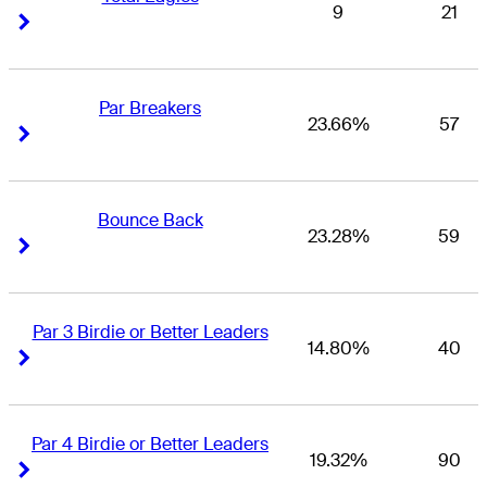
9
21
Right Arrow
Right Arrow
Par Breakers
23.66%
57
Right Arrow
Right Arrow
Bounce Back
23.28%
59
Right Arrow
Right Arrow
Par 3 Birdie or Better Leaders
14.80%
40
Right Arrow
Right Arrow
Par 4 Birdie or Better Leaders
19.32%
90
Right Arrow
Right Arrow