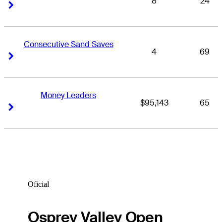
8
24
Right Arrow
Right Arrow
Consecutive Sand Saves
4
69
Right Arrow
Right Arrow
Money Leaders
$95,143
65
Right Arrow
Right Arrow
Oficial
Osprey Valley Open