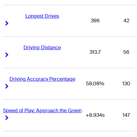
Longest Drives
396
42
Right Arrow
Right Arrow
Driving Distance
313.7
56
Right Arrow
Right Arrow
Driving Accuracy Percentage
58.08%
130
Right Arrow
Right Arrow
Speed of Play: Approach the Green
+8.934s
147
Right Arrow
Right Arrow