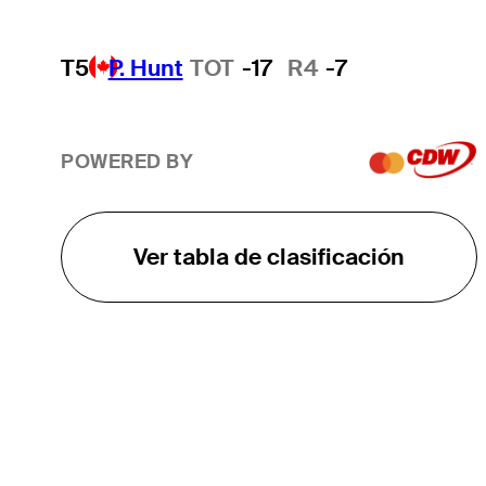
T5
P. Hunt
TOT
-17
R4
-7
POWERED BY
Ver tabla de clasificación