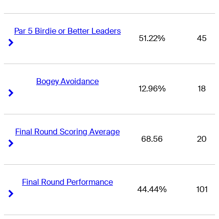
Par 5 Birdie or Better Leaders
51.22%
45
Right Arrow
Right Arrow
Bogey Avoidance
12.96%
18
Right Arrow
Right Arrow
Final Round Scoring Average
68.56
20
Right Arrow
Right Arrow
Final Round Performance
44.44%
101
Right Arrow
Right Arrow