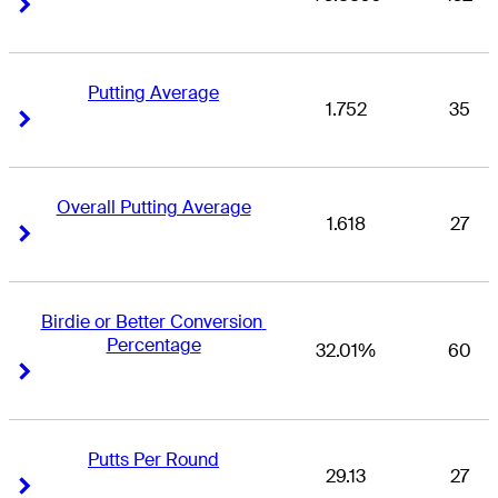
Right Arrow
Right Arrow
Putting Average
1.752
35
Right Arrow
Right Arrow
Overall Putting Average
1.618
27
Right Arrow
Right Arrow
Birdie or Better Conversion 
Percentage
32.01%
60
Right Arrow
Right Arrow
Putts Per Round
29.13
27
Right Arrow
Right Arrow