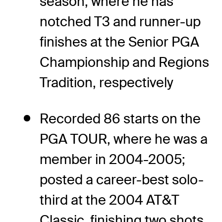
season, where he has
notched T3 and runner-up
finishes at the Senior PGA
Championship and Regions
Tradition, respectively
Recorded 86 starts on the
PGA TOUR, where he was a
member in 2004-2005;
posted a career-best solo-
third at the 2004 AT&T
Classic, finishing two shots