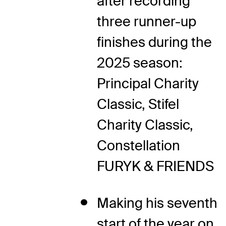
after recording
three runner-up
finishes during the
2025 season:
Principal Charity
Classic, Stifel
Charity Classic,
Constellation
FURYK & FRIENDS
Making his seventh
start of the year on