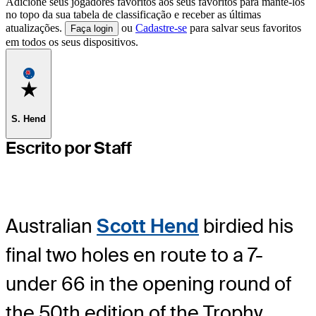
Adicione seus jogadores favoritos aos seus favoritos para mantê-los
no topo da sua tabela de classificação e receber as últimas
atualizações.
ou
Cadastre-se
para salvar seus favoritos
Faça login
em todos os seus dispositivos.
Favorite
S. Hend
Escrito por Staff
Australian
Scott Hend
birdied his
final two holes en route to a 7-
under 66 in the opening round of
the 50
th
edition of the Trophy