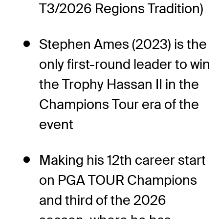
T3/2026 Regions Tradition)
Stephen Ames (2023) is the
only first-round leader to win
the Trophy Hassan II in the
Champions Tour era of the
event
Making his 12th career start
on PGA TOUR Champions
and third of the 2026