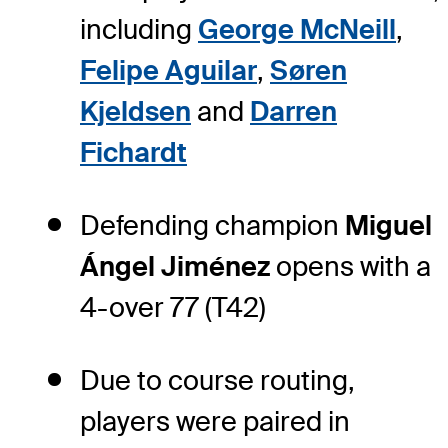
including
George McNeill
,
Felipe Aguilar
,
Søren
Kjeldsen
and
Darren
Fichardt
Defending champion
Miguel
Ángel Jiménez
opens with a
4-over 77 (T42)
Due to course routing,
players were paired in