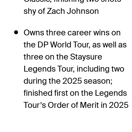
shy of Zach Johnson
Owns three career wins on
the DP World Tour, as well as
three on the Staysure
Legends Tour, including two
during the 2025 season;
finished first on the Legends
Tour’s Order of Merit in 2025