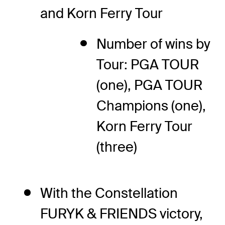
and Korn Ferry Tour
Number of wins by
Tour: PGA TOUR
(one), PGA TOUR
Champions (one),
Korn Ferry Tour
(three)
With the Constellation
FURYK & FRIENDS victory,