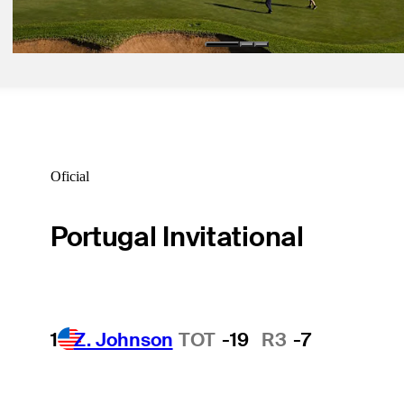
Latest
Oficial
Portugal Invitational
1
Z. Johnson
TOT
-19
R3
-7