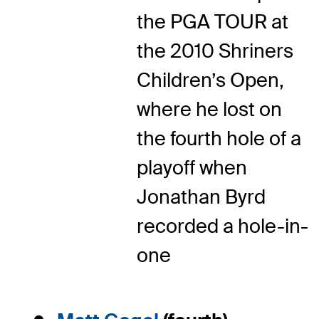
the PGA TOUR at
the 2010 Shriners
Children’s Open,
where he lost on
the fourth hole of a
playoff when
Jonathan Byrd
recorded a hole-in-
one