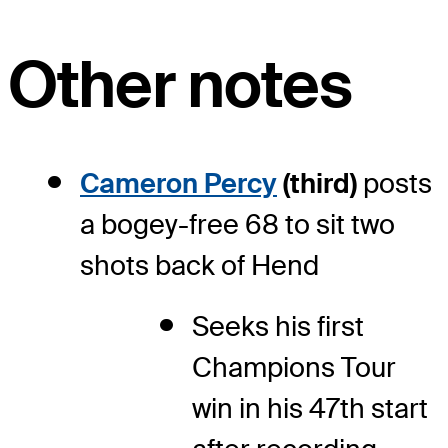
Other notes
Cameron Percy
(third)
posts
a bogey-free 68 to sit two
shots back of Hend
Seeks his first
Champions Tour
win in his 47
th
start