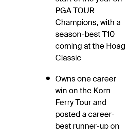
PGA TOUR
Champions, with a
season-best T10
coming at the Hoag
Classic
Owns one career
win on the Korn
Ferry Tour and
posted a career-
best runner-up on