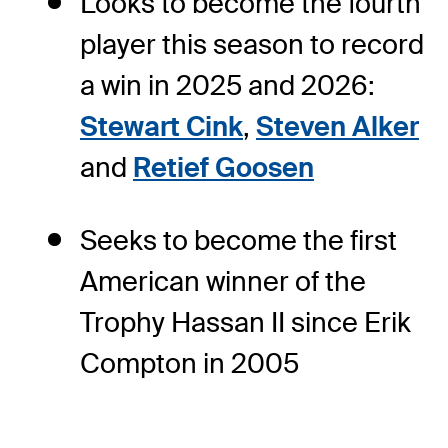
Looks to become the fourth
player this season to record
a win in 2025 and 2026:
Stewart Cink
,
Steven Alker
and
Retief Goosen
Seeks to become the first
American winner of the
Trophy Hassan II since Erik
Compton in 2005