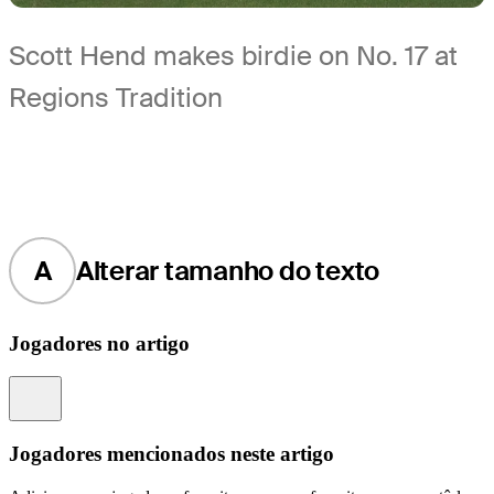
Scott Hend makes birdie on No. 17 at
Regions Tradition
A
Alterar tamanho do texto
Jogadores no artigo
Information
Jogadores mencionados neste artigo