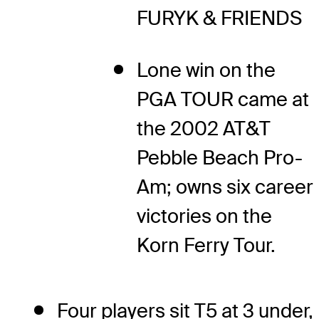
FURYK & FRIENDS
Lone win on the
PGA TOUR came at
the 2002 AT&T
Pebble Beach Pro-
Am; owns six career
victories on the
Korn Ferry Tour.
Four players sit T5 at 3 under,