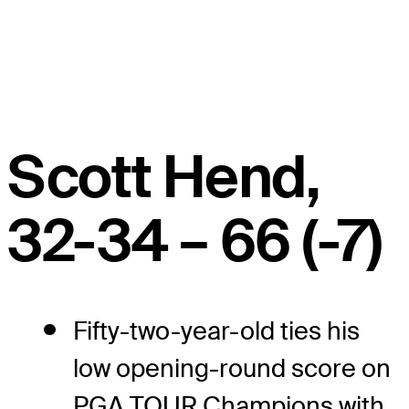
Scott Hend,
32-34 – 66 (-7)
Fifty-two-year-old ties his
low opening-round score on
PGA TOUR Champions with