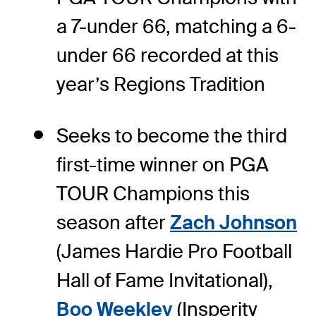
a 7-under 66, matching a 6-
under 66 recorded at this
year’s Regions Tradition
Seeks to become the third
first-time winner on PGA
TOUR Champions this
season after
Zach Johnson
(James Hardie Pro Football
Hall of Fame Invitational),
Boo Weekley
(Insperity