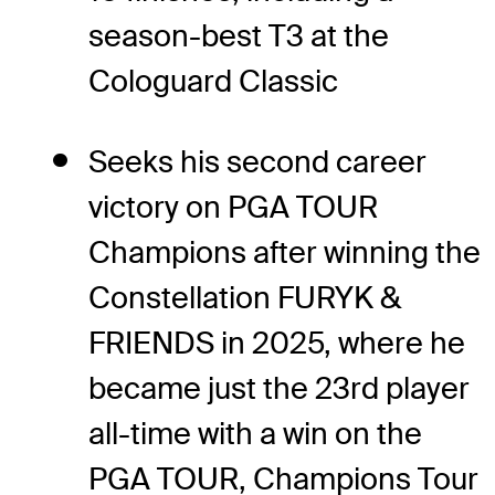
season-best T3 at the
Cologuard Classic
Seeks his second career
victory on PGA TOUR
Champions after winning the
Constellation FURYK &
FRIENDS in 2025, where he
became just the 23
rd
player
all-time with a win on the
PGA TOUR, Champions Tour