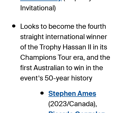
Invitational)
Looks to become the fourth
straight international winner
of the Trophy Hassan II in its
Champions Tour era, and the
first Australian to win in the
event’s 50-year history
Stephen Ames
(2023/Canada),