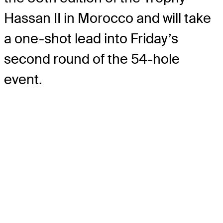
Hassan II in Morocco and will take
a one-shot lead into Friday’s
second round of the 54-hole
event.