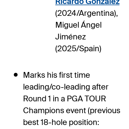
Ricardo Gonzalez
(2024/Argentina),
Miguel Ángel
Jiménez
(2025/Spain)
Marks his first time
leading/co-leading after
Round 1 in a PGA TOUR
Champions event (previous
best 18-hole position: