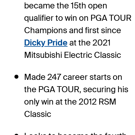
became the 15th open
qualifier to win on PGA TOUR
Champions and first since
Dicky Pride
at the 2021
Mitsubishi Electric Classic
Made 247 career starts on
the PGA TOUR, securing his
only win at the 2012 RSM
Classic