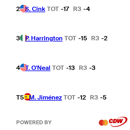
2
S. Cink
TOT
-17
R3
-4
3
P. Harrington
TOT
-15
R3
-2
4
T. O'Neal
TOT
-13
R3
-3
T5
M. Jiménez
TOT
-12
R3
-5
POWERED BY