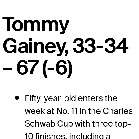
Tommy
Gainey, 33-34
– 67 (-6)
Fifty-year-old enters the
week at No. 11 in the Charles
Schwab Cup with three top-
10 finishes, including a