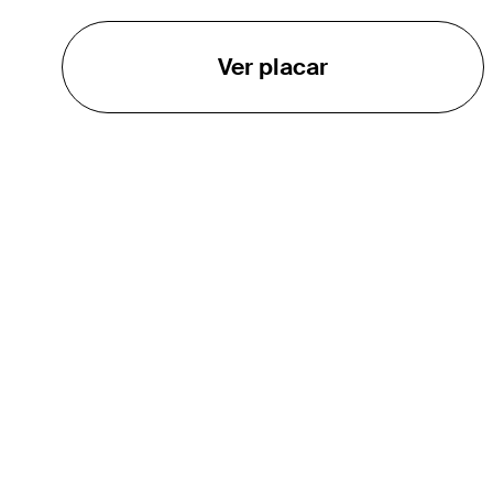
Ver placar
O TOUR
About
Careers
TPC Network
Contact
Impact