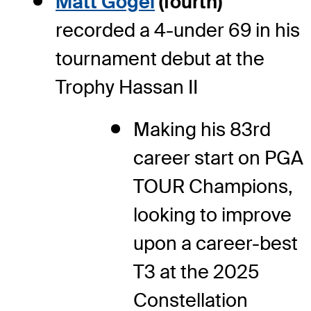
Matt Gogel
(fourth)
recorded a 4-under 69 in his
tournament debut at the
Trophy Hassan II
Making his 83
rd
career start on PGA
TOUR Champions,
looking to improve
upon a career-best
T3 at the 2025
Constellation