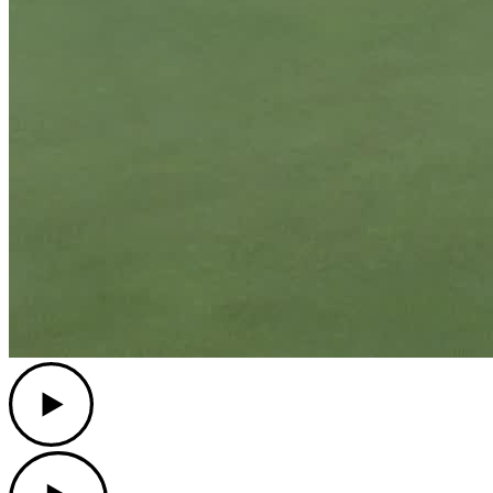
Play
Play