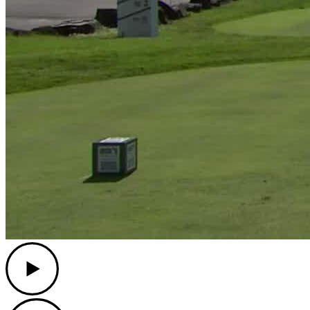
Play
Play