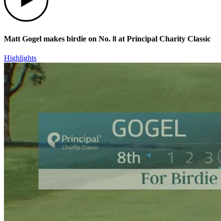
Matt Gogel makes birdie on No. 8 at Principal Charity Classic
Highlights