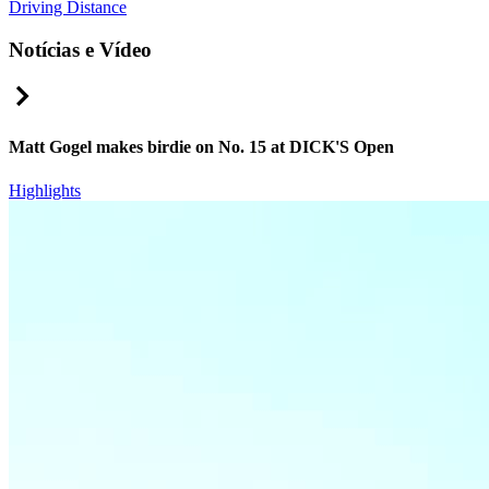
Driving Distance
Notícias e Vídeo
Right Arrow
Matt Gogel makes birdie on No. 15 at DICK'S Open
Highlights