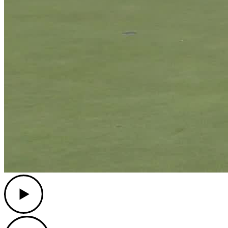
Play
Play