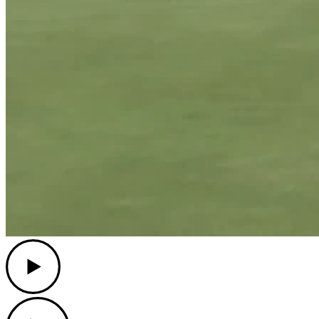
Play
Play