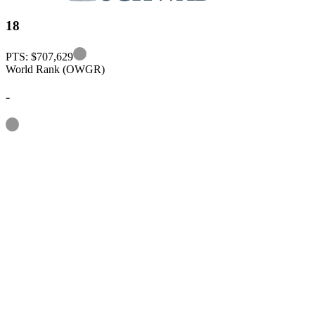
18
Information
PTS: $707,629
World Rank (OWGR)
-
Information