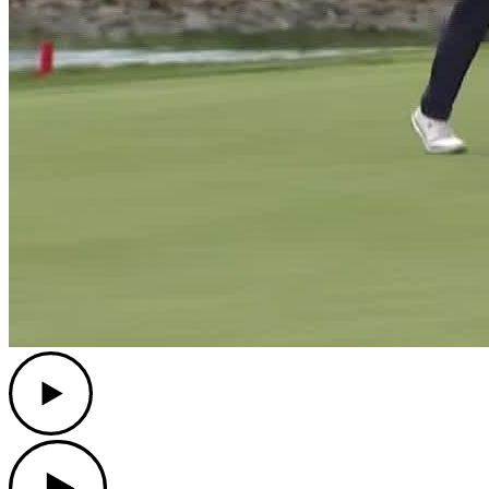
Play
Play