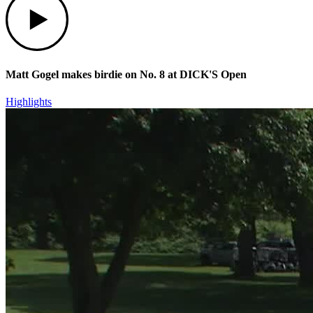
Matt Gogel makes birdie on No. 8 at DICK'S Open
Highlights