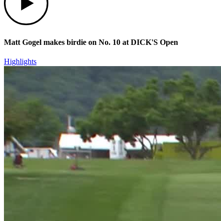
Matt Gogel makes birdie on No. 10 at DICK'S Open
Highlights