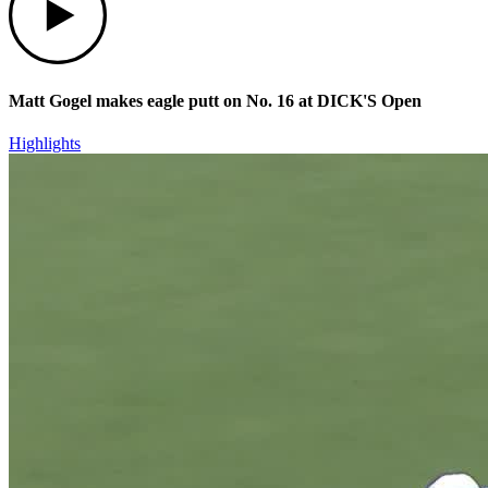
Matt Gogel makes eagle putt on No. 16 at DICK'S Open
Highlights