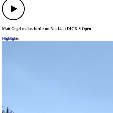
Matt Gogel makes birdie on No. 14 at DICK'S Open
Highlights