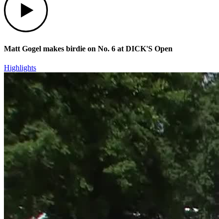
Matt Gogel makes birdie on No. 6 at DICK'S Open
Highlights