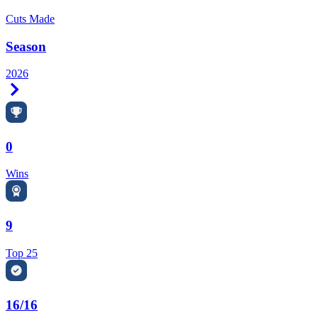
Cuts Made
Season
2026
Right Arrow
0
Wins
9
Top 25
16/16