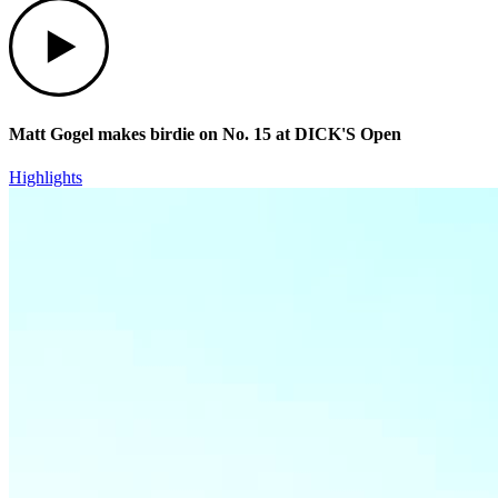
Play
Matt Gogel makes birdie on No. 15 at DICK'S Open
Highlights