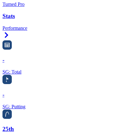
Turned Pro
Stats
Performance
Right Arrow
-
SG: Total
-
SG: Putting
25th