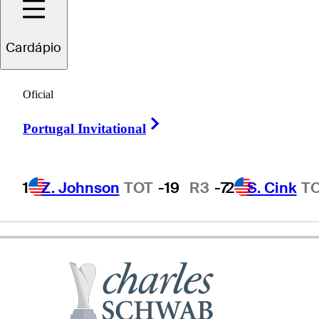
Cardápio
Matt
Gogel
Oficial
Right Arrow
Portugal Invitational
UNITED STATES
1
Z. Johnson
TOT
-19
R3
-7
2
S. Cink
T