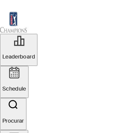
Leaderboard
Watch & Listen
News
Sch
Leaderboard
Schedule
Procurar