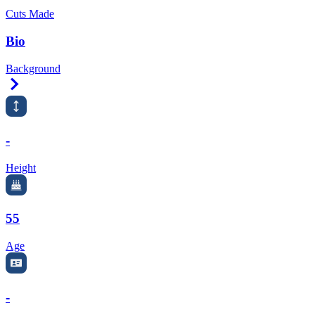
Cuts Made
Bio
Background
Right Arrow
-
Height
55
Age
-