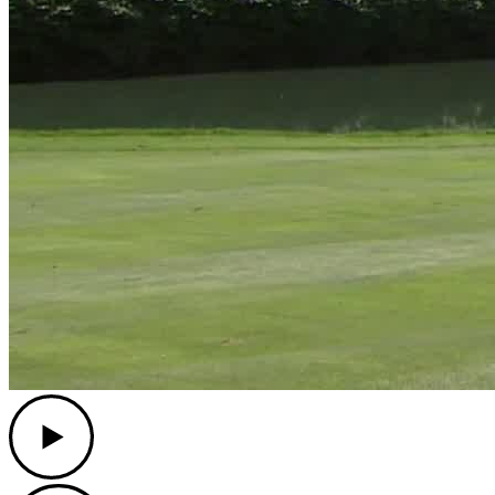
Play
Play