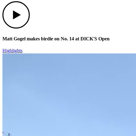
Play
Matt Gogel makes birdie on No. 14 at DICK'S Open
Highlights