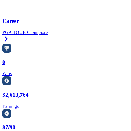
Career
PGA TOUR Champions
Right Arrow
0
Wins
$2,613,764
Earnings
87/90