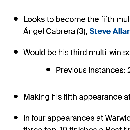
Looks to become the fifth mul
Ángel Cabrera (3),
Steve Alla
Would be his third multi-win
Previous instances: 
Making his fifth appearance at
In four appearances at Warwic
three top-10 finishes o Best fi