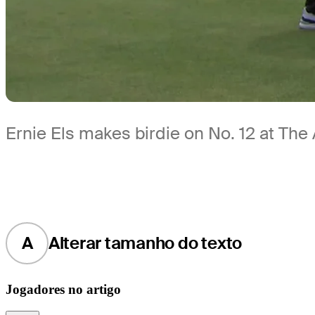
Ernie Els makes birdie on No. 12 at The 
A
Alterar tamanho do texto
Jogadores no artigo