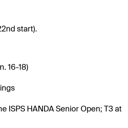
2nd start).
n. 16-18)
ings
 the ISPS HANDA Senior Open; T3 at