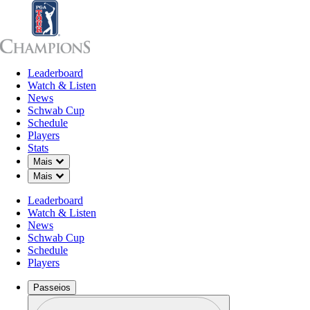
Leaderboard
Leaderboard
Watch & Listen
News
Sch
Watch & Listen
News
Schwab Cup
Schedule
Players
AGO 23, 2025
Stats
Down Chevron
Mais
Down Chevron
Mais
Leaderboard
Ernie Els t
Watch & Listen
News
Schwab Cup
Schedule
Players
Passeios
Perfil