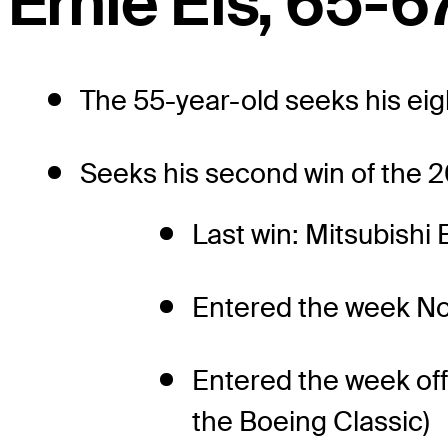
Ernie Els, 65-67
The 55-year-old seeks his ei
Seeks his second win of the 2
Last win: Mitsubishi 
Entered the week No
Entered the week off
the Boeing Classic)