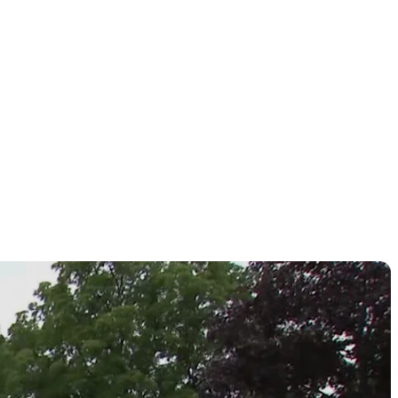
Challenge