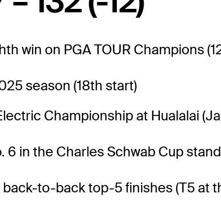
 – 132 (-12)
ghth win on PGA TOUR Champions (12
025 season (18th start)
Electric Championship at Hualalai (Ja
. 6 in the Charles Schwab Cup stand
 back-to-back top-5 finishes (T5 at