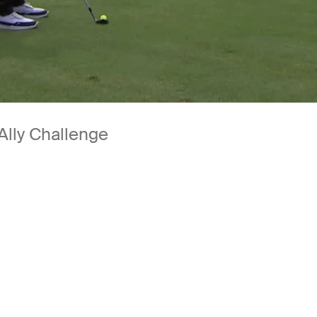
Ally Challenge