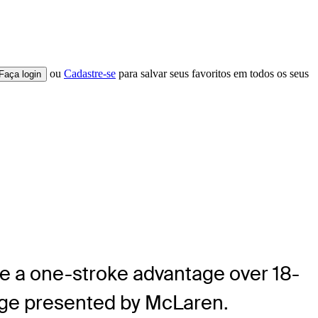
ou
Cadastre-se
para salvar seus favoritos em todos os seus
Faça login
ke a one-stroke advantage over 18-
enge presented by McLaren.