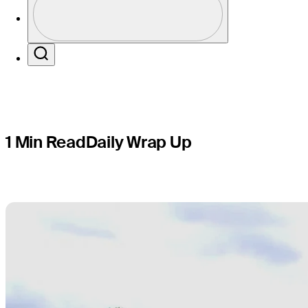
Round 2 of
Profile / PGA Tour Pass Logo
Search
1 Min Read
Daily Wrap Up