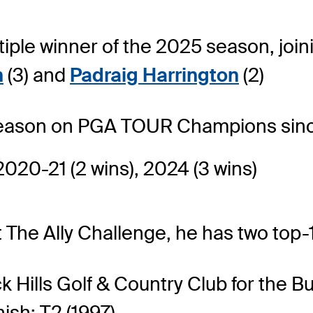
tiple winner of the 2025 season, joi
n
(3) and
Padraig Harrington
(2)
 season on PGA TOUR Champions sinc
2020-21 (2 wins), 2024 (3 wins)
 The Ally Challenge, he has two top-1
k Hills Golf & Country Club for the
nish: T2 (1997)