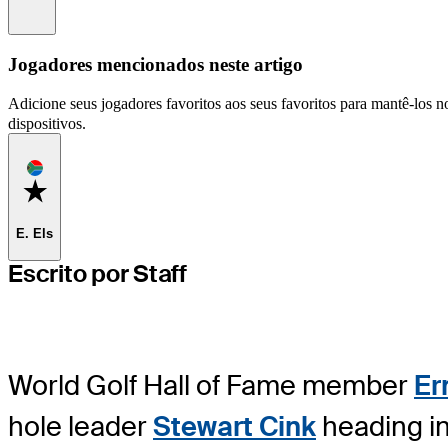
Information
Jogadores mencionados neste artigo
Adicione seus jogadores favoritos aos seus favoritos para mantê-los no
dispositivos.
Favorite
E. Els
Escrito por Staff
World Golf Hall of Fame member
Er
hole leader
Stewart Cink
heading in