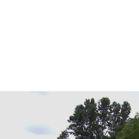
 The Ally 