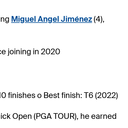
ning
Miguel Angel Jiménez
(4),
e joining in 2020
0 finishes o Best finish: T6 (2022)
 Buick Open (PGA TOUR), he earned