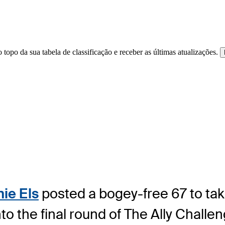
 topo da sua tabela de classificação e receber as últimas atualizações.
nie Els
posted a bogey-free 67 to ta
to the final round of The Ally Chall