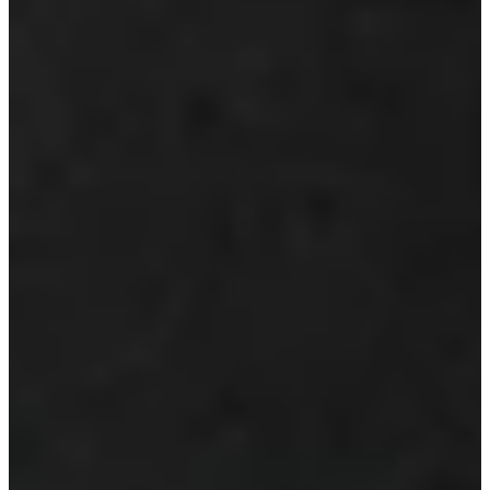
Play
Ernie Els betting profile: The Open Championship
Betting Profile
Scheffler, Korda, Els named GWAA’s 2024 Players of the Year
Latest
Can the Presidents Cup end in a tie?
Latest
Daly, Els withdraw from The Open