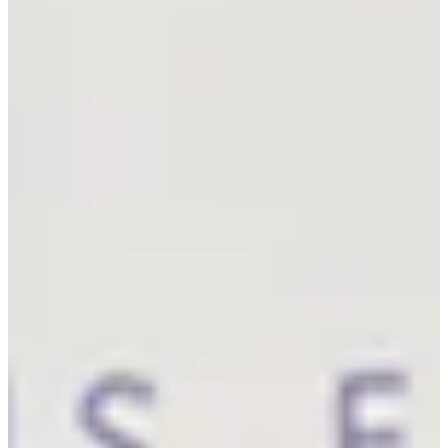
7
Information
PTS: $1,077,294
World Rank (OWGR)
-
Information