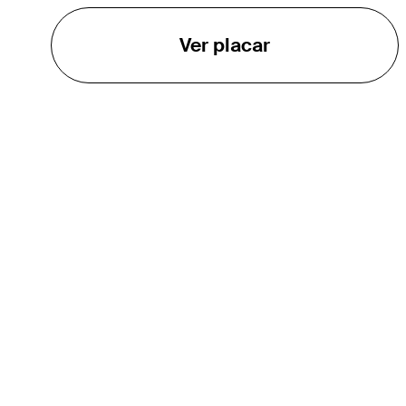
Ver placar
O TOUR
About
Careers
TPC Network
Contact
Impact