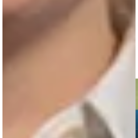
Play
Ernie Els betting profile: The Open Championship
Betting Profile
Ernie Els makes birdie on No. 18 at Portugal Invitational
Highlights