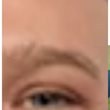
Driving Distance
Notícias e Vídeo
Right Arrow
Ernie Els makes birdie on No. 18 at Portugal Invitational
Highlights