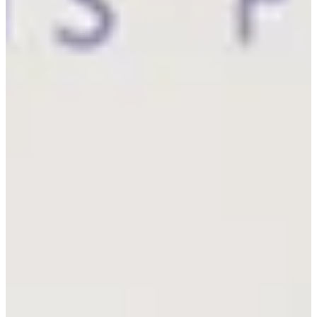
Career
PGA TOUR Champions
Right Arrow
7
Wins
$12,269,456
Earnings
143/143