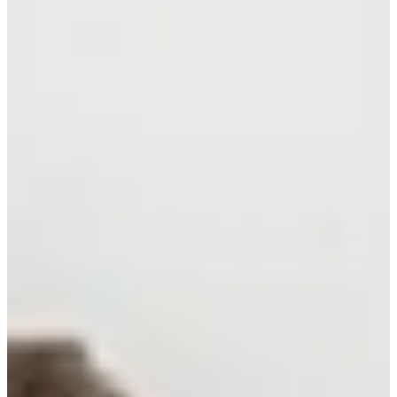
Cuts Made
Bio
Background
Right Arrow
6'3"
Height
56
Age
1989