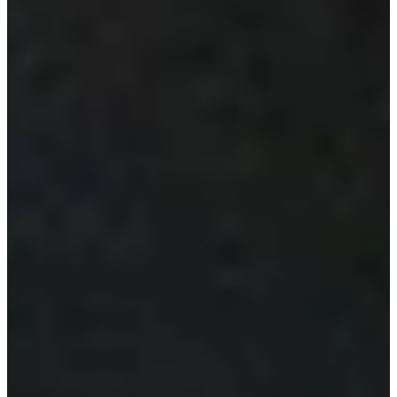
Latest
International Team Captain Weir announces captain’s
assistants for 2024 Presidents Cup
Latest
Ernie Els Joining Rides FAR to Raise Funds for the Autism
Science Foundation
Impact