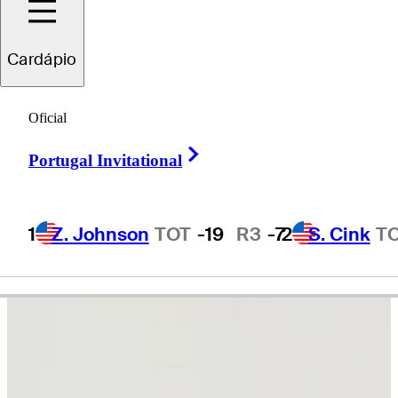
Ernie
Els
Cardápio
Oficial
SOUTH AFRICA
Right Arrow
Portugal Invitational
1
Z. Johnson
TOT
-19
R3
-7
2
S. Cink
T