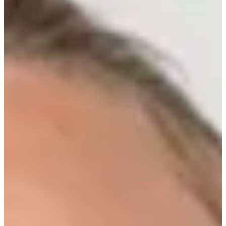
Turned Pro
Stats
Performance
Right Arrow
-
SG: Total
-
SG: Putting
9th