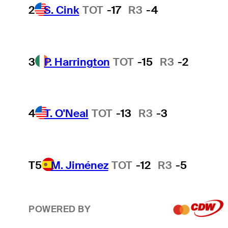
2
S. Cink
TOT
-17
R3
-4
3
P. Harrington
TOT
-15
R3
-2
4
T. O'Neal
TOT
-13
R3
-3
T5
M. Jiménez
TOT
-12
R3
-5
POWERED BY