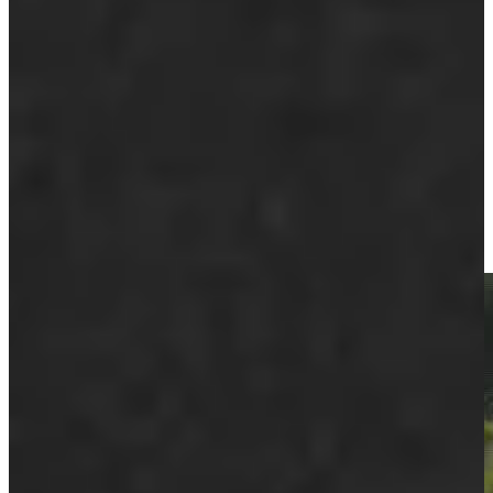
Play
Play
Ernie Els makes birdie on No. 15 at Portugal Invitational
Highlights