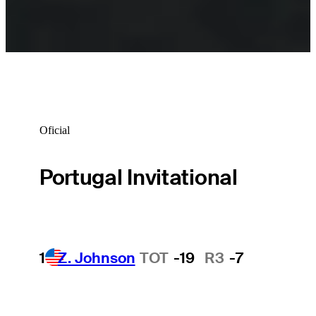
Oficial
Portugal Invitational
1
Z. Johnson
TOT
-19
R3
-7