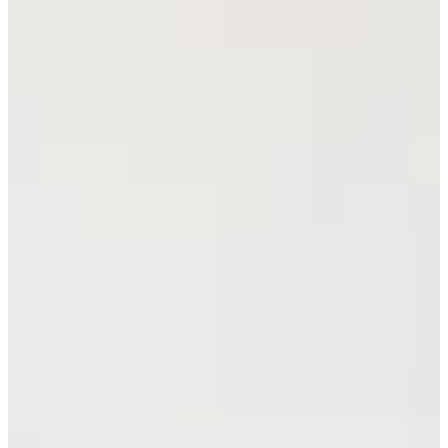
Cuts Made
Season
2026
Right Arrow
0
Wins
13
Top 25
14/14