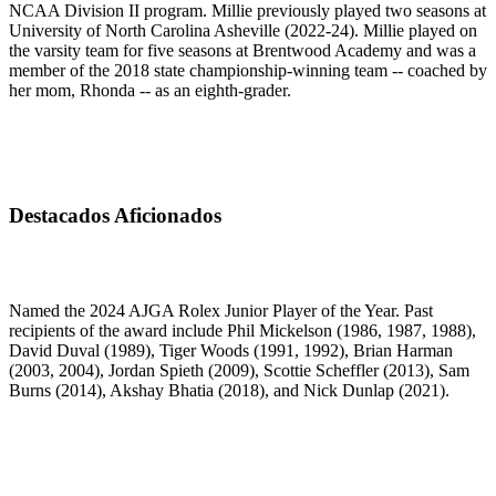
NCAA Division II program. Millie previously played two seasons at
University of North Carolina Asheville (2022-24). Millie played on
the varsity team for five seasons at Brentwood Academy and was a
member of the 2018 state championship-winning team -- coached by
her mom, Rhonda -- as an eighth-grader.
Destacados Aficionados
Named the 2024 AJGA Rolex Junior Player of the Year. Past
recipients of the award include Phil Mickelson (1986, 1987, 1988),
David Duval (1989), Tiger Woods (1991, 1992), Brian Harman
(2003, 2004), Jordan Spieth (2009), Scottie Scheffler (2013), Sam
Burns (2014), Akshay Bhatia (2018), and Nick Dunlap (2021).