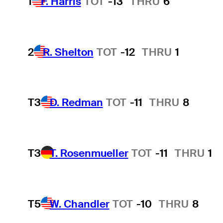
1
F. Harris
TOT
-13
THRU
6
2
R. Shelton
TOT
-12
THRU
1
T3
D. Redman
TOT
-11
THRU
8
T3
T. Rosenmueller
TOT
-11
THRU
1
T5
W. Chandler
TOT
-10
THRU
8