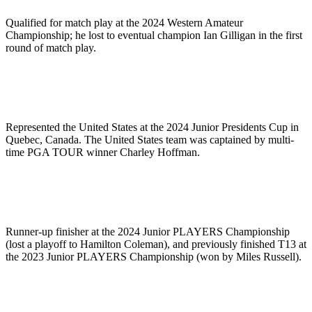
Qualified for match play at the 2024 Western Amateur
Championship; he lost to eventual champion Ian Gilligan in the first
round of match play.
Represented the United States at the 2024 Junior Presidents Cup in
Quebec, Canada. The United States team was captained by multi-
time PGA TOUR winner Charley Hoffman.
Runner-up finisher at the 2024 Junior PLAYERS Championship
(lost a playoff to Hamilton Coleman), and previously finished T13 at
the 2023 Junior PLAYERS Championship (won by Miles Russell).