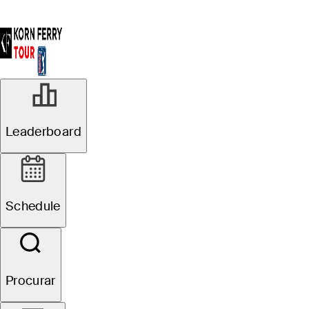
Leaderboard
Schedule
Procurar