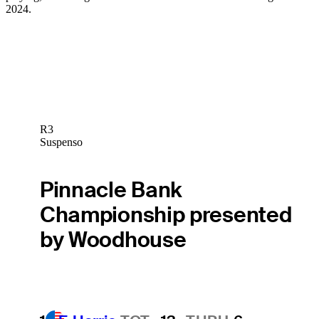
2024.
R3
Suspenso
Pinnacle Bank
Championship presented
by Woodhouse