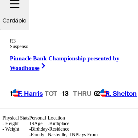
Cardápio
Blades
Brown
R3
Suspenso
Pinnacle Bank Championship presented by
UNITED STATES
Right Arrow
Woodhouse
1
F. Harris
TOT
-13
THRU
6
2
R. Shelton
Physical Stats
Personal
Location
-
Height
19
Age
-
Birthplace
-
Weight
-
Birthday
-
Residence
-
Family
Nashville, TN
Plays From