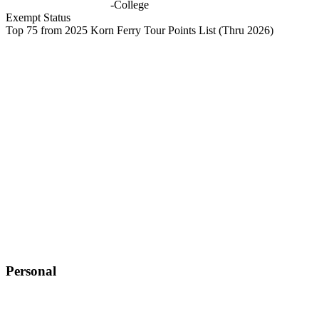
-
College
Exempt Status
Top 75 from 2025 Korn Ferry Tour Points List
(Thru 2026)
Personal