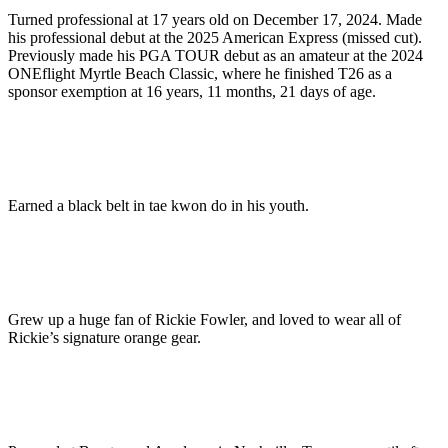
Turned professional at 17 years old on December 17, 2024. Made
his professional debut at the 2025 American Express (missed cut).
Previously made his PGA TOUR debut as an amateur at the 2024
ONEflight Myrtle Beach Classic, where he finished T26 as a
sponsor exemption at 16 years, 11 months, 21 days of age.
Earned a black belt in tae kwon do in his youth.
Grew up a huge fan of Rickie Fowler, and loved to wear all of
Rickie’s signature orange gear.