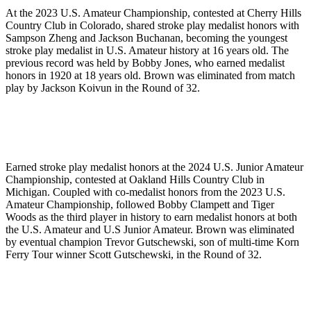
At the 2023 U.S. Amateur Championship, contested at Cherry Hills
Country Club in Colorado, shared stroke play medalist honors with
Sampson Zheng and Jackson Buchanan, becoming the youngest
stroke play medalist in U.S. Amateur history at 16 years old. The
previous record was held by Bobby Jones, who earned medalist
honors in 1920 at 18 years old. Brown was eliminated from match
play by Jackson Koivun in the Round of 32.
Earned stroke play medalist honors at the 2024 U.S. Junior Amateur
Championship, contested at Oakland Hills Country Club in
Michigan. Coupled with co-medalist honors from the 2023 U.S.
Amateur Championship, followed Bobby Clampett and Tiger
Woods as the third player in history to earn medalist honors at both
the U.S. Amateur and U.S Junior Amateur. Brown was eliminated
by eventual champion Trevor Gutschewski, son of multi-time Korn
Ferry Tour winner Scott Gutschewski, in the Round of 32.