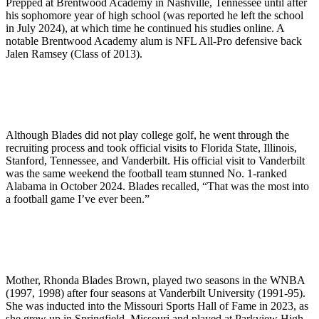
Prepped at Brentwood Academy in Nashville, Tennessee until after
his sophomore year of high school (was reported he left the school
in July 2024), at which time he continued his studies online. A
notable Brentwood Academy alum is NFL All-Pro defensive back
Jalen Ramsey (Class of 2013).
Although Blades did not play college golf, he went through the
recruiting process and took official visits to Florida State, Illinois,
Stanford, Tennessee, and Vanderbilt. His official visit to Vanderbilt
was the same weekend the football team stunned No. 1-ranked
Alabama in October 2024. Blades recalled, “That was the most into
a football game I’ve ever been.”
Mother, Rhonda Blades Brown, played two seasons in the WNBA
(1997, 1998) after four seasons at Vanderbilt University (1991-95).
She was inducted into the Missouri Sports Hall of Fame in 2023, as
she grew up in Springfield, Missouri and played at Parkview High