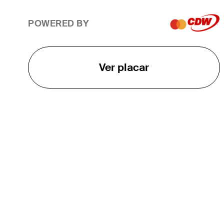
POWERED BY
Ver placar