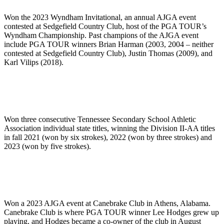
Won the 2023 Wyndham Invitational, an annual AJGA event
contested at Sedgefield Country Club, host of the PGA TOUR’s
Wyndham Championship. Past champions of the AJGA event
include PGA TOUR winners Brian Harman (2003, 2004 – neither
contested at Sedgefield Country Club), Justin Thomas (2009), and
Karl Vilips (2018).
Won three consecutive Tennessee Secondary School Athletic
Association individual state titles, winning the Division II-AA titles
in fall 2021 (won by six strokes), 2022 (won by three strokes) and
2023 (won by five strokes).
Won a 2023 AJGA event at Canebrake Club in Athens, Alabama.
Canebrake Club is where PGA TOUR winner Lee Hodges grew up
playing, and Hodges became a co-owner of the club in August