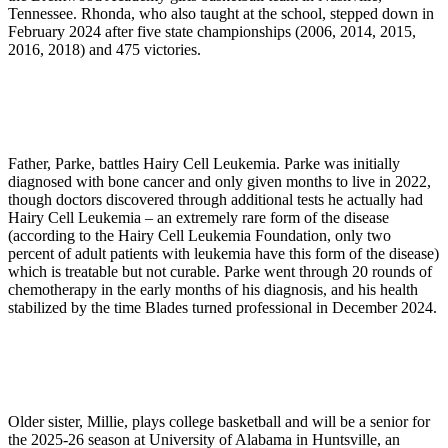
Tennessee. Rhonda, who also taught at the school, stepped down in
February 2024 after five state championships (2006, 2014, 2015,
2016, 2018) and 475 victories.
Father, Parke, battles Hairy Cell Leukemia. Parke was initially
diagnosed with bone cancer and only given months to live in 2022,
though doctors discovered through additional tests he actually had
Hairy Cell Leukemia – an extremely rare form of the disease
(according to the Hairy Cell Leukemia Foundation, only two
percent of adult patients with leukemia have this form of the disease)
which is treatable but not curable. Parke went through 20 rounds of
chemotherapy in the early months of his diagnosis, and his health
stabilized by the time Blades turned professional in December 2024.
Older sister, Millie, plays college basketball and will be a senior for
the 2025-26 season at University of Alabama in Huntsville, an