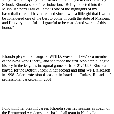
School. Rhonda said of her induction, “Being inducted into the
Missouri Sports Hall of Fame is one of the highlights of my
basketball career. I have dreamed since I was a little girl that I would
be considered one of the best to come through the state of Missouri,
and I’m very thankful and grateful to be considered worth of this
honor.”
Rhonda played the inaugural WNBA season in 1997 as a member
of the New York Liberty, and she made the first 3-pointer in league
history in the league’s inaugural game on June 21, 1997. Rhonda
played for the Detroit Shock in her second and final WNBA season
in 1998. After professional seasons in Israel and Turkey, Rhonda left
professional basketball in 2001.
Following her playing career, Rhonda spent 23 seasons as coach of
the Brentwood Academy girls basketball team in Nashville,