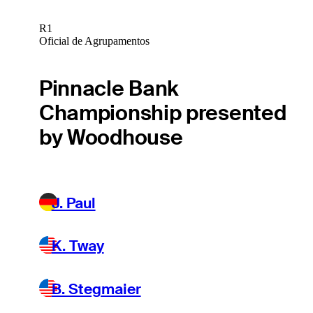
R1
Oficial de Agrupamentos
Pinnacle Bank
Championship presented
by Woodhouse
J. Paul
K. Tway
B. Stegmaier