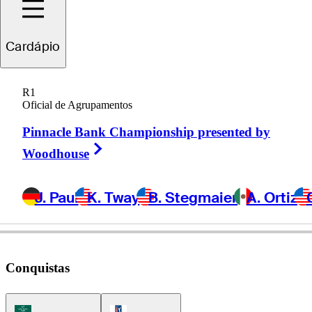
Cardápio
Blades
Brown
R1
Oficial de Agrupamentos
Pinnacle Bank Championship presented by
UNITED STATES
Right Arrow
Woodhouse
J. Paul
K. Tway
B. Stegmaier
A. Ortiz
Conquistas
Korn Ferry Tour Icon
PGA Tour Icon