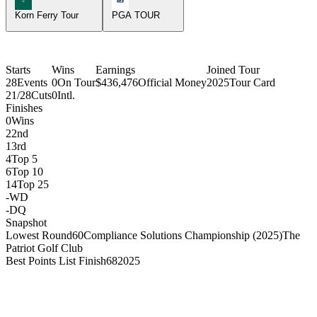
Korn Ferry Tour
PGA TOUR
Starts
Wins
Earnings
Joined Tour
28
Events
0
On Tour
$436,476
Official Money
2025
Tour Card
21/28
Cuts
0
Intl.
Finishes
0
Wins
2
2nd
1
3rd
4
Top 5
6
Top 10
14
Top 25
-
WD
-
DQ
Snapshot
Lowest Round
60
Compliance Solutions Championship (2025)
The
Patriot Golf Club
Best Points List Finish
68
2025