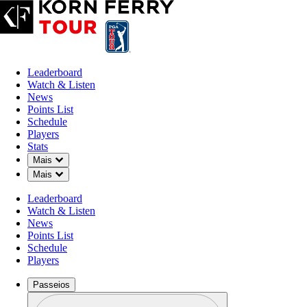
Leaderboard
Watch & Listen
News
Points List
Schedule
Players
Stats
Down Chevron
Mais
Down Chevron
Mais
Leaderboard
Watch & Listen
News
Points List
Schedule
Players
Passeios
Perfil