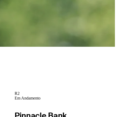
Marcus Plunkett betting profile: BMW Charity Pro-Am presented
by TD SYNNEX
Betting Profile
R2
Em Andamento
Pinnacle Bank