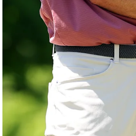
Play
Play
Marcus Plunkett mic’d up during Round 1 of Astara Golf Champions
Features