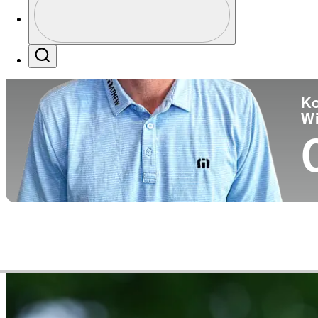
Pa
Profile / PGA Tour Pass Logo
Search
Ko
W
Video