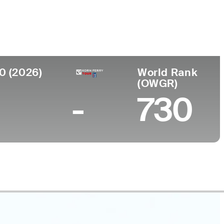
Faculdade
to
United States Military Academy
ark, MN
0 (2026)
World Rank
(OWGR)
-
730