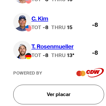
C. Kim
-8
TOT
-8
THRU
15
T. Rosenmueller
-8
TOT
-8
THRU
13*
POWERED BY
Ver placar