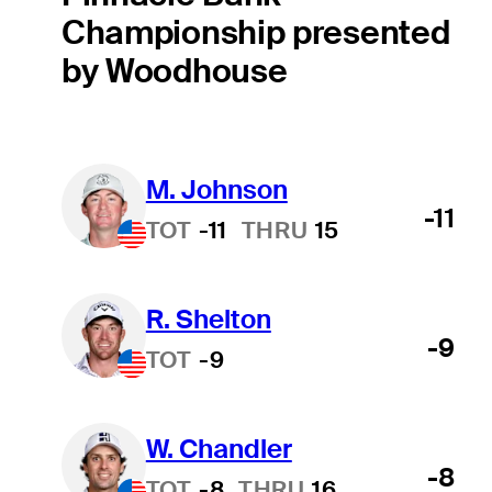
Championship presented
by Woodhouse
M. Johnson
-11
TOT
-11
THRU
15
R. Shelton
-9
TOT
-9
W. Chandler
-8
TOT
-8
THRU
16