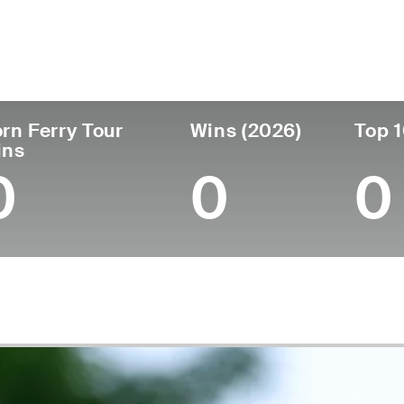
ís
Tornou-se
Local de
Era
profissional
nascimen
United States
32
2021
St. Louis P
rn Ferry Tour
Wins (2026)
Top 1
ins
0
0
0