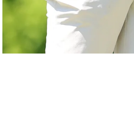
News
Scheffler pleased with his game despite missed putts at The Open
Latest