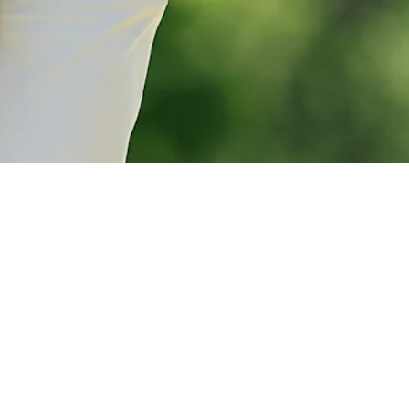
Marcus Plunkett betting profile: The Open Championship
Betting Profile