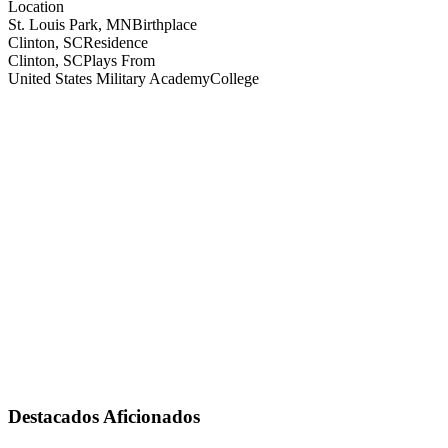
Location
St. Louis Park, MN
Birthplace
Clinton, SC
Residence
Clinton, SC
Plays From
United States Military Academy
College
Destacados Aficionados