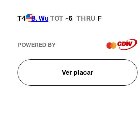
T4
B. Wu
TOT
-6
THRU
F
POWERED BY
Ver placar