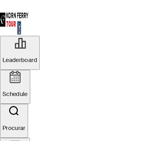
Leaderboard
Schedule
Procurar