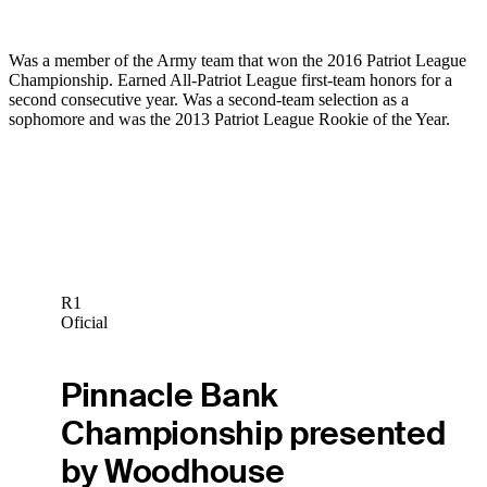
Was a member of the Army team that won the 2016 Patriot League
Championship. Earned All-Patriot League first-team honors for a
second consecutive year. Was a second-team selection as a
sophomore and was the 2013 Patriot League Rookie of the Year.
R1
Oficial
Pinnacle Bank
Championship presented
by Woodhouse