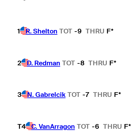
1
R. Shelton
TOT
-9
THRU
F*
2
D. Redman
TOT
-8
THRU
F*
3
N. Gabrelcik
TOT
-7
THRU
F*
T4
C. VanArragon
TOT
-6
THRU
F*