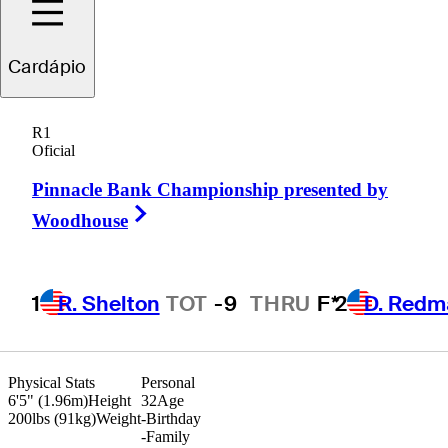
Cardápio
Marcus
Plunkett
R1
Oficial
Pinnacle Bank Championship presented by
UNITED STATES
Right Arrow
Woodhouse
1
R. Shelton
TOT
-9
THRU
F*
2
D. Redm
Physical Stats
Personal
6'5" (1.96m)
Height
32
Age
200lbs (91kg)
Weight
-
Birthday
-
Family