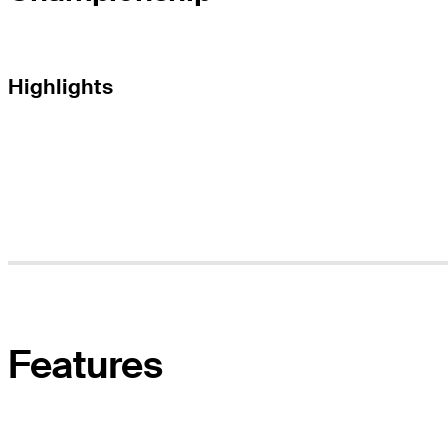
Highlights
Features