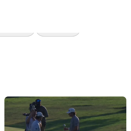
Features
Trending