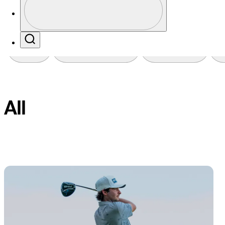
Profile / PGA Tour Pass Logo
Search
Favorites
Filter
All