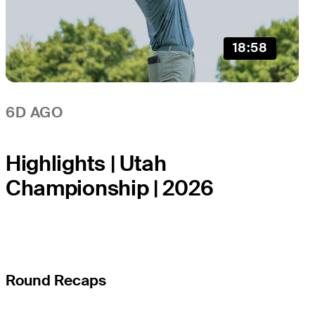
18:58
6D AGO
Highlights | Utah
Championship | 2026
Round Recaps