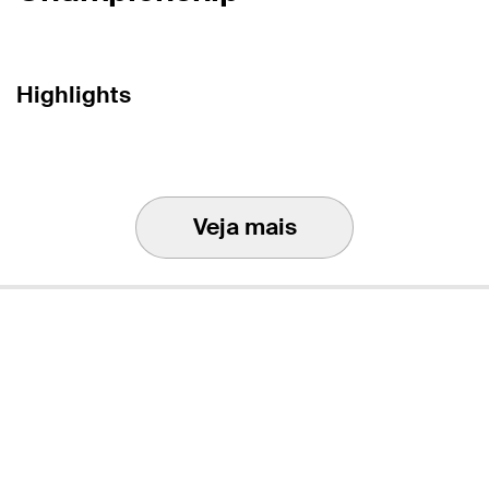
Highlights
Veja mais