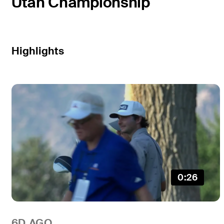
Utah Championship
Highlights
0:26
6D AGO