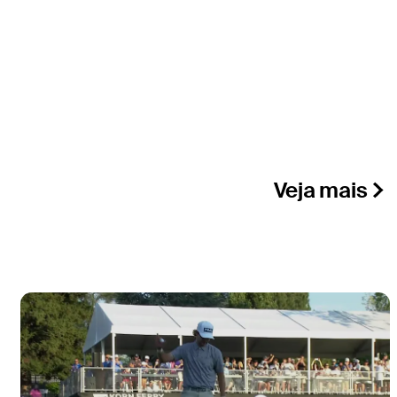
Veja mais