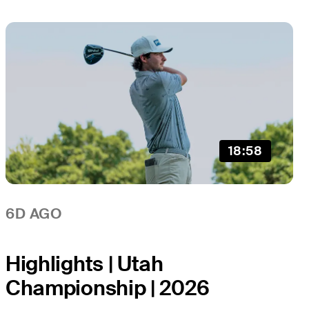
18:58
6D AGO
Highlights | Utah
Championship | 2026