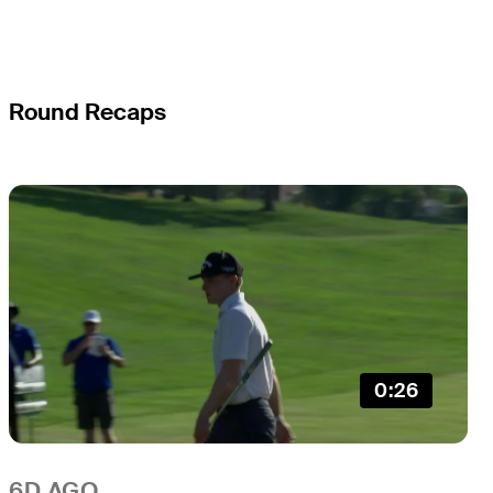
Round Recaps
0:26
6D AGO