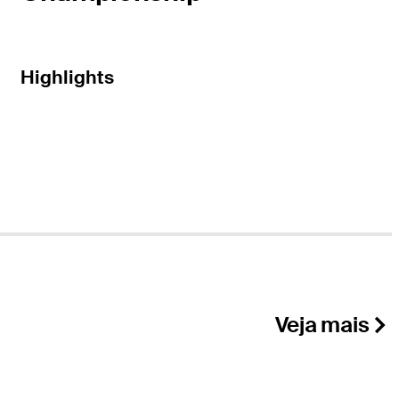
Highlights
Veja mais