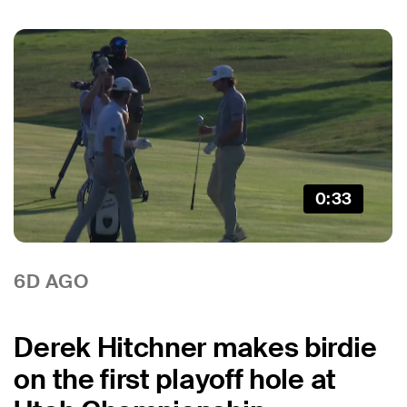
0:33
6D AGO
Derek Hitchner makes birdie
on the first playoff hole at