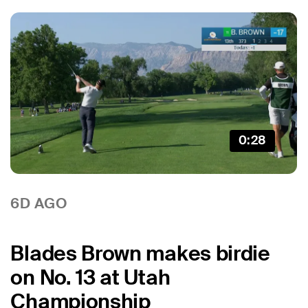
0:28
6D AGO
Blades Brown makes birdie
on No. 13 at Utah
Championship