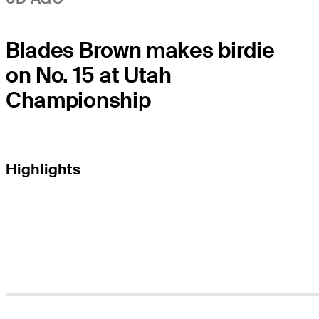
Blades Brown makes birdie
on No. 15 at Utah
Championship
Highlights