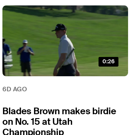
0:26
6D AGO
Blades Brown makes birdie
on No. 15 at Utah
Championship