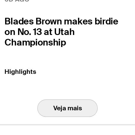
Blades Brown makes birdie
on No. 13 at Utah
Championship
Highlights
Veja mais