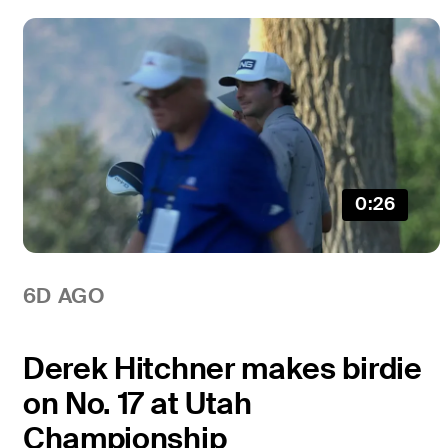
0:26
6D AGO
Derek Hitchner makes birdie
on No. 17 at Utah
Championship