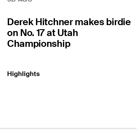
Derek Hitchner makes birdie
on No. 17 at Utah
Championship
Highlights