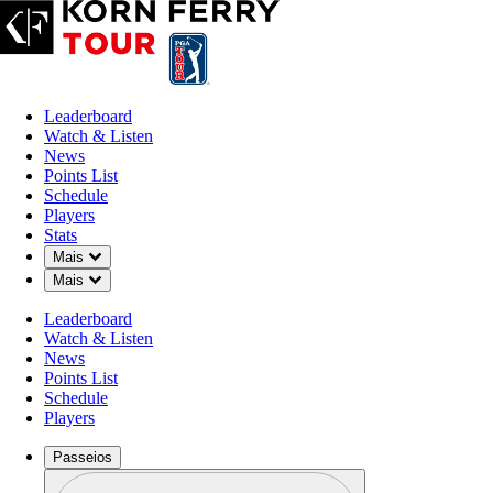
Leaderboard
Watch & Listen
News
Points List
Schedule
Players
Stats
Down Chevron
Mais
Observar + Ouv
Down Chevron
Mais
Leaderboard
Watch & Listen
News
Points List
Schedule
Players
Passeios
Perfil