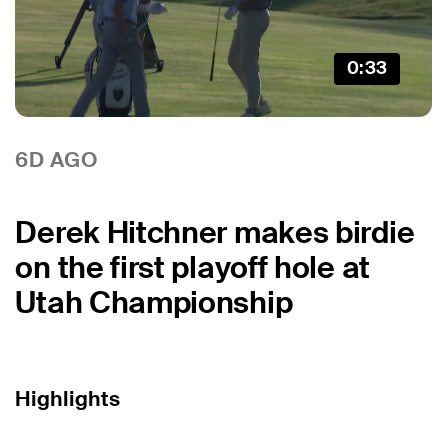
0:33
6D AGO
Derek Hitchner makes birdie
on the first playoff hole at
Utah Championship
Highlights