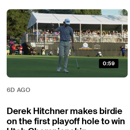
0:59
6D AGO
Derek Hitchner makes birdie
on the first playoff hole to win