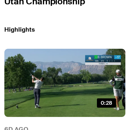
Utah Championship
Highlights
0:28
6D AGO