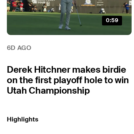
0:59
6D AGO
Derek Hitchner makes birdie
on the first playoff hole to win
Utah Championship
Highlights