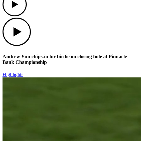
Play
Andrew Yun chips-in for birdie on closing hole at Pinnacle
Bank Championship
Highlights