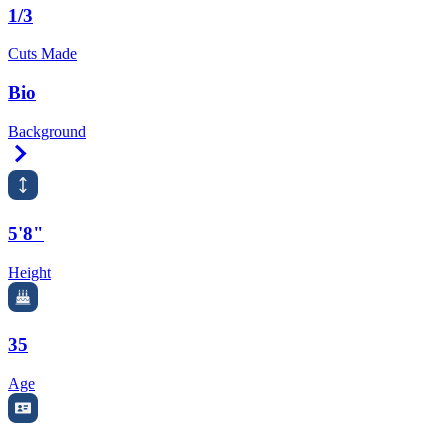
1/3
Cuts Made
Bio
Background
Right Arrow
5'8"
Height
35
Age