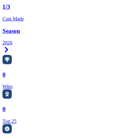
1/3
Cuts Made
Season
2026
Right Arrow
0
Wins
0
Top 25