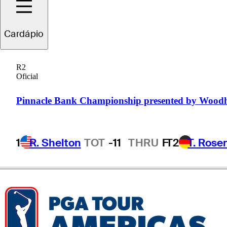
Andrew
Yun
Cardápio
R2
Oficial
UNITED STATES
Pinnacle Bank Championship presented by Wood
1
R. Shelton
TOT
-11
THRU
F
T2
T. Rose