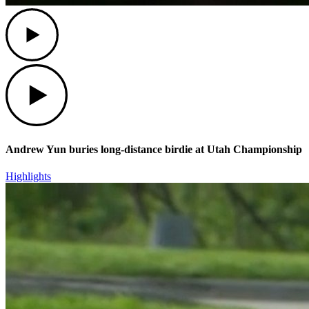
Play
Play
Andrew Yun buries long-distance birdie at Utah Championship
Highlights