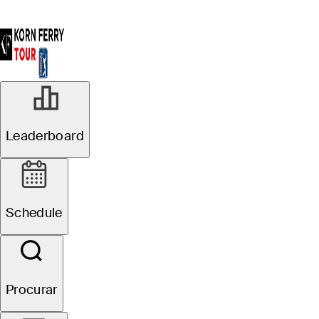
Leaderboard
Schedule
Procurar