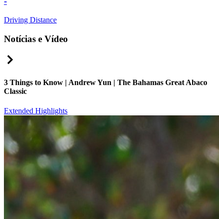
-
Driving Distance
Notícias e Vídeo
Right Arrow
3 Things to Know | Andrew Yun | The Bahamas Great Abaco
Classic
Extended Highlights