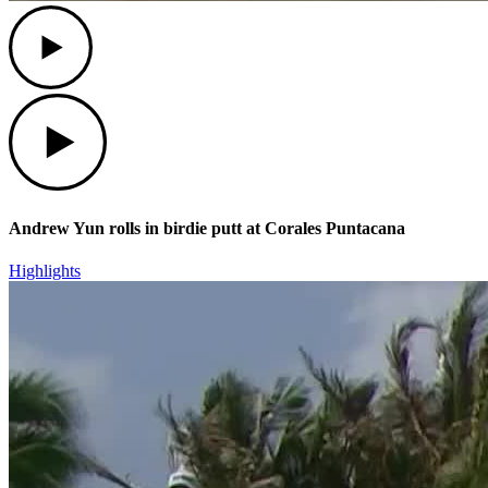
Play
Play
Andrew Yun rolls in birdie putt at Corales Puntacana
Highlights