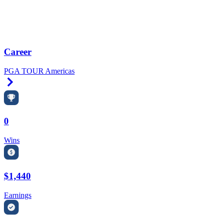
Career
PGA TOUR Americas
Right Arrow
0
Wins
$1,440
Earnings