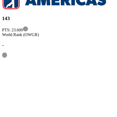
143
Information
PTS: 23.600
World Rank (OWGR)
-
Information