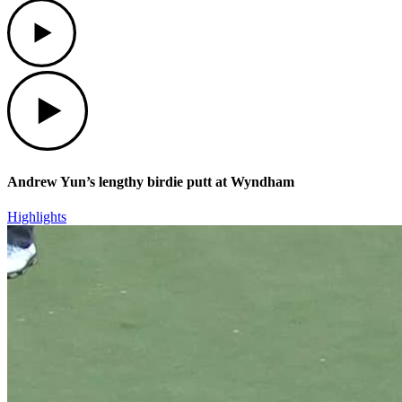
Play
Play
Andrew Yun’s lengthy birdie putt at Wyndham
Highlights