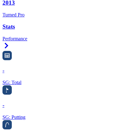
2013
Turned Pro
Stats
Performance
Right Arrow
-
SG: Total
-
SG: Putting