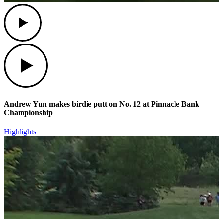
Play
Play
Andrew Yun makes birdie putt on No. 12 at Pinnacle Bank
Championship
Highlights