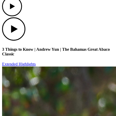
Play
3 Things to Know | Andrew Yun | The Bahamas Great Abaco
Classic
Extended Highlights