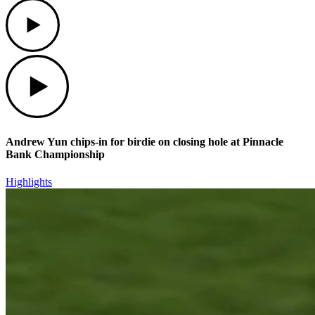
Play
Play
Andrew Yun chips-in for birdie on closing hole at Pinnacle
Bank Championship
Highlights