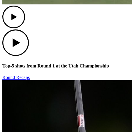
Play
Play
Top-5 shots from Round 1 at the Utah Championship
Round Recaps