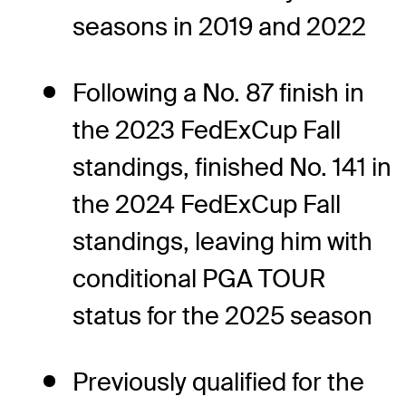
seasons in 2019 and 2022
Following a No. 87 finish in
the 2023 FedExCup Fall
standings, finished No. 141 in
the 2024 FedExCup Fall
standings, leaving him with
conditional PGA TOUR
status for the 2025 season
Previously qualified for the