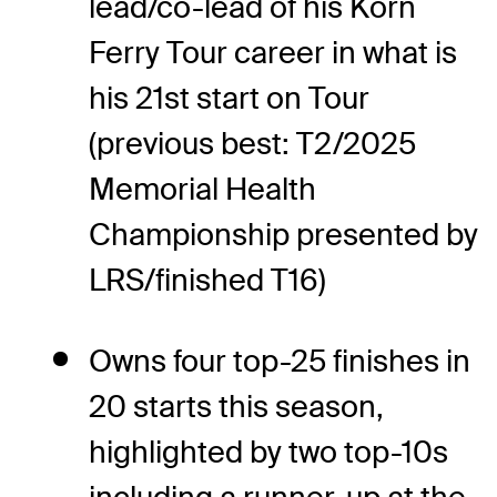
lead/co-lead of his Korn
Ferry Tour career in what is
his 21st start on Tour
(previous best: T2/2025
Memorial Health
Championship presented by
LRS/finished T16)
Owns four top-25 finishes in
20 starts this season,
highlighted by two top-10s