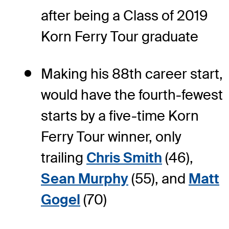
after being a Class of 2019
Korn Ferry Tour graduate
Making his 88th career start,
would have the fourth-fewest
starts by a five-time Korn
Ferry Tour winner, only
trailing
Chris Smith
(46),
Sean Murphy
(55), and
Matt
Gogel
(70)