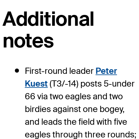
Additional
notes
First-round leader
Peter
Kuest
(T3/-14) posts 5-under
66 via two eagles and two
birdies against one bogey,
and leads the field with five
eagles through three rounds;