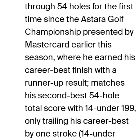
through 54 holes for the first
time since the Astara Golf
Championship presented by
Mastercard earlier this
season, where he earned his
career-best finish with a
runner-up result; matches
his second-best 54-hole
total score with 14-under 199,
only trailing his career-best
by one stroke (14-under