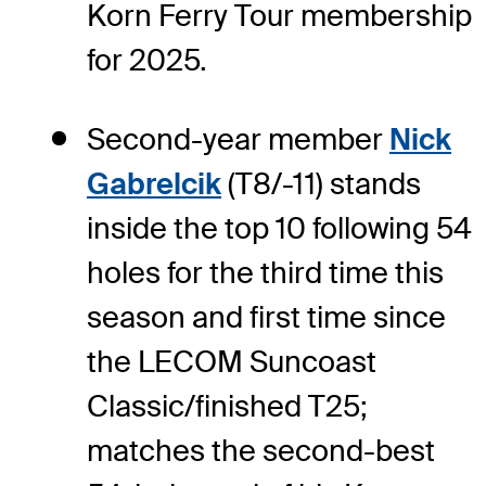
Korn Ferry Tour membership
for 2025.
Second-year member
Nick
Gabrelcik
(T8/-11) stands
inside the top 10 following 54
holes for the third time this
season and first time since
the LECOM Suncoast
Classic/finished T25;
matches the second-best