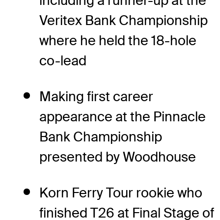
including a runner-up at the
Veritex Bank Championship
where he held the 18-hole
co-lead
Making first career
appearance at the Pinnacle
Bank Championship
presented by Woodhouse
Korn Ferry Tour rookie who
finished T26 at Final Stage of