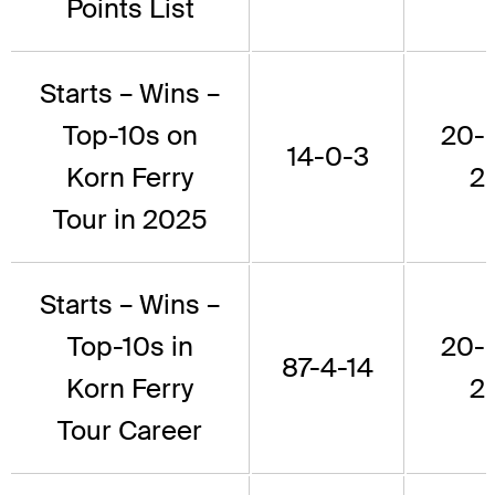
Points List
Starts – Wins –
Top-10s on
20-
14-0-3
Korn Ferry
2
Tour in 2025
Starts – Wins –
Top-10s in
20-
87-4-14
Korn Ferry
2
Tour Career