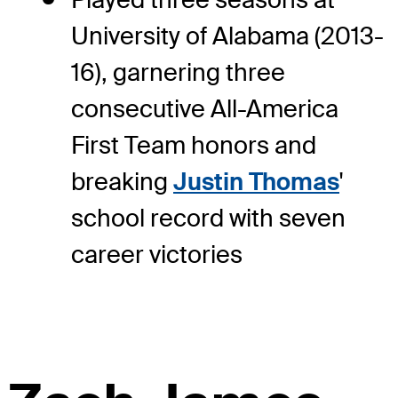
University of Alabama (2013-
16), garnering three
consecutive All-America
First Team honors and
breaking
Justin Thomas
'
school record with seven
career victories