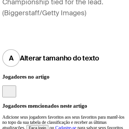
Championship tied for the lead.
(Biggerstaff/Getty Images)
A
Alterar tamanho do texto
Jogadores no artigo
Information
Jogadores mencionados neste artigo
Adicione seus jogadores favoritos aos seus favoritos para mantê-los
no topo da sua tabela de classificação e receber as últimas
atualizações.
ou
Cadastre-se
para salvar seus favoritos
Faça login