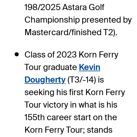
198/2025 Astara Golf
Championship presented by
Mastercard/finished T2).
Class of 2023 Korn Ferry
Tour graduate
Kevin
Dougherty
(T3/-14) is
seeking his first Korn Ferry
Tour victory in what is his
155th career start on the
Korn Ferry Tour; stands