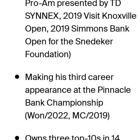
Pro-Am presented by TD
SYNNEX, 2019 Visit Knoxville
Open, 2019 Simmons Bank
Open for the Snedeker
Foundation)
Making his third career
appearance at the Pinnacle
Bank Championship
(Won/2022, MC/2019)
Owns three top-10s in 14