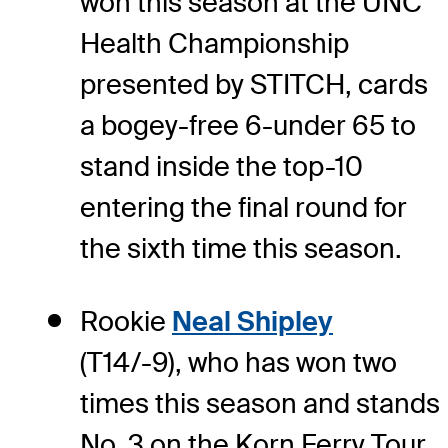
won this season at the UNC
Health Championship
presented by STITCH, cards
a bogey-free 6-under 65 to
stand inside the top-10
entering the final round for
the sixth time this season.
Rookie
Neal Shipley
(T14/-9), who has won two
times this season and stands
No. 3 on the Korn Ferry Tour