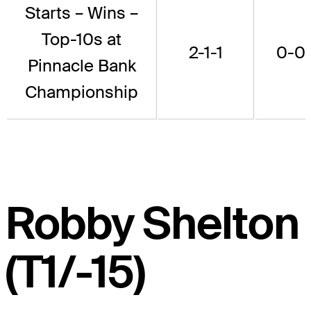
Starts – Wins –
Top-10s at
2-1-1
0-0
Pinnacle Bank
Championship
Robby Shelton
(T1/-15)