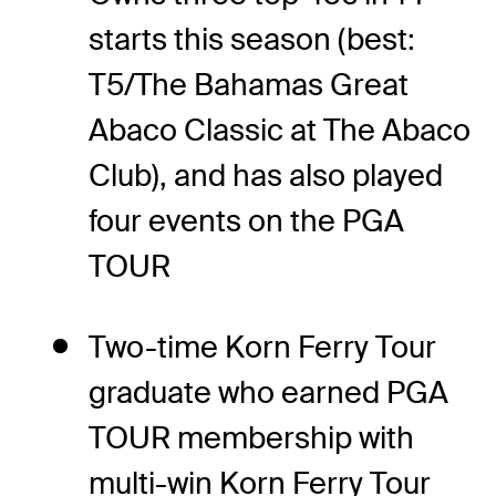
starts this season (best:
T5/The Bahamas Great
Abaco Classic at The Abaco
Club), and has also played
four events on the PGA
TOUR
Two-time Korn Ferry Tour
graduate who earned PGA
TOUR membership with
multi-win Korn Ferry Tour