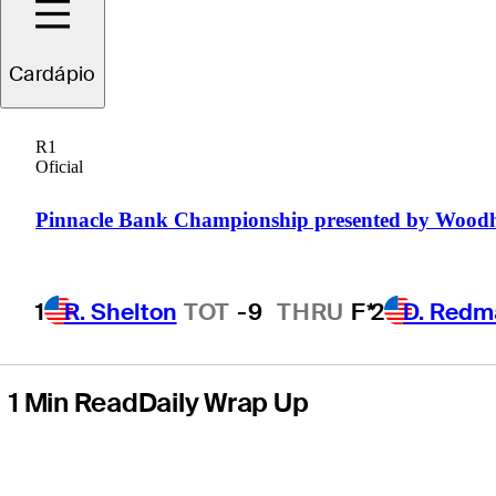
Pinnacle Bank
Cardápio
Championship
R1
presented by
Oficial
Woodhouse
Pinnacle Bank Championship presented by Wood
1
R. Shelton
TOT
-9
THRU
F*
2
D. Redm
1 Min Read
Daily Wrap Up