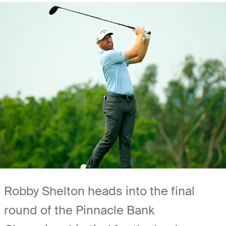
Robby Shelton heads into the final
round of the Pinnacle Bank