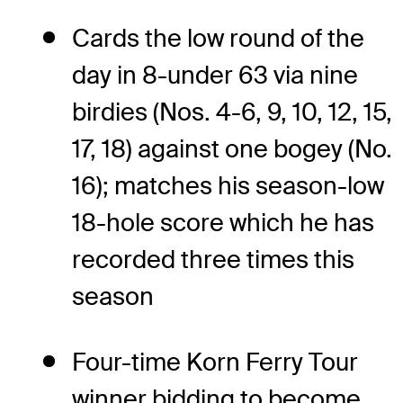
Cards the low round of the
day in 8-under 63 via nine
birdies (Nos. 4-6, 9, 10, 12, 15,
17, 18) against one bogey (No.
16); matches his season-low
18-hole score which he has
recorded three times this
season
Four-time Korn Ferry Tour
winner bidding to become