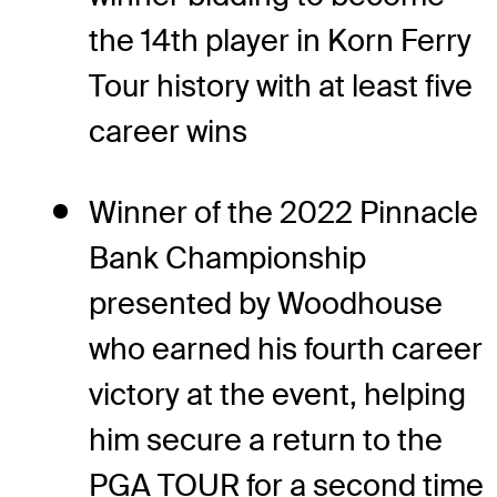
the 14th player in Korn Ferry
Tour history with at least five
career wins
Winner of the 2022 Pinnacle
Bank Championship
presented by Woodhouse
who earned his fourth career
victory at the event, helping
him secure a return to the
PGA TOUR for a second time