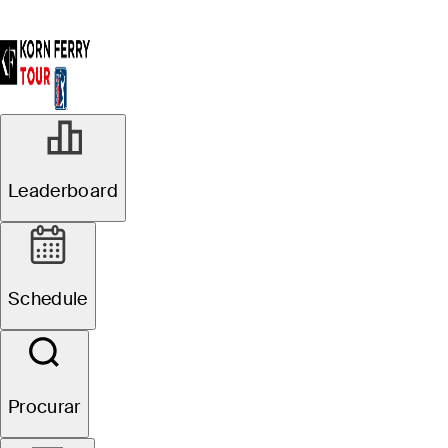
AGO 10, 2025
Leaderboard
Robby Shelton,
Zach James
Schedule
share lead after
Round 3 at
Procurar