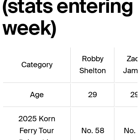
(stats entering
week)
Robby
Zac
Category
Shelton
Jam
Age
29
29
2025 Korn
Ferry Tour
No. 58
No. 