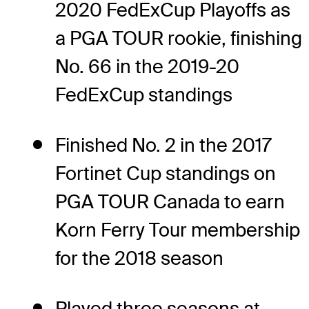
2020 FedExCup Playoffs as
a PGA TOUR rookie, finishing
No. 66 in the 2019-20
FedExCup standings
Finished No. 2 in the 2017
Fortinet Cup standings on
PGA TOUR Canada to earn
Korn Ferry Tour membership
for the 2018 season
Played three seasons at