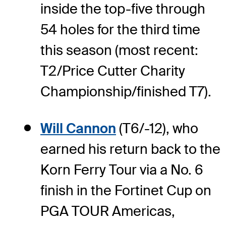
inside the top-five through
54 holes for the third time
this season (most recent:
T2/Price Cutter Charity
Championship/finished T7).
Will Cannon
(T6/-12), who
earned his return back to the
Korn Ferry Tour via a No. 6
finish in the Fortinet Cup on
PGA TOUR Americas,