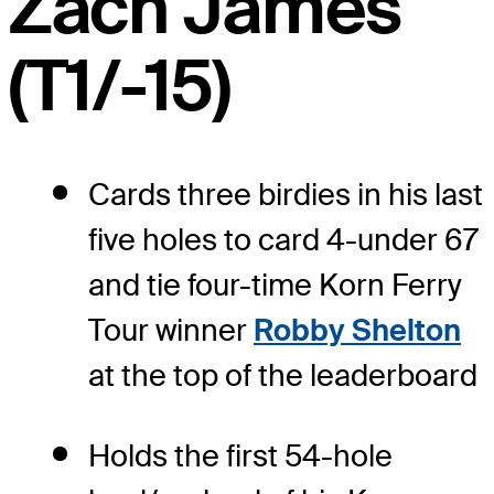
Zach James
(T1/-15)
Cards three birdies in his last
five holes to card 4-under 67
and tie four-time Korn Ferry
Tour winner
Robby Shelton
at the top of the leaderboard
Holds the first 54-hole