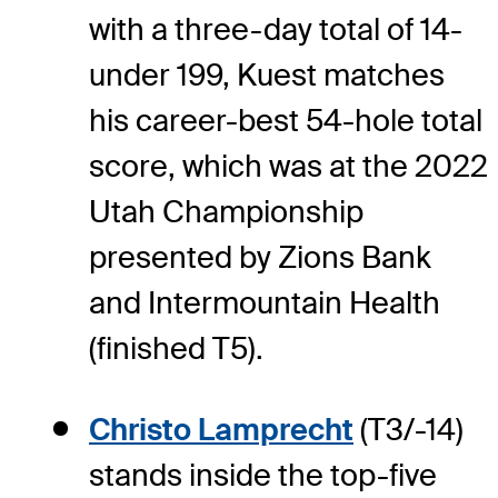
with a three-day total of 14-
under 199, Kuest matches
his career-best 54-hole total
score, which was at the 2022
Utah Championship
presented by Zions Bank
and Intermountain Health
(finished T5).
Christo Lamprecht
(T3/-14)
stands inside the top-five