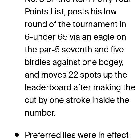
Points List, posts his low
round of the tournament in
6-under 65 via an eagle on
the par-5 seventh and five
birdies against one bogey,
and moves 22 spots up the
leaderboard after making the
cut by one stroke inside the
number.
Preferred lies were in effect