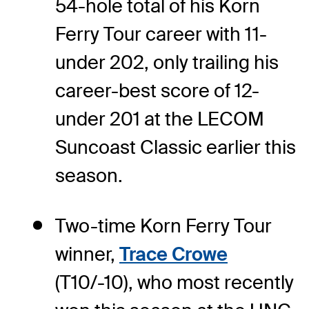
54-hole total of his Korn
Ferry Tour career with 11-
under 202, only trailing his
career-best score of 12-
under 201 at the LECOM
Suncoast Classic earlier this
season.
Two-time Korn Ferry Tour
winner,
Trace Crowe
(T10/-10), who most recently