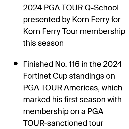
2024 PGA TOUR Q-School
presented by Korn Ferry for
Korn Ferry Tour membership
this season
Finished No. 116 in the 2024
Fortinet Cup standings on
PGA TOUR Americas, which
marked his first season with
membership on a PGA
TOUR-sanctioned tour