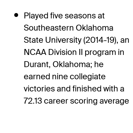
Played five seasons at
Southeastern Oklahoma
State University (2014-19), an
NCAA Division II program in
Durant, Oklahoma; he
earned nine collegiate
victories and finished with a
72.13 career scoring average