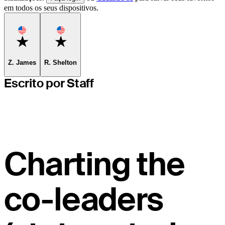
em todos os seus dispositivos.
Favorite
Favorite
Z. James
R. Shelton
Escrito por Staff
Charting the
co-leaders