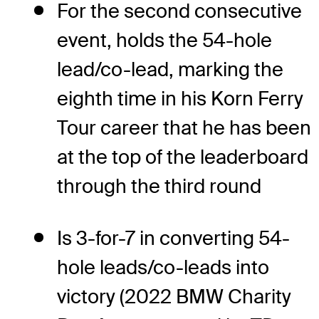
For the second consecutive
event, holds the 54-hole
lead/co-lead, marking the
eighth time in his Korn Ferry
Tour career that he has been
at the top of the leaderboard
through the third round
Is 3-for-7 in converting 54-
hole leads/co-leads into
victory (2022 BMW Charity