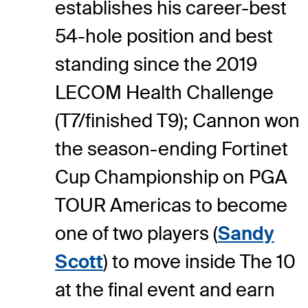
establishes his career-best
54-hole position and best
standing since the 2019
LECOM Health Challenge
(T7/finished T9); Cannon won
the season-ending Fortinet
Cup Championship on PGA
TOUR Americas to become
one of two players (
Sandy
Scott
) to move inside The 10
at the final event and earn