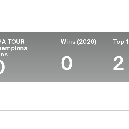
ís
Tornou-se
Local de
Era
profissional
nascimen
United States
55
-
Denver, CO
GA TOUR
Wins (2026)
Top 1
hampions
ins
0
2
0