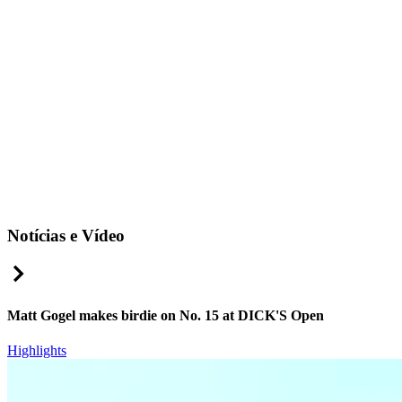
Notícias e Vídeo
Right Arrow
Matt Gogel makes birdie on No. 15 at DICK'S Open
Highlights