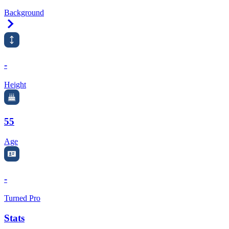
Background
Right Arrow
-
Height
55
Age
-
Turned Pro
Stats