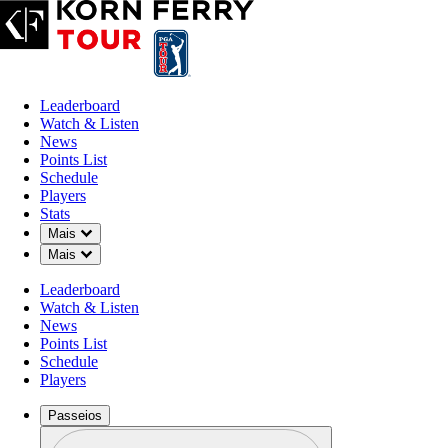
Leaderboard
Watch & Listen
News
Points List
Schedule
Players
Stats
Down Chevron
Mais
Down Chevron
Mais
Leaderboard
Watch & Listen
News
Points List
Schedule
Players
Passeios
Perfil