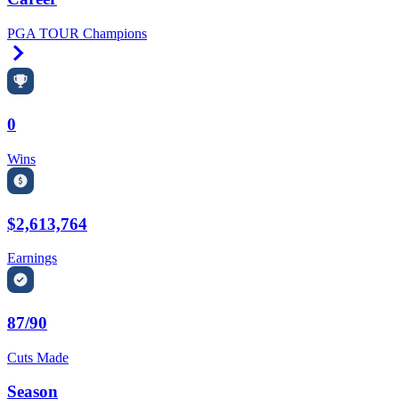
PGA TOUR Champions
Right Arrow
0
Wins
$2,613,764
Earnings
87/90
Cuts Made
Season