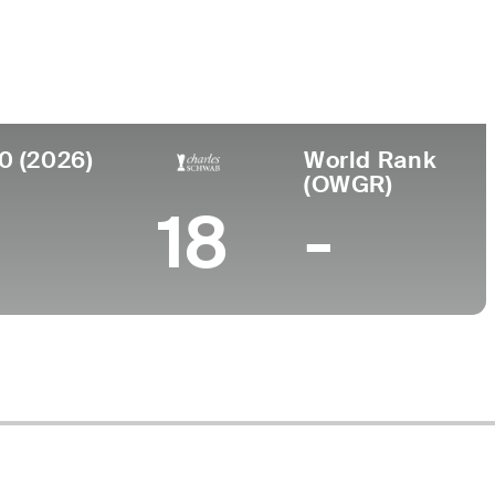
Faculdade
to
University of Kansas
0 (2026)
World Rank
(OWGR)
18
-