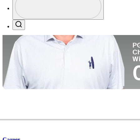
Pa
Profile / PGA Tour Pass Logo
Search
P
C
W
Career