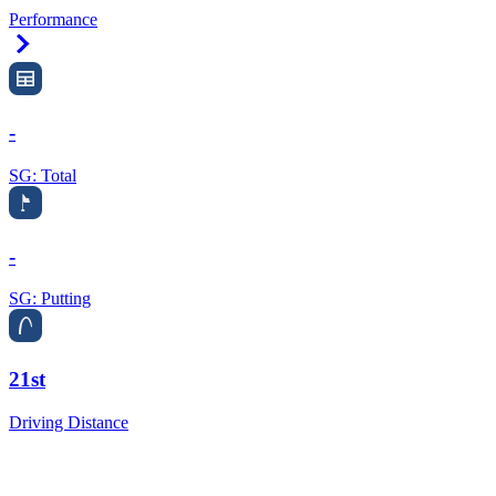
Performance
Right Arrow
-
SG: Total
-
SG: Putting
21st
Driving Distance