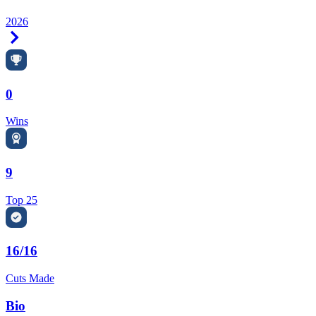
2026
Right Arrow
0
Wins
9
Top 25
16/16
Cuts Made
Bio