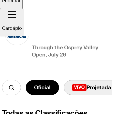
Procurar
PGA TOUR Americas
Points List
Cardápio
Through the Osprey Valley
Open, July 26
Oficial
Projetada
VIVO
Todas as Classificações