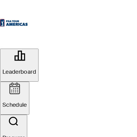
OFFICIAL
Commissionaires Ottawa Open
presented by Lépine Apartments
Leaderboard
EAGLE CREEK GOLF CLUB
70°F
TEMPO POR
Local na rede Internet
Schedule