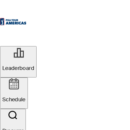
Leaderboard
Schedule