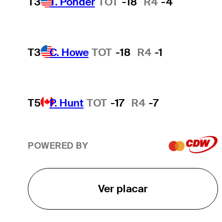
T3
T. Ponder
TOT
-18
R4
-4
T3
C. Howe
TOT
-18
R4
-1
T5
P. Hunt
TOT
-17
R4
-7
POWERED BY
Ver placar