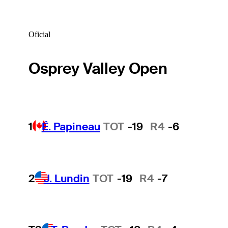
Oficial
Osprey Valley Open
1
É. Papineau
TOT
-19
R4
-6
2
J. Lundin
TOT
-19
R4
-7