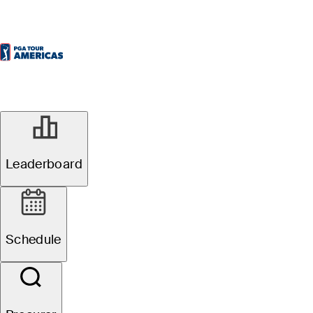
Leaderboard
Schedule