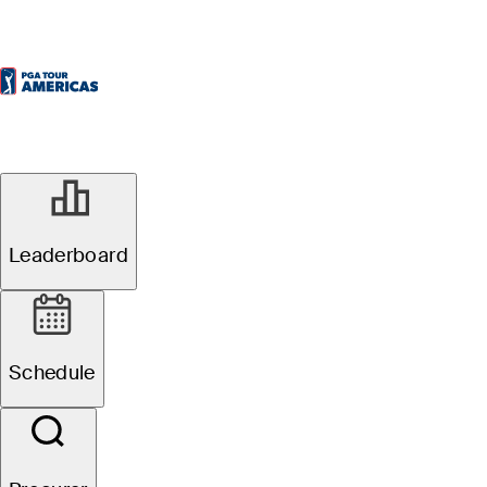
Leaderboard
Schedule