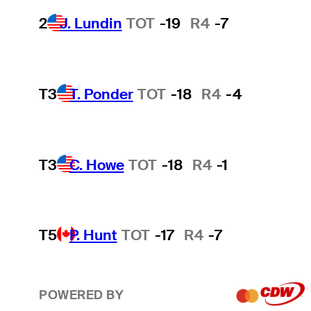
2
J. Lundin
TOT
-19
R4
-7
T3
T. Ponder
TOT
-18
R4
-4
T3
C. Howe
TOT
-18
R4
-1
T5
P. Hunt
TOT
-17
R4
-7
POWERED BY