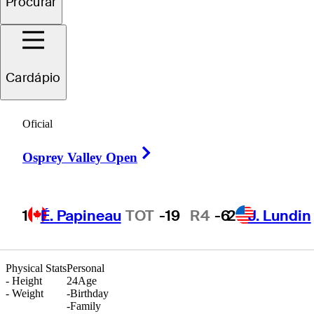
Procurar
Symon
Balbin
Cardápio
Oficial
UNITED STATES
Right Arrow
Osprey Valley Open
1
É. Papineau
TOT
-19
R4
-6
2
J. Lundin
Physical Stats
Personal
-
Height
24
Age
-
Weight
-
Birthday
-
Family