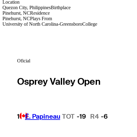
Location
Quezon City, Philippines
Birthplace
Pinehurst, NC
Residence
Pinehurst, NC
Plays From
University of North Carolina-Greensboro
College
Oficial
Osprey Valley Open
1
É. Papineau
TOT
-19
R4
-6