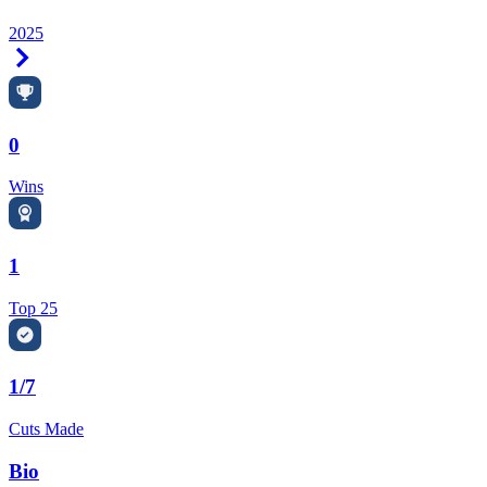
2025
Right Arrow
0
Wins
1
Top 25
1/7
Cuts Made
Bio