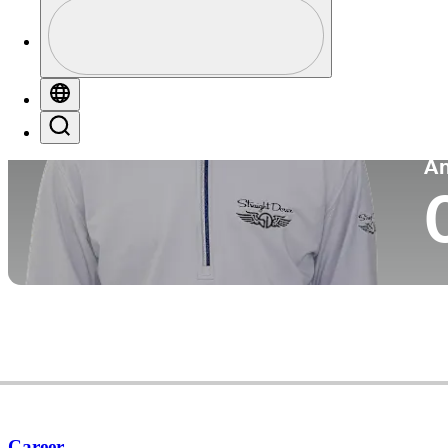
Perfil
Pa
Profile / PGA Tour Pass Logo
Globe
Search
P
A
Career