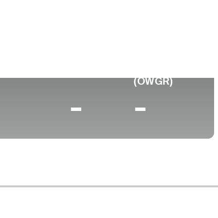
Faculdade
to
University of Oregon
0 (2026)
World Rank
(OWGR)
-
-