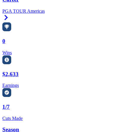
PGA TOUR Americas
Right Arrow
0
Wins
$2,633
Earnings
1/7
Cuts Made
Season