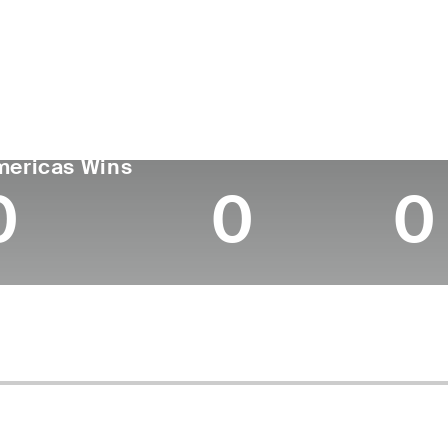
ís
Tornou-se
Local de
Era
profissional
nascimen
United States
25
2024
-
GA TOUR
Wins (2026)
Top 1
mericas Wins
0
0
0