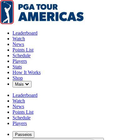
Leaderboard
Watch
News
Points List
Schedule
Players
Stats
How It Works
Shop
Down Chevron
Mais
Leaderboard
Watch
News
Points List
Schedule
Players
Passeios