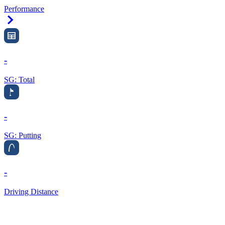
Performance
Right Arrow
-
SG: Total
-
SG: Putting
-
Driving Distance