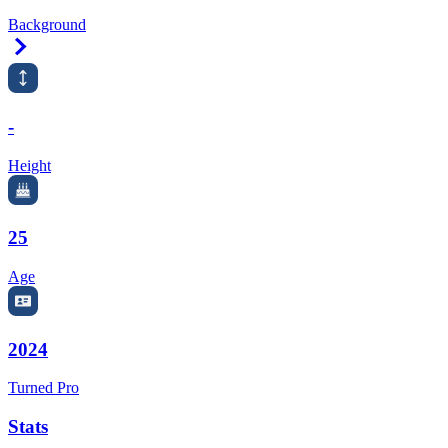
Background
Right Arrow
-
Height
25
Age
2024
Turned Pro
Stats