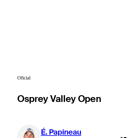
Oficial
Osprey Valley Open
É. Papineau