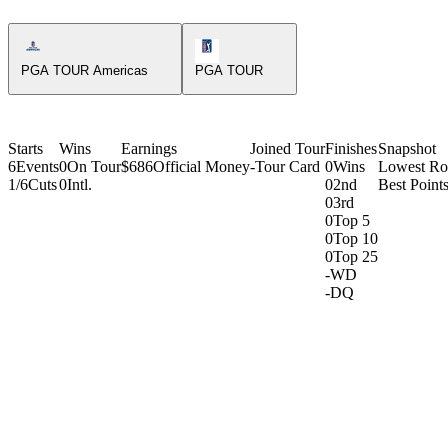
Americas Tour Icon
PGA Tour Icon
PGA TOUR Americas
PGA TOUR
Starts
Wins
Earnings
Joined Tour
Finishes
Snapshot
6
Events
0
On Tour
$686
Official Money
-
Tour Card
0
Wins
Lowest R
1/6
Cuts
0
Intl.
0
2nd
Best Points
0
3rd
0
Top 5
0
Top 10
0
Top 25
-
WD
-
DQ