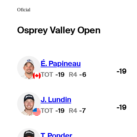
Oficial
Osprey Valley Open
É. Papineau
-19
TOT
-19
R4
-6
J. Lundin
-19
TOT
-19
R4
-7
T. Ponder