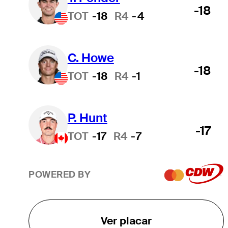
-18
TOT
-18
R4
-4
C. Howe
-18
TOT
-18
R4
-1
P. Hunt
-17
TOT
-17
R4
-7
POWERED BY
Ver placar