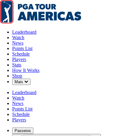
Leaderboard
Watch
News
Points List
Schedule
Players
Stats
How It Works
Shop
Down Chevron
Mais
Leaderboard
Watch
News
Points List
Schedule
Players
Passeios