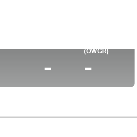
Faculdade
to
University of San Diego
0 (2025)
World Rank
(OWGR)
-
-