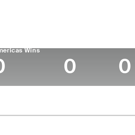
ís
Tornou-se
Local de
Era
profissional
nascimen
United States
26
-
-
GA TOUR
Wins (2025)
Top 1
mericas Wins
0
0
0