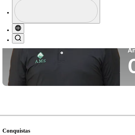
Perfil
Pa
Profile / PGA Tour Pass Logo
Globe
Search
P
A
Conquistas