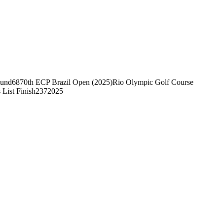
ound
68
70th ECP Brazil Open (2025)
Rio Olympic Golf Course
 List Finish
237
2025