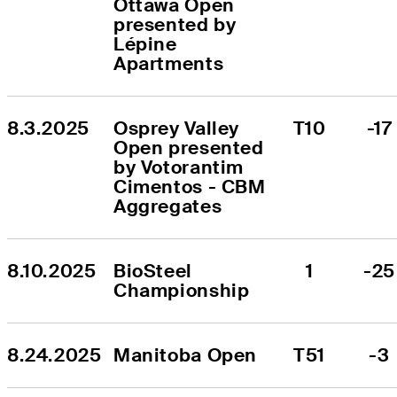
Ottawa Open 
presented by 
Lépine 
Apartments
8.3.2025
Osprey Valley 
T10
-17
Open presented 
by Votorantim 
Cimentos - CBM 
Aggregates
8.10.2025
BioSteel 
1
-25
Championship
8.24.2025
Manitoba Open
T51
-3