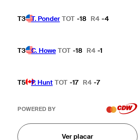
T3
T. Ponder
TOT
-18
R4
-4
T3
C. Howe
TOT
-18
R4
-1
T5
P. Hunt
TOT
-17
R4
-7
POWERED BY
Ver placar