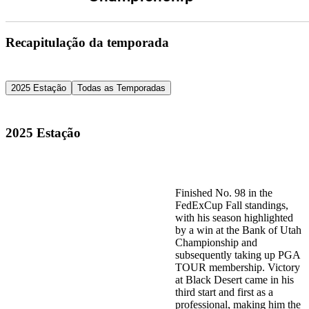
Recapitulação da temporada
2025 Estação
Todas as Temporadas
2025 Estação
Finished No. 98 in the
FedExCup Fall standings,
with his season highlighted
by a win at the Bank of Utah
Championship and
subsequently taking up PGA
TOUR membership. Victory
at Black Desert came in his
third start and first as a
professional, making him the