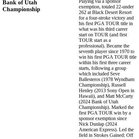
Playing via a sponsor
Bank of Utah
exemption, totaled 22-under
Championship
262 at Black Desert Resort
for a four-stroke victory and
his first PGA TOUR title in
what was his third career
start on TOUR (and first
TOUR start as a
professional). Became the
seventh player since 1970 to
win his first PGA TOUR title
within his first three career
starts, following a group
which included Seve
Ballesteros (1978 Wyndham
Championship), Russell
Henley (2013 Sony Open in
Hawaii), and Matt McCarty
(2024 Bank of Utah
Championship). Marked the
first PGA TOUR win by a
sponsor exemption since
Nick Dunlap (2024
American Express). Led the
field in Strokes Gained: Off