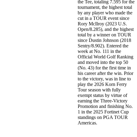
the Tee, totaling 7.595 for the
tournament, the highest total
by any player who made the
cut in a TOUR event since
Rory McIlroy (2023 U.S.
Open/8.285), and the highest
total by a winner on TOUR
since Dustin Johnson (2018
Sentry/8.902). Entered the
week at No. 111 in the
Official World Golf Ranking
and moved into the top 50
(No. 43) for the first time in
his career after the win. Prior
to the victory, was in line to
play the 2026 Korn Ferry
Tour season with fully
exempt status by virtue of
earning the Three-Victory
Promotion and finishing No.
1 in the 2025 Fortinet Cup
standings on PGA TOUR
Americas.