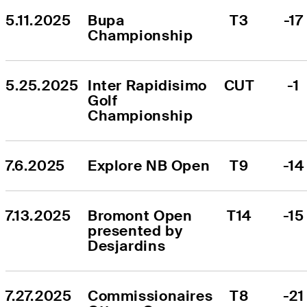
5.11.2025
Bupa 
T3
-17
Championship
5.25.2025
Inter Rapidisimo 
CUT
-1
Golf 
Championship
7.6.2025
Explore NB Open
T9
-14
7.13.2025
Bromont Open 
T14
-15
presented by 
Desjardins
7.27.2025
Commissionaires 
T8
-21