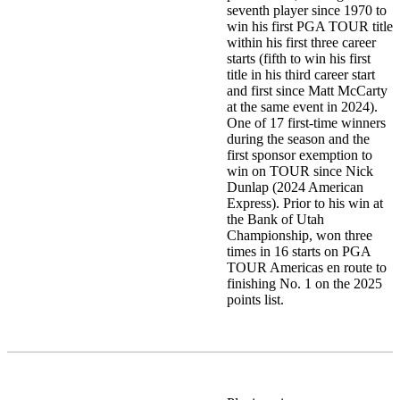
seventh player since 1970 to
win his first PGA TOUR title
within his first three career
starts (fifth to win his first
title in his third career start
and first since Matt McCarty
at the same event in 2024).
One of 17 first-time winners
during the season and the
first sponsor exemption to
win on TOUR since Nick
Dunlap (2024 American
Express). Prior to his win at
the Bank of Utah
Championship, won three
times in 16 starts on PGA
TOUR Americas en route to
finishing No. 1 on the 2025
points list.