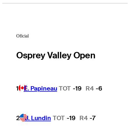
Oficial
Osprey Valley Open
1
É. Papineau
TOT
-19
R4
-6
2
J. Lundin
TOT
-19
R4
-7