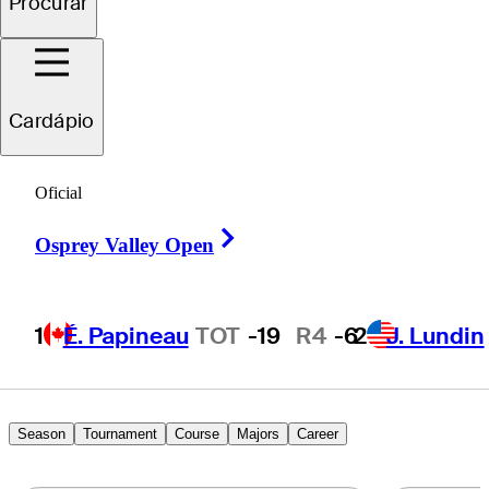
Procurar
ichael
Brennan
Cardápio
UNITED STATES
Oficial
Right Arrow
Osprey Valley Open
1
É. Papineau
TOT
-19
R4
-6
2
J. Lundin
Season
Tournament
Course
Majors
Career