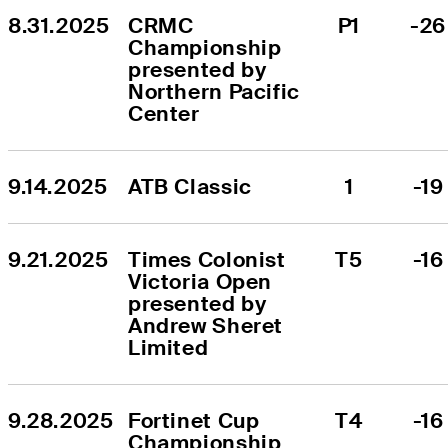
8.31.2025
CRMC 
P1
-26
Championship 
presented by 
Northern Pacific 
Center
9.14.2025
ATB Classic
1
-19
9.21.2025
Times Colonist 
T5
-16
Victoria Open 
presented by 
Andrew Sheret 
Limited
9.28.2025
Fortinet Cup 
T4
-16
Championship