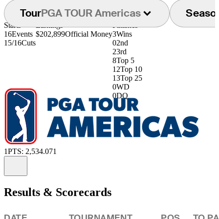
Tour
PGA TOUR Americas
Seaso
Starts
Earnings
Finishes
16
Events
$202,899
Official Money
3
Wins
15/16
Cuts
0
2nd
2
3rd
8
Top 5
12
Top 10
13
Top 25
0
WD
0
DQ
1
PTS: 2,534.071
Information
Results & Scorecards
DATE
TOURNAMENT
POS
TO P