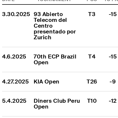
3.30.2025
93 Abierto 
T3
-15
Telecom del 
Centro 
presentado por 
Zurich
4.6.2025
70th ECP Brazil 
T4
-15
Open
4.27.2025
KIA Open
T26
-9
5.4.2025
Diners Club Peru 
T10
-12
Open