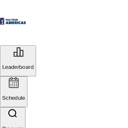
Leaderboard
Schedule