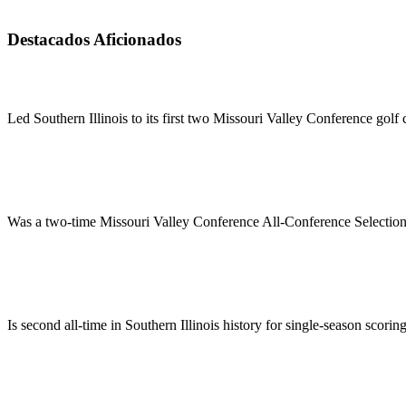
Destacados Aficionados
Led Southern Illinois to its first two Missouri Valley Conference gol
Was a two-time Missouri Valley Conference All-Conference Selection
Is second all-time in Southern Illinois history for single-season scorin