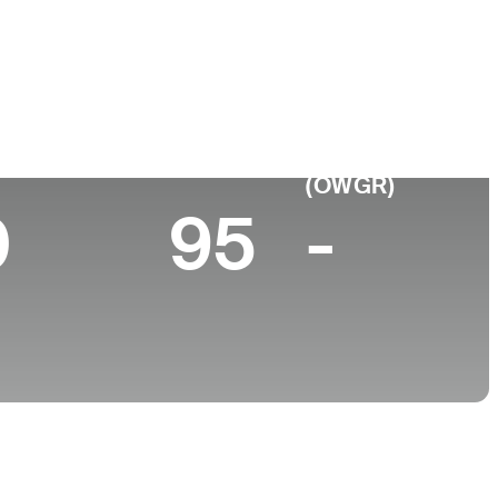
 de
Faculdade
imento
-
a, KS
 10 (2026)
World Rank
(OWGR)
0
95
-