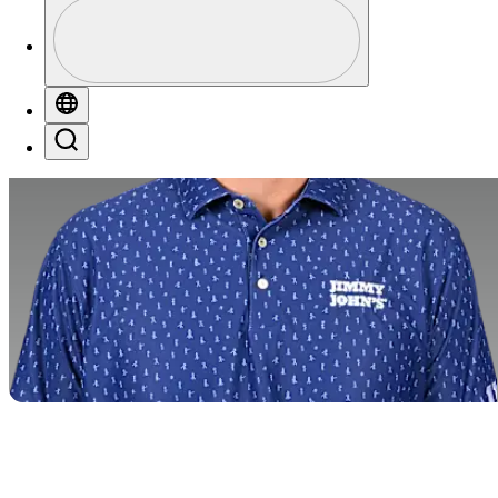
Perfil
Profile / PGA Tour Pass Logo
Globe
Search