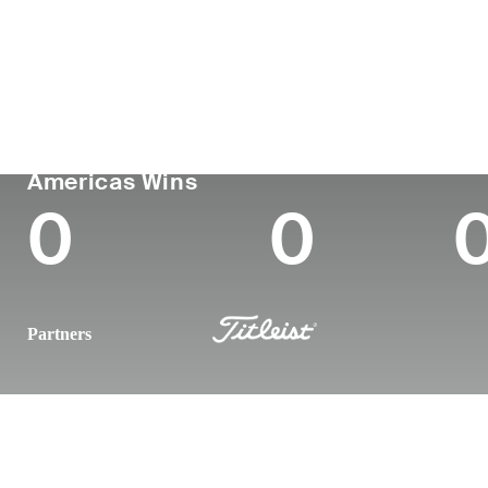
País
Tornou-se
Local
Era
profissional
nasc
United States
29
2019
Wichit
PGA TOUR
Wins (2026)
Top
Americas Wins
0
0
Partners