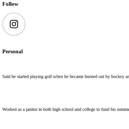
Follow
Instagram
Personal
Said he started playing golf when he became burned out by hockey an
Worked as a janitor in both high school and college to fund his summ