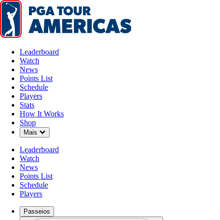
Leaderboard
Watch
News
Points List
Schedule
Players
Stats
How It Works
Shop
Down Chevron
Mais
Leaderboard
Watch
News
Points List
Schedule
Players
Passeios