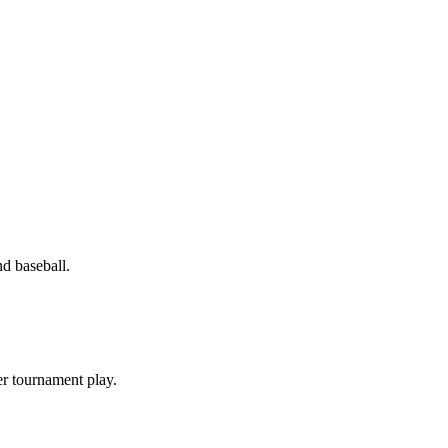
d baseball.
er tournament play.