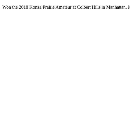
Won the 2018 Konza Prairie Amateur at Colbert Hills in Manhattan, 