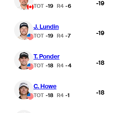
-19
TOT
-19
R4
-6
J. Lundin
-19
TOT
-19
R4
-7
T. Ponder
-18
TOT
-18
R4
-4
C. Howe
-18
TOT
-18
R4
-1