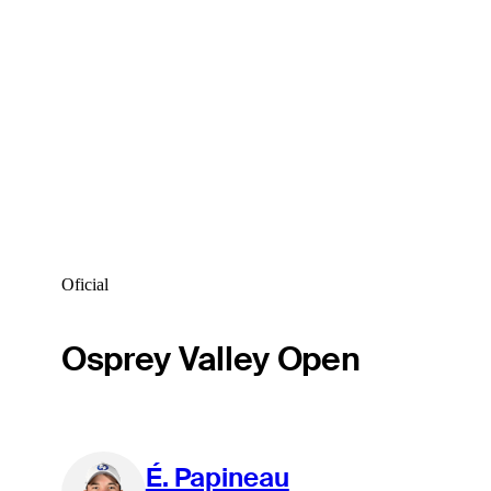
Oficial
Osprey Valley Open
É. Papineau