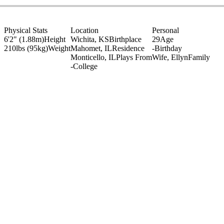
Physical Stats
Location
Personal
6'2" (1.88m)
Height
Wichita, KS
Birthplace
29
Age
210lbs (95kg)
Weight
Mahomet, IL
Residence
-
Birthday
Monticello, IL
Plays From
Wife, Ellyn
Family
-
College