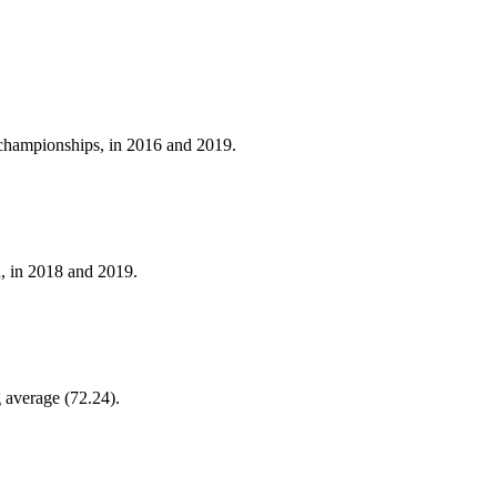
f championships, in 2016 and 2019.
, in 2018 and 2019.
g average (72.24).