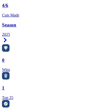
4/6
Cuts Made
Season
2025
Right Arrow
0
Wins
1
Top 25