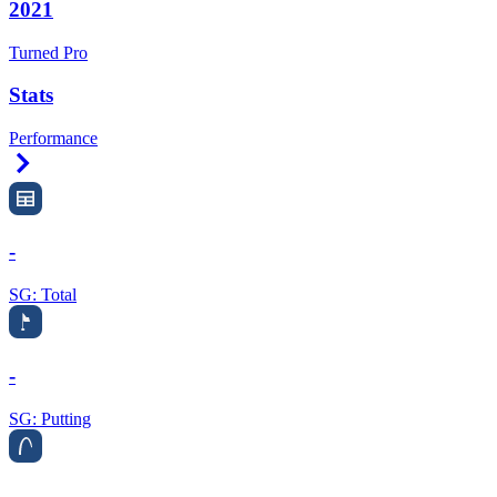
2021
Turned Pro
Stats
Performance
Right Arrow
-
SG: Total
-
SG: Putting