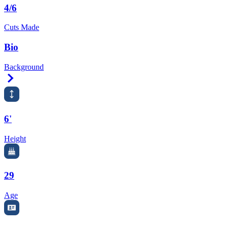
4/6
Cuts Made
Bio
Background
Right Arrow
6'
Height
29
Age