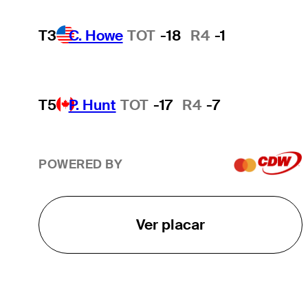
T3
C. Howe
TOT
-18
R4
-1
T5
P. Hunt
TOT
-17
R4
-7
POWERED BY
Ver placar