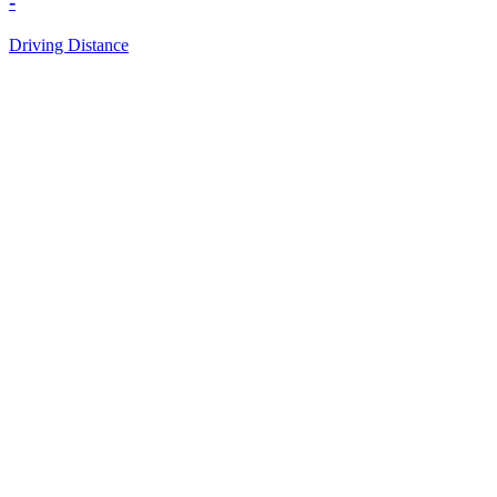
-
Driving Distance