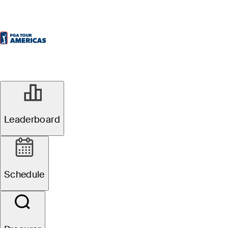
Leaderboard
Schedule