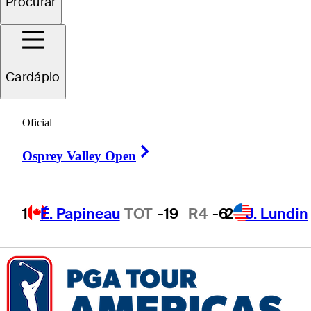
Procurar
Tyson
Reeder
Cardápio
UNITED STATES
Oficial
Right Arrow
Osprey Valley Open
1
É. Papineau
TOT
-19
R4
-6
2
J. Lundin