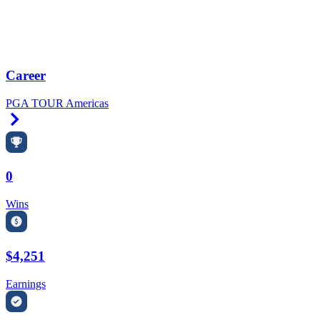
Career
PGA TOUR Americas
Right Arrow
0
Wins
$4,251
Earnings