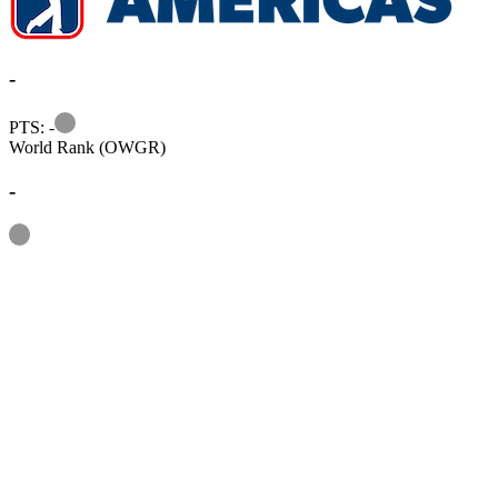
-
Information
PTS: -
World Rank (OWGR)
-
Information