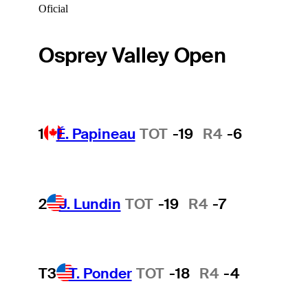
Oficial
Osprey Valley Open
1
É. Papineau
TOT
-19
R4
-6
2
J. Lundin
TOT
-19
R4
-7
T3
T. Ponder
TOT
-18
R4
-4