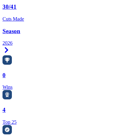
30/41
Cuts Made
Season
2026
Right Arrow
0
Wins
4
Top 25