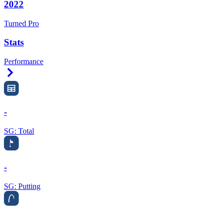
2022
Turned Pro
Stats
Performance
Right Arrow
-
SG: Total
-
SG: Putting