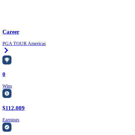
Career
PGA TOUR Americas
Right Arrow
0
Wins
$112,089
Earnings