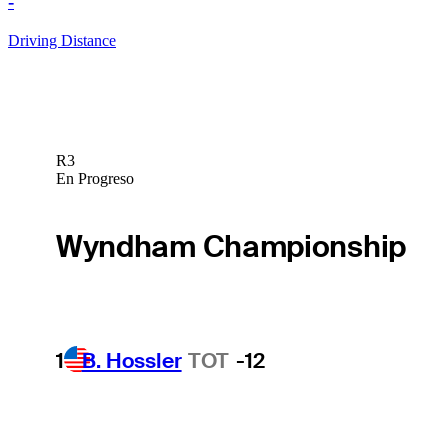
-
Driving Distance
R3
En Progreso
Wyndham Championship
1
B. Hossler
TOT
-12