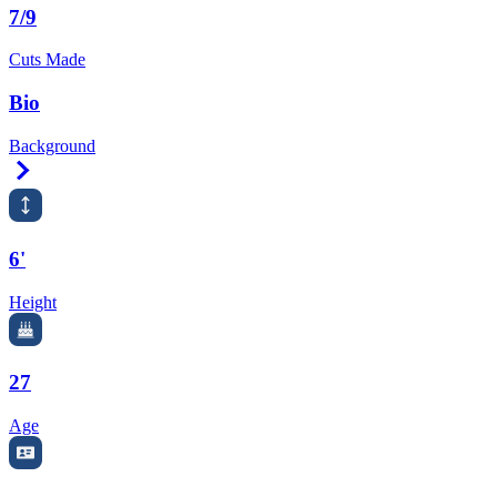
7/9
Cuts Made
Bio
Background
Right Arrow
6'
Height
27
Age