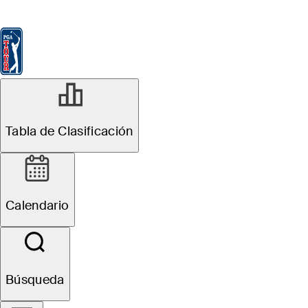
Tabla de Clasificación
Ver
Noticias
FedExCup
Calendario
Jugador
Tabla de Clasificación
Calendario
Búsqueda