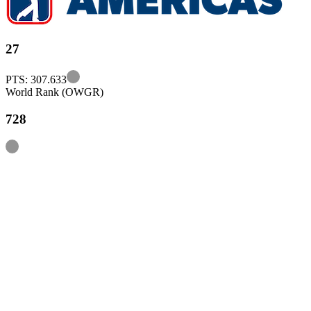
27
Information
PTS: 307.633
World Rank (OWGR)
728
Information