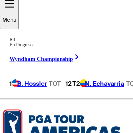
Joey
Vrzich
Menú
R3
En Progreso
UNITED STATES
Right Arrow
Wyndham Championship
1
B. Hossler
TOT
-12
T2
N. Echavarria
T