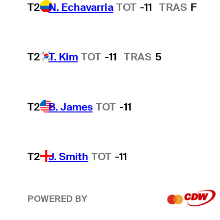
T2
N. Echavarria
TOT
-11
TRAS
F
T2
T. Kim
TOT
-11
TRAS
5
T2
B. James
TOT
-11
T2
J. Smith
TOT
-11
POWERED BY