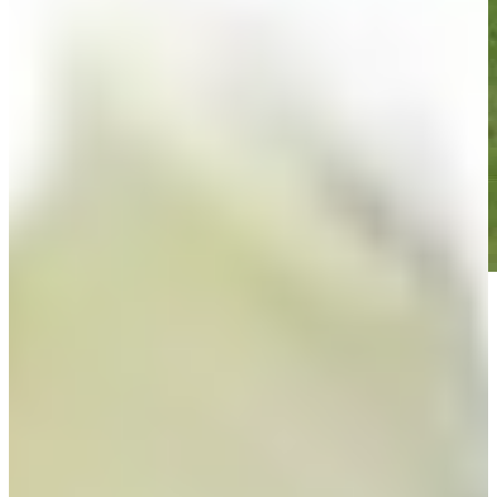
Play
Play