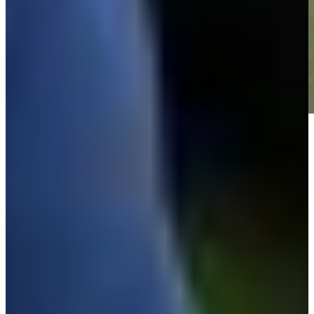
Play
Play
Davis Chatfield betting profile: Wyndham Championship
Betting Profile