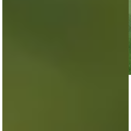
Play
Play