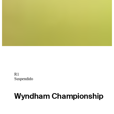
R1
Suspendido
Wyndham Championship