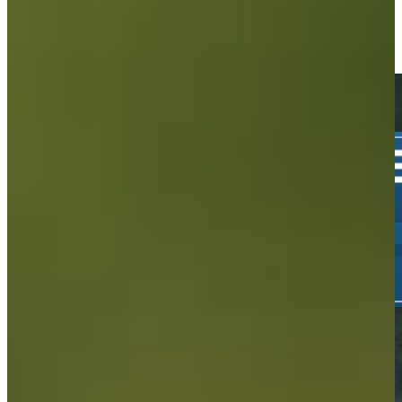
Davis Chatfield hits tee shot to 15 feet, sets up birdie on No. 4 at
3M Open
Highlights