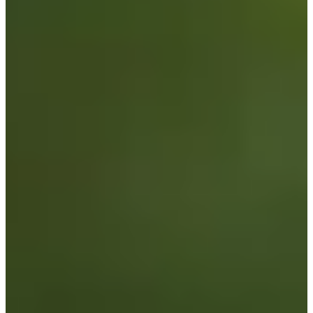
158th
Driving Distance
Odds
Wyndham Championship
Right Arrow
Win Only
Trending Down
+100000
Top 10
Trending Down
+4000
Top 20