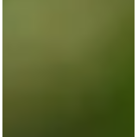
8/19
Cuts Made
Bio
Background
Right Arrow
5'6"
Height
27
Age