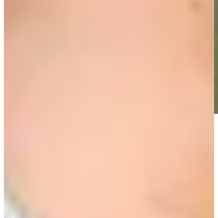
Play
Play
Davis Chatfield's 36-yard approach sets up birdie on No. 12 at