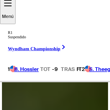
Davis
Chatfield
Menú
R1
Suspendido
UNITED STATES
Right Arrow
Wyndham Championship
1
B. Hossler
TOT
-9
TRAS
F
T2
S. Theeg