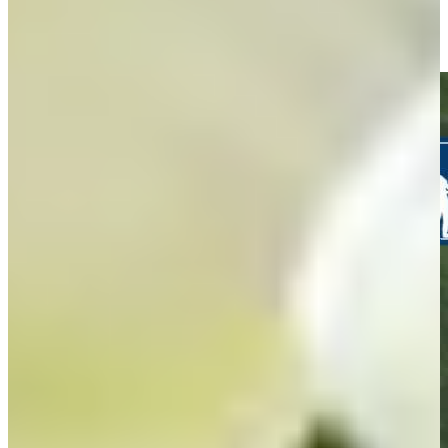
Davis Chatfield's 118-yard approach sets up birdie on No. 10 at
3M Open
Highlights