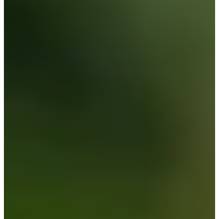
Career
PGA TOUR
Right Arrow
0
Wins
$474,798
Earnings