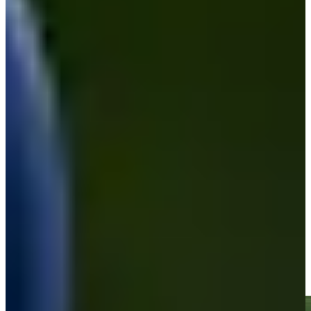
Noticias y vídeos
Right Arrow
Davis Chatfield drains 7-foot birdie putt on No. 4 at 3M Open
Highlights