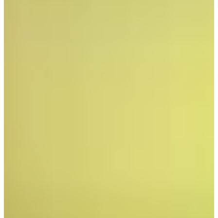
Davis Chatfield betting profile: Wyndham Championship
Betting Profile
Davis Chatfield betting profile: Rocket Classic
Betting Profile
Davis Chatfield betting profile: 3M Open
Betting Profile
Davis Chatfield betting profile: Corales Puntacana
Championship
Betting Profile