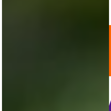
138
Information
PTS: 187