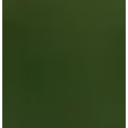
Trending Down
+1700