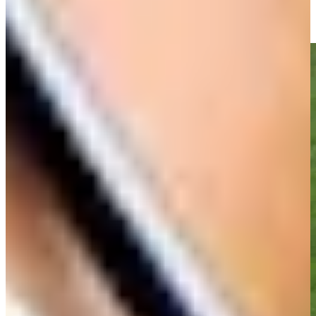
3M Open
Highlights