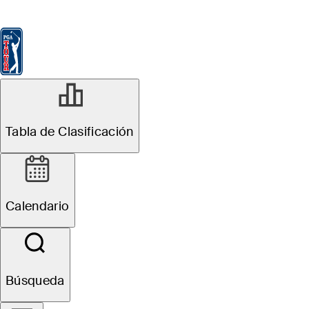
Tabla de Clasificación
Ver
Noticias
FedExCup
Calendario
Jugador
Tabla de Clasificación
Calendario
Búsqueda