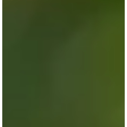
2022
Turned Pro
Stats
Performance
Right Arrow
112th
SG: Total
74th
SG: Putting