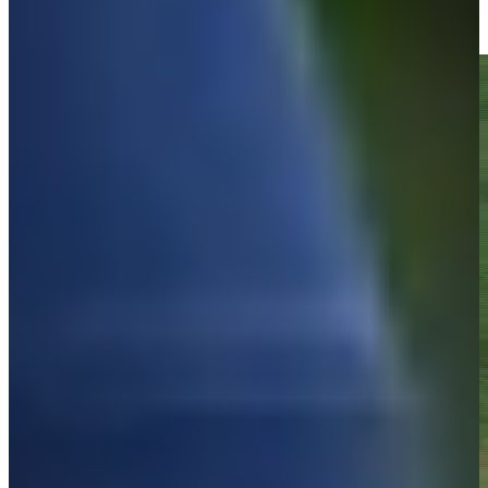
Davis Chatfield drains 7-foot birdie putt on No. 4 at 3M Open
Highlights