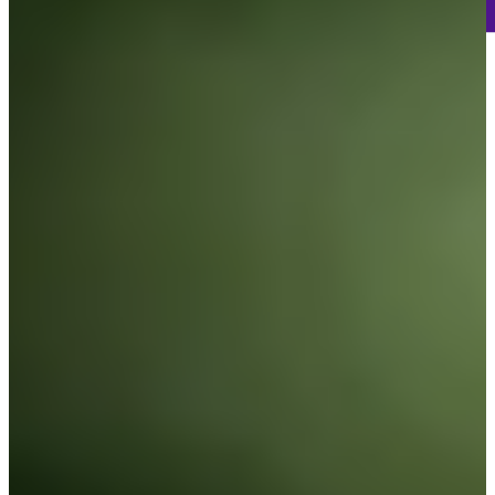
-
Information
-
World Rank (OWGR)
249
Information