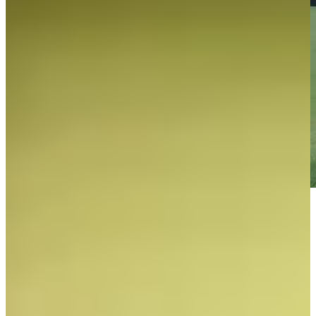
Play
Play