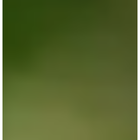
8/19
Cuts Made
Season
2026
Right Arrow
0
Wins
3
Top 25